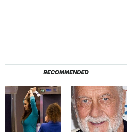
RECOMMENDED