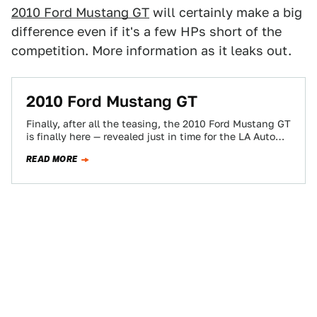
2010 Ford Mustang GT
will certainly make a big
difference even if it's a few HPs short of the
competition. More information as it leaks out.
2010 Ford Mustang GT
Finally, after all the teasing, the 2010 Ford Mustang GT
is finally here — revealed just in time for the LA Auto…
READ MORE