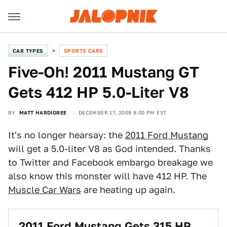
CAR TYPES
SPORTS CARS
Five-Oh! 2011 Mustang GT
Gets 412 HP 5.0-Liter V8
BY
MATT HARDIGREE
DECEMBER 17, 2009 8:00 PM EST
It's no longer hearsay: the
2011 Ford Mustang
will get a 5.0-liter V8 as God intended. Thanks
to Twitter and Facebook embargo breakage we
also know this monster will have 412 HP. The
Muscle Car Wars
are heating up again.
2011 Ford Mustang Gets 315 HP