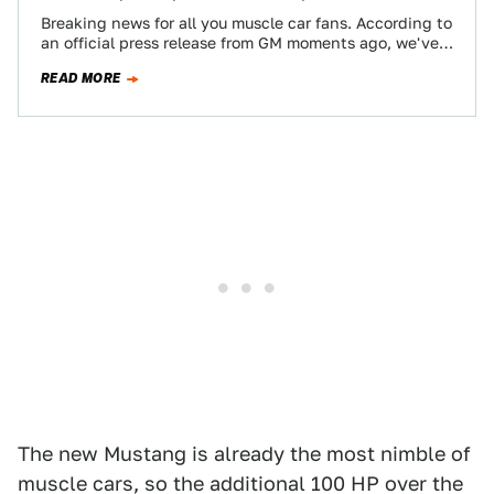
Breaking news for all you muscle car fans. According to
an official press release from GM moments ago, we've
finally got ourselves…
READ MORE
The new Mustang is already the most nimble of
muscle cars, so the additional 100 HP over the