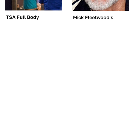
TSA Full Body
Mick Fleetwood's
Scanners Reveal Way
Garage Is A Car Lover's
More Than You
Dream
Thought
Tesla Is Keeping
The One Brand Of Car
Secrets & Dutch
Speakers Drivers Can't
Regulators Don't Seem
Stop Talking About
To Care