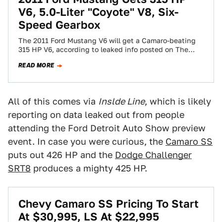
V6, 5.0-Liter "Coyote" V8, Six-
Speed Gearbox
The 2011 Ford Mustang V6 will get a Camaro-beating
315 HP V6, according to leaked info posted on The
Mustang Source. The…
READ MORE
All of this comes via
Inslde Line
, which is likely
reporting on data leaked out from people
attending the Ford Detroit Auto Show preview
event. In case you were curious, the
Camaro SS
puts out 426 HP and the
Dodge Challenger
SRT8
produces a mighty 425 HP.
Chevy Camaro SS Pricing To Start
At $30,995, LS At $22,995