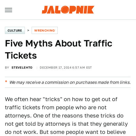
CULTURE
WRENCHING
Five Myths About Traffic
Tickets
BY
STEVELEHTO
DECEMBER 17, 2014 6:57 AM EST
We may receive a commission on purchases made from links.
We often hear "tricks" on how to get out of
traffic tickets from people who are not
attorneys. One of the reasons these tricks do
not get told by attorneys is that they generally
do not work. But some people want to believe