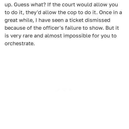
up. Guess what? If the court would allow you
to do it, they'd allow the cop to do it. Once in a
great while, I have seen a ticket dismissed
because of the officer's failure to show. But it
is very rare and almost impossible for you to
orchestrate.