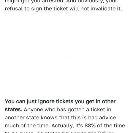
might get you arrested. And obviously, your
refusal to sign the ticket will not invalidate it.
You can just ignore tickets you get in other
states.
Anyone who has gotten a ticket in
another state knows that this is bad advice
much of the time. Actually, it's 88% of the time