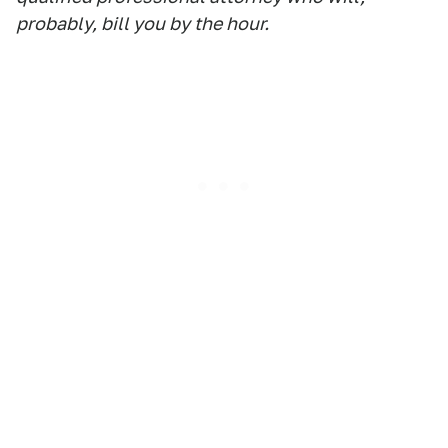
probably, bill you by the hour.