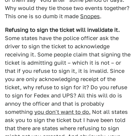
Why would they tie those two events together?
This one is so dumb it made
Snopes
.
Refusing to sign the ticket will invalidate it.
Some states have the police officer ask the
driver to sign the ticket to acknowledge
receiving it. Some people claim that signing the
ticket is admitting guilt – which it is not – or
that if you refuse to sign it, it is invalid. Since
you are only acknowledging receipt of the
ticket, why refuse to sign for it? Do you refuse
to sign for Fedex and UPS? All this will do is
annoy the officer and that is probably
something
you don't want to do.
Not all states
ask you to sign the ticket but I have been told
that there are states where refusing to sign