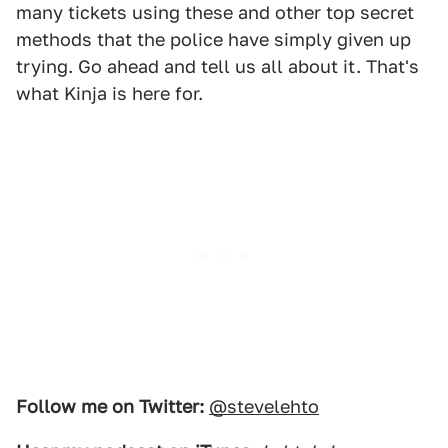
many tickets using these and other top secret
methods that the police have simply given up
trying. Go ahead and tell us all about it. That's
what Kinja is here for.
Follow me on Twitter:
@stevelehto