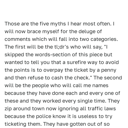
Those are the five myths I hear most often. I
will now brace myself for the deluge of
comments which will fall into two categories.
The first will be the tl;dr's who will say, "I
skipped the words-section of this piece but
wanted to tell you that a surefire way to avoid
the points is to overpay the ticket by a penny
and then refuse to cash the check." The second
will be the people who will call me names
because they have done each and every one of
these and they worked every single time. They
zip around town now ignoring all traffic laws
because the police know it is useless to try
ticketing them. They have gotten out of so