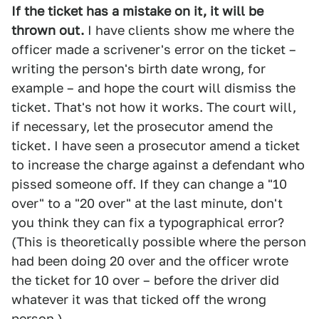
If the ticket has a mistake on it, it will be
thrown out.
I have clients show me where the
officer made a scrivener's error on the ticket –
writing the person's birth date wrong, for
example – and hope the court will dismiss the
ticket. That's not how it works. The court will,
if necessary, let the prosecutor amend the
ticket. I have seen a prosecutor amend a ticket
to increase the charge against a defendant who
pissed someone off. If they can change a "10
over" to a "20 over" at the last minute, don't
you think they can fix a typographical error?
(This is theoretically possible where the person
had been doing 20 over and the officer wrote
the ticket for 10 over – before the driver did
whatever it was that ticked off the wrong
person.)