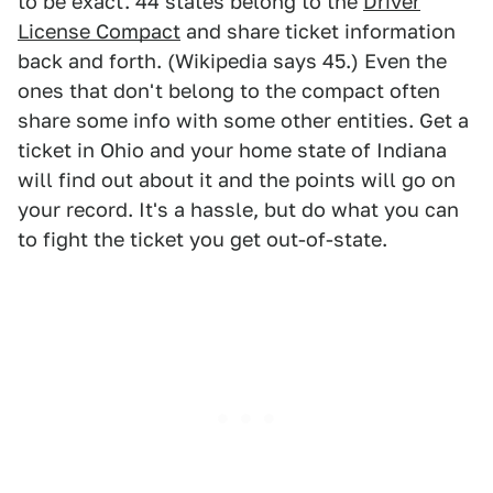
to be exact. 44 states belong to the
Driver
License Compact
and share ticket information
back and forth. (Wikipedia says 45.) Even the
ones that don't belong to the compact often
share some info with some other entities. Get a
ticket in Ohio and your home state of Indiana
will find out about it and the points will go on
your record. It's a hassle, but do what you can
to fight the ticket you get out-of-state.