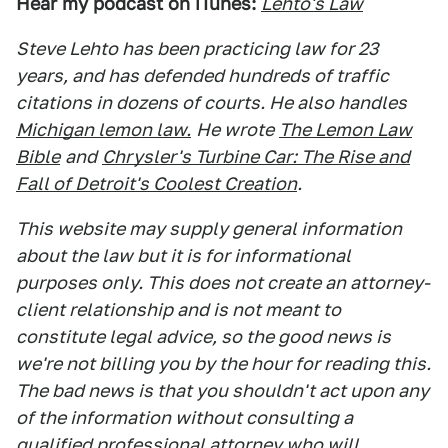
Hear my podcast on iTunes:
Lehto's Law
Steve Lehto has been practicing law for 23
years, and has defended hundreds of traffic
citations in dozens of courts. He also handles
Michigan lemon law.
He wrote
The Lemon Law
Bible
and
Chrysler's Turbine Car: The Rise and
Fall of Detroit's Coolest Creation
.
This website may supply general information
about the law but it is for informational
purposes only. This does not create an attorney-
client relationship and is not meant to
constitute legal advice, so the good news is
we're not billing you by the hour for reading this.
The bad news is that you shouldn't act upon any
of the information without consulting a
qualified professional attorney who will,