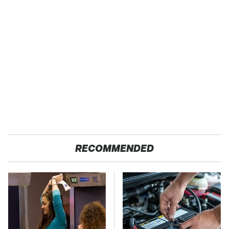
RECOMMENDED