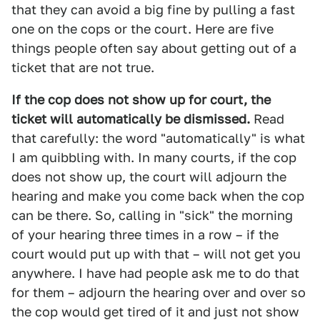
that they can avoid a big fine by pulling a fast
one on the cops or the court. Here are five
things people often say about getting out of a
ticket that are not true.
If the cop does not show up for court, the
ticket will automatically be dismissed.
Read
that carefully: the word "automatically" is what
I am quibbling with. In many courts, if the cop
does not show up, the court will adjourn the
hearing and make you come back when the cop
can be there. So, calling in "sick" the morning
of your hearing three times in a row – if the
court would put up with that – will not get you
anywhere. I have had people ask me to do that
for them – adjourn the hearing over and over so
the cop would get tired of it and just not show