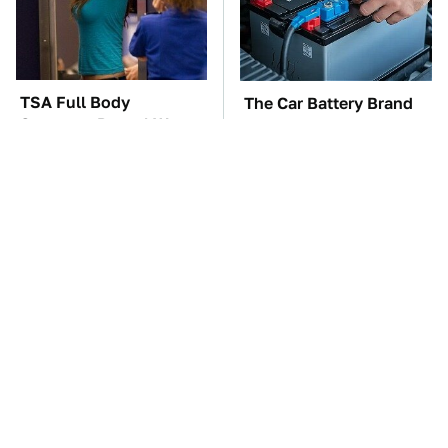
TSA Full Body
The Car Battery Brand
Scanners Reveal Way
We Can't Warn You
More Than You
Enough To Avoid
Thought
These Awful Engines
These '90s Cars Are