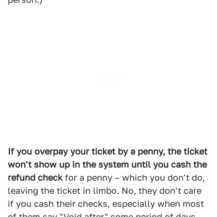
If you overpay your ticket by a penny, the ticket
won't show up in the system until you cash the
refund check
for a penny – which you don't do,
leaving the ticket in limbo. No, they don't care
if you cash their checks, especially when most
of them say "Void after" some period of days.