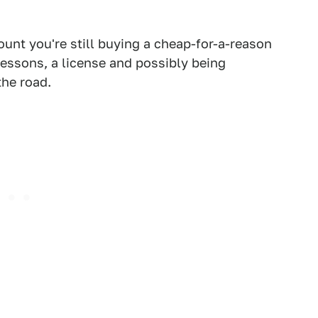
unt you're still buying a cheap-for-a-reason
 lessons, a license and possibly being
the road.