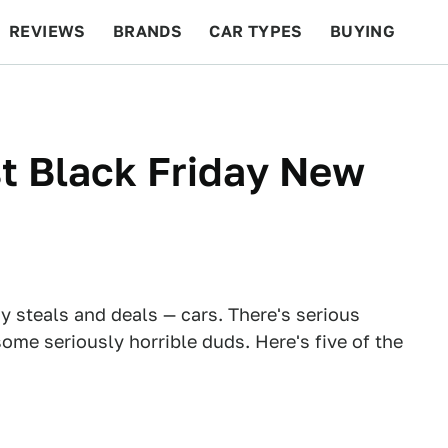
REVIEWS
BRANDS
CAR TYPES
BUYING
BEYOND CARS
RACING
QOTD
FEATURES
t Black Friday New
y steals and deals — cars. There's serious
ome seriously horrible duds. Here's five of the