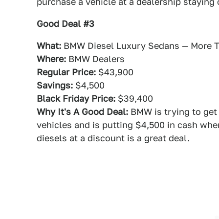
purchase a vehicle at a dealership staying
Good Deal #3
What:
BMW Diesel Luxury Sedans — More T
Where:
BMW Dealers
Regular Price:
$43,900
Savings:
$4,500
Black Friday Price:
$39,400
Why It's A Good Deal:
BMW is trying to get 
vehicles and is putting $4,500 in cash whe
diesels at a discount is a great deal.