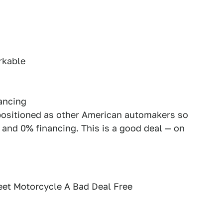
rkable
ancing
positioned as other American automakers so
 and 0% financing. This is a good deal — on
et Motorcycle A Bad Deal Free