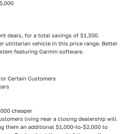
5,000
t deals, for a total savings of $1,300.
 utilitarian vehicle in this price range. Better
ystem featuring Garmin software.
For Certain Customers
lers
,000 cheaper
stomers living near a closing dealership will
ring them an additional $1,000-to-$2,000 to