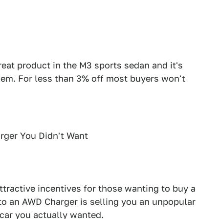
at product in the M3 sports sedan and it's
hem. For less than 3% off most buyers won't
rger You Didn't Want
ttractive incentives for those wanting to buy a
 to an AWD Charger is selling you an unpopular
car you actually wanted.