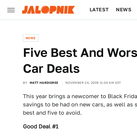
LATEST
NEWS
CULTURE
TECH
NEWS
Five Best And Wors
Car Deals
BY
MATT HARDIGREE
NOVEMBER 24, 2009 11:00 AM EST
This year brings a newcomer to Black Frida
savings to be had on new cars, as well as s
best and five to avoid.
Good Deal #1