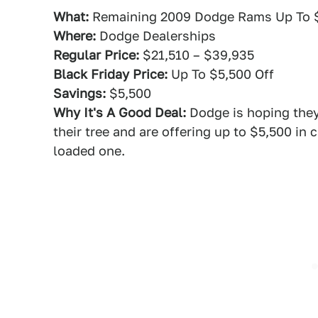
What:
Remaining 2009 Dodge Rams Up To 
Where:
Dodge Dealerships
Regular Price:
$21,510 – $39,935
Black Friday Price:
Up To $5,500 Off
Savings:
$5,500
Why It's A Good Deal:
Dodge is hoping they
their tree and are offering up to $5,500 in c
loaded one.