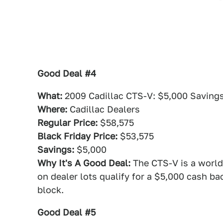
Good Deal #4
What:
2009 Cadillac CTS-V: $5,000 Saving
Where:
Cadillac Dealers
Regular Price:
$58,575
Black Friday Price:
$53,575
Savings:
$5,000
Why It's A Good Deal:
The CTS-V is a world
on dealer lots qualify for a $5,000 cash bac
block.
Good Deal #5