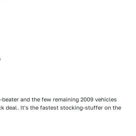
s
-beater and the few remaining 2009 vehicles
k deal. It's the fastest stocking-stuffer on the