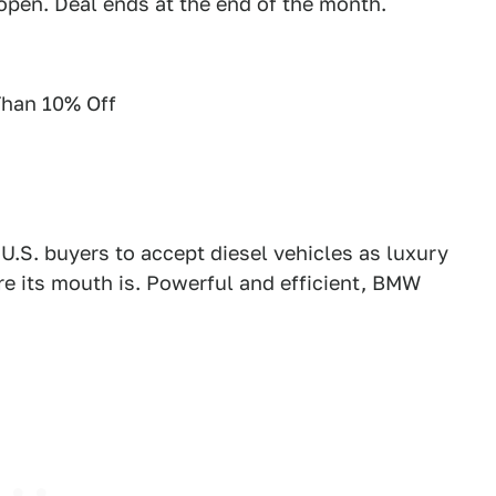
 open. Deal ends at the end of the month.
han 10% Off
U.S. buyers to accept diesel vehicles as luxury
re its mouth is. Powerful and efficient, BMW