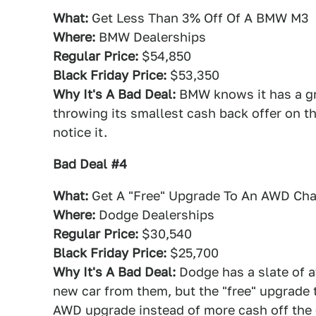
What:
Get Less Than 3% Off Of A BMW M3
Where:
BMW Dealerships
Regular Price:
$54,850
Black Friday Price:
$53,350
Why It's A Bad Deal:
BMW knows it has a gre
throwing its smallest cash back offer on t
notice it.
Bad Deal #4
What:
Get A "Free" Upgrade To An AWD Cha
Where:
Dodge Dealerships
Regular Price:
$30,540
Black Friday Price:
$25,700
Why It's A Bad Deal:
Dodge has a slate of a
new car from them, but the "free" upgrade
AWD upgrade instead of more cash off the 