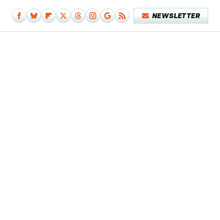
NEWSLETTER