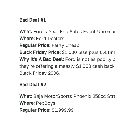
Bad Deal #1
What:
Ford's Year-End Sales Event Unrema
Where:
Ford Dealers
Regular Price:
Fairly Cheap
Black Friday Price:
$1,000 less plus 0% fin
Why It's A Bad Deal:
Ford is not as poorly 
they're offering a measly $1,000 cash back
Black Friday 2006.
Bad Deal #2
What:
Baja MotorSports Phoenix 250cc Stre
Where:
PepBoys
Regular Price:
$1,999.99