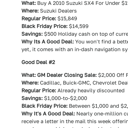
What:
Buy A 2010 Suzuki SX4 For Under $1
Where:
Suzuki Dealers
Regular Price:
$15,849
Black Friday Price:
$14,599
Savings:
$500 Holiday cash on top of curren
Why Its A Good Deal:
You won't find a better
yet, it comes with an in-dash navigation s
Good Deal #2
What: GM Dealer Closing Sale:
$2,000 Off 
Where:
Cadillac, Buick-GMC, Chevrolet Dea
Regular Price:
Already heavily discounted
Savings:
$1,000-to-$2,000
Black Friday Price:
Between $1,000 and $2
Why It's A Good Deal:
Nearly one-million cu
receive a letter in the mail this week offe