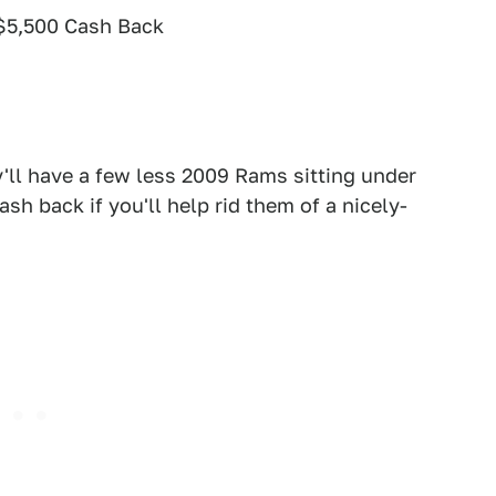
$5,500 Cash Back
'll have a few less 2009 Rams sitting under
ash back if you'll help rid them of a nicely-