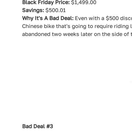
Black Friday Price:
$1,499.00
Savings:
$500.01
Why It's A Bad Deal:
Even with a $500 disco
Chinese bike that's going to require riding
abandoned two weeks later on the side of 
Bad Deal #3