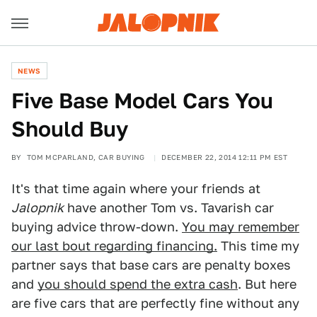
NEWS
Five Base Model Cars You
Should Buy
BY
TOM MCPARLAND, CAR BUYING
DECEMBER 22, 2014 12:11 PM EST
It's that time again where your friends at
Jalopnik
have another Tom vs. Tavarish car
buying advice throw-down.
You may remember
our last bout regarding financing.
This time my
partner says that base cars are penalty boxes
and
you should spend the extra cash
. But here
are five cars that are perfectly fine without any