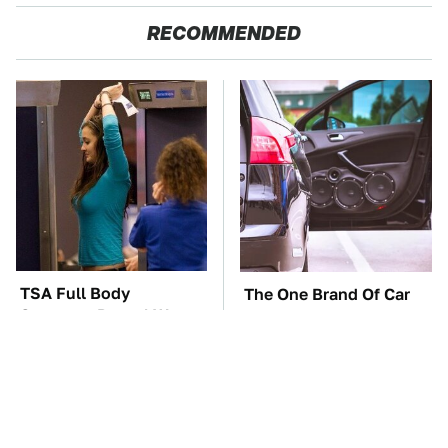
RECOMMENDED
TSA Full Body
The One Brand Of Car
Scanners Reveal Way
Speakers Drivers Can't
More Than You
Stop Talking About
Thought