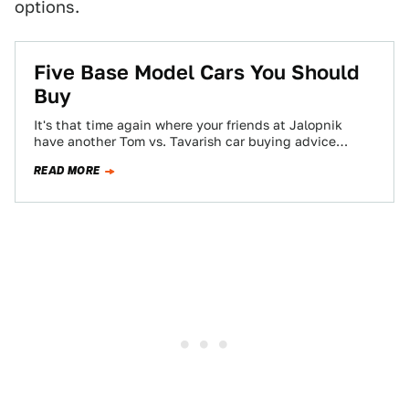
options.
Five Base Model Cars You Should
Buy
It's that time again where your friends at Jalopnik
have another Tom vs. Tavarish car buying advice
throw-down. You may remember our…
READ MORE