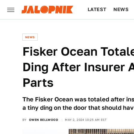
LATEST
NEWS
CULTURE
TECH
NEWS
Fisker Ocean Total
Ding After Insurer 
Parts
The Fisker Ocean was totaled after ins
a tiny ding on the door that should hav
BY
OWEN BELLWOOD
MAY 2, 2024 10:25 AM EST