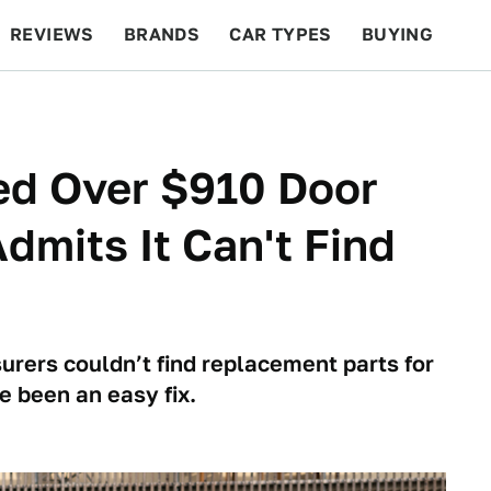
REVIEWS
BRANDS
CAR TYPES
BUYING
BEYOND CARS
RACING
QOTD
FEATURES
ed Over $910 Door
Admits It Can't Find
urers couldn’t find replacement parts for
e been an easy fix.