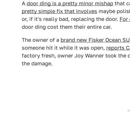
A
door ding is a pretty minor mishap
that c
pretty simple fix that involves
maybe polish
or, if it's really bad, replacing the door.
For
door ding cost them their entire car.
The owner of a
brand new Fisker Ocean S
someone hit it while it was open,
reports 
factory fresh, owner Joy Wanner took the di
the damage.