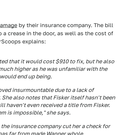
 damage
by their insurance company. The bill
 a crease in the door, as well as the cost of
arScoops explains:
ed that it would cost $910 to fix, but he also
e much higher as he was unfamiliar with the
 would end up being.
ed insurmountable due to a lack of
 She also notes that Fisker itself hasn't been
ill haven't even received a title from Fisker.
m is impossible," she says.
, the insurance company cut her a check for
 has far from made Wanner whole.