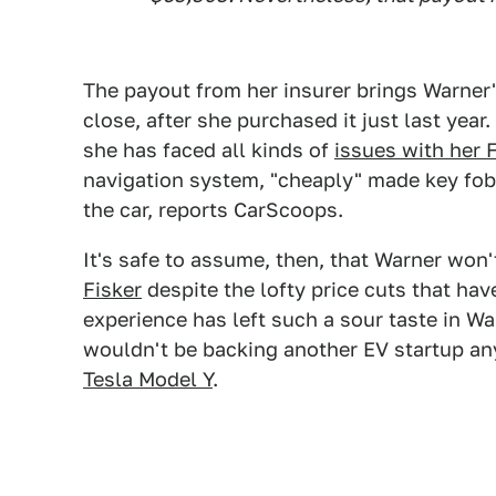
The payout from her insurer brings Warner'
close, after she purchased it just last yea
she has faced all kinds of
issues with her 
navigation system, "cheaply" made key fob
the car, reports CarScoops.
It's safe to assume, then, that Warner won
Fisker
despite the lofty price cuts that hav
experience has left such a sour taste in W
wouldn't be backing another EV startup any
Tesla Model Y
.