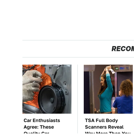
RECO
Car Enthusiasts
TSA Full Body
Agree: These
Scanners Reveal
Quality Car
Way More Than You