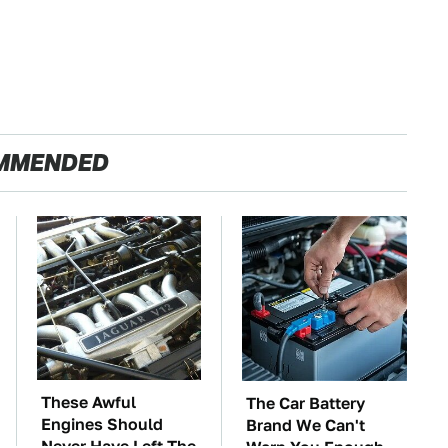
MMENDED
These Awful
The Car Battery
Engines Should
Brand We Can't
Never Have Left The
Warn You Enough