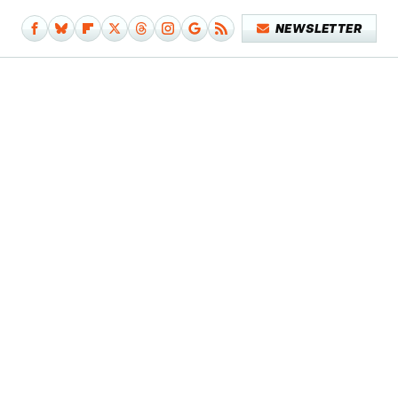
NEWSLETTER