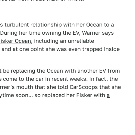
s turbulent relationship with her Ocean to a
r. During her time owning the EV, Warner says
Fisker Ocean
, including an unreliable
 and at one point she was even trapped inside
't be replacing the Ocean with
another EV from
e come to the car in recent weeks. In fact, the
arner's mouth that she told CarScoops that she
time soon... so replaced her Fisker with
a