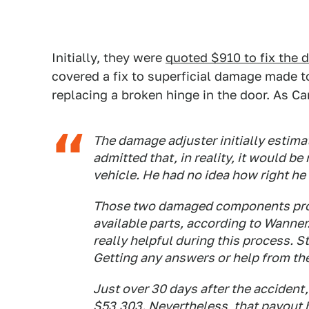
Initially, they were
quoted $910 to fix the
covered a fix to superficial damage made to
replacing a broken hinge in the door. As C
The damage adjuster initially estimat
admitted that, in reality, it would b
vehicle. He had no idea how right he
Those two damaged components prov
available parts, according to Wanner.
really helpful during this process. St
Getting any answers or help from the
Just over 30 days after the accident
$53,303. Nevertheless, that payout