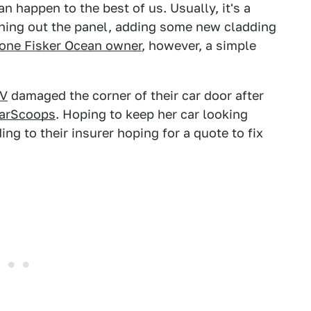
an happen to the best of us. Usually, it's a
ing out the panel, adding some new cladding
 one Fisker Ocean owner
, however, a simple
UV
damaged the corner of their car door after
CarScoops
. Hoping to keep her car looking
ng to their insurer hoping for a quote to fix