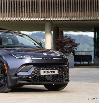
Fisker