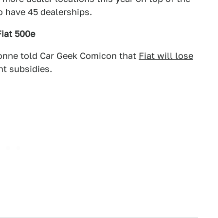
o have 45 dealerships.
Fiat 500e
hionne told Car Geek Comicon that
Fiat will lose
t subsidies.