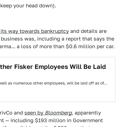
, keep your head down).
 its way towards bankruptcy
and details are
r business was, including a report that says the
a... a loss of more than $0.6 million per car.
ther Fisker Employees Will Be Laid
well as numerous other employees, will be laid off as of…
PrivCo and
seen by
Bloomberg
, apparently
t — including $193 million in Government