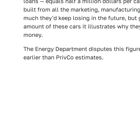
loans — equals half a million dollars per ca
built from all the marketing, manufacturin
much they'd keep losing in the future, but 
amount of these cars it illustrates why t
money.
The Energy Department disputes this figur
earlier than PrivCo estimates.