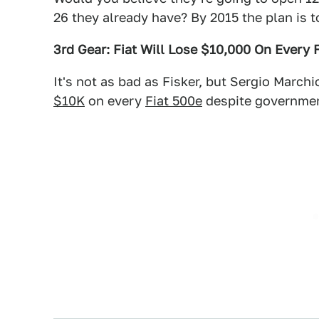
26 they already have? By 2015 the plan is t
3rd Gear: Fiat Will Lose $10,000 On Every 
It's not as bad as Fisker, but Sergio Marc
$10K
on every
Fiat 500e
despite governmen