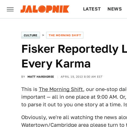
LATEST
NEWS
CULTURE
TECH
CULTURE
THE MORNING SHIFT
Fisker Reportedly 
Every Karma
BY
MATT HARDIGREE
APRIL 19, 2013 8:00 AM EST
This is
The Morning Shift
, our one-stop dai
important — all in one place at 9:00 AM. Or,
to parse it out to you one story at a time. 
Obviously, we're all watching the news along
Watertown/Cambridge area please turn to 