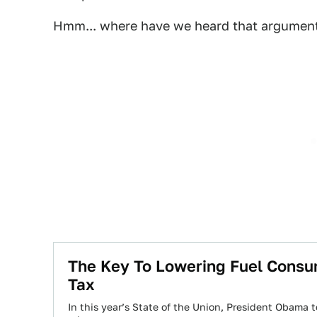
Hmm... where have we heard that argumen
The Key To Lowering Fuel Consump
Tax
In this year’s State of the Union, President Obama t