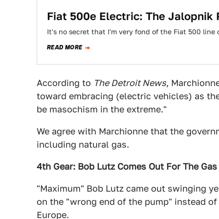
Fiat 500e Electric: The Jalopnik
It's no secret that I'm very fond of the Fiat 500 lin
READ MORE
According to
The Detroit News
, Marchionne
toward embracing (electric vehicles) as the
be masochism in the extreme."
We agree with Marchionne that the governm
including natural gas.
4th Gear: Bob Lutz Comes Out For The Gas
"Maximum" Bob Lutz came out swinging yest
on the "wrong end of the pump" instead of
Europe.