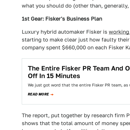
what you should do (other than, generally
1st Gear: Fisker's Business Plan
Luxury hybrid automaker Fisker is
working
starting to make clear just how faulty thei
company spent $660,000 on each Fisker Karm
The Entire Fisker PR Team And O
Off In 15 Minutes
We just got word that the entire Fisker PR team, as 
READ MORE
The report, put together by research firm 
shows that the total amount of money spen