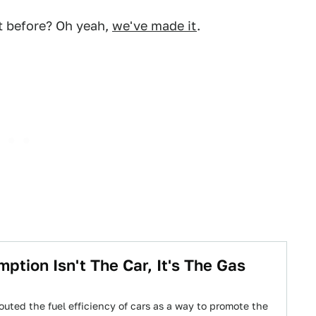
t before? Oh yeah,
we've made it
.
tion Isn't The Car, It's The Gas
outed the fuel efficiency of cars as a way to promote the