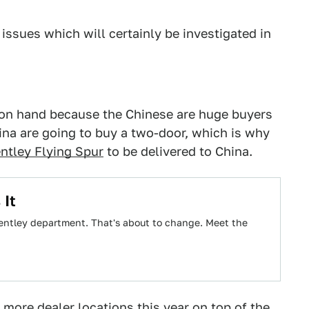
 issues which will certainly be investigated in
 on hand because the Chinese are huge buyers
China are going to buy a two-door, which is why
ntley Flying Spur
to be delivered to China.
 It
 Bentley department. That's about to change. Meet the
 more dealer locations this year on top of the