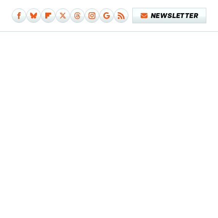
NEWSLETTER