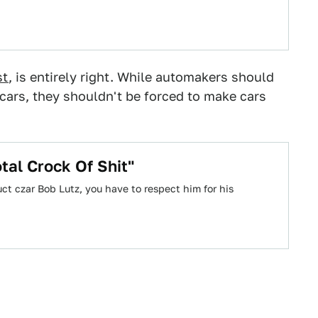
st
, is entirely right. While automakers should
cars, they shouldn't be forced to make cars
tal Crock Of Shit"
ct czar Bob Lutz, you have to respect him for his