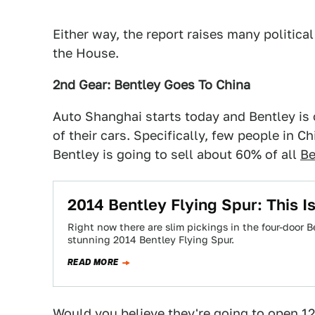
Either way, the report raises many political
the House.
2nd Gear: Bentley Goes To China
Auto Shanghai starts today and Bentley is
of their cars. Specifically, few people in 
Bentley is going to sell about 60% of all
Be
2014 Bentley Flying Spur: This Is
Right now there are slim pickings in the four-door
stunning 2014 Bentley Flying Spur.
READ MORE
Would you believe they're going to open 12