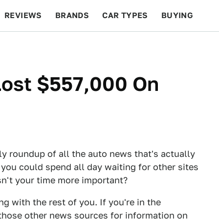
REVIEWS
BRANDS
CAR TYPES
BUYING
BEYOND CARS
RACING
QOTD
FEATURES
Lost $557,000 On
ly roundup of all the auto news that's actually
 you could spend all day waiting for other sites
Isn't your time more important?
 with the rest of you. If you're in the
those other news sources for information on