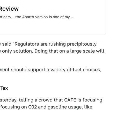
 Review
e of cars — the Abarth version is one of my…
 said "Regulators are rushing precipitously
 only solution. Doing that on a large scale will
ent should support a variety of fuel choices,
 Tax
erday, telling a crowd that CAFE is focusing
 focusing on C02 and gasoline usage, like