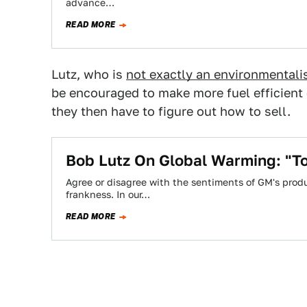
advance…
READ MORE
Lutz, who is
not exactly an environmentali
be encouraged to make more fuel efficient 
they then have to figure out how to sell.
Bob Lutz On Global Warming: "To
Agree or disagree with the sentiments of GM's produ
frankness. In our…
READ MORE