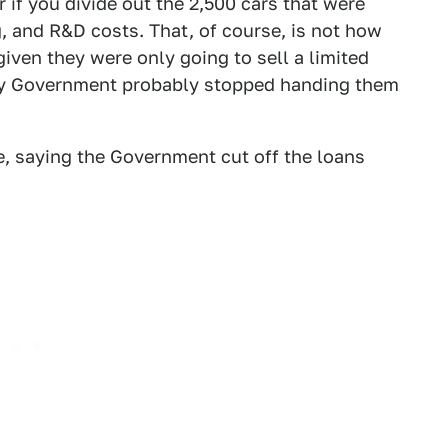
r if you divide out the 2,500 cars that were
g, and R&D costs. That, of course, is not how
given they were only going to sell a limited
hey Government probably stopped handing them
e, saying the Government cut off the loans