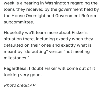
week is a hearing in Washington regarding the
loans they received by the government held by
the House Oversight and Government Reform
subcommittee.
Hopefully we'll learn more about Fisker's
situation there, including exactly when they
defaulted on their ones and exactly what is
meant by "defaulting" versus "not meeting
milestones."
Regardless, I doubt Fisker will come out of it
looking very good.
Photo credit AP