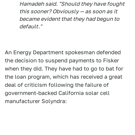
Hamadeh said. "Should they have fought
this sooner? Obviously — as soon as it
became evident that they had begun to
default."
An Energy Department spokesman defended
the decision to suspend payments to Fisker
when they did. They have had to go to bat for
the loan program, which has received a great
deal of criticism following the failure of
government-backed California solar cell
manufacturer Solyndra: