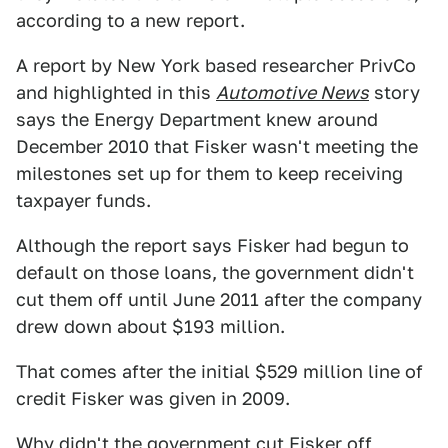
according to a new report.
A report by New York based researcher PrivCo
and highlighted in this
Automotive News
story
says the Energy Department knew around
December 2010 that Fisker wasn't meeting the
milestones set up for them to keep receiving
taxpayer funds.
Although the report says Fisker had begun to
default on those loans, the government didn't
cut them off until June 2011 after the company
drew down about $193 million.
That comes after the initial $529 million line of
credit Fisker was given in 2009.
Why didn't the government cut Fisker off