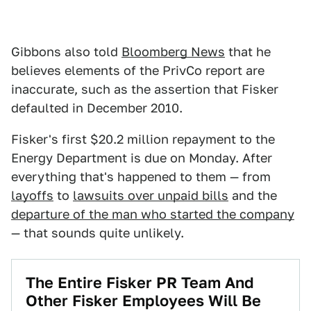
Gibbons also told
Bloomberg News
that he
believes elements of the PrivCo report are
inaccurate, such as the assertion that Fisker
defaulted in December 2010.
Fisker's first $20.2 million repayment to the
Energy Department is due on Monday. After
everything that's happened to them — from
layoffs
to
lawsuits over unpaid bills
and the
departure of the man who started the company
— that sounds quite unlikely.
The Entire Fisker PR Team And
Other Fisker Employees Will Be