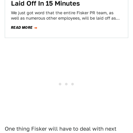
Laid Off In 15 Minutes
We just got word that the entire Fisker PR team, as
well as numerous other employees, will be laid off as
of…
READ MORE
One thing Fisker will have to deal with next