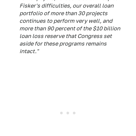
Fisker's difficulties, our overall loan
portfolio of more than 30 projects
continues to perform very well, and
more than 90 percent of the $10 billion
loan loss reserve that Congress set
aside for these programs remains
intact."