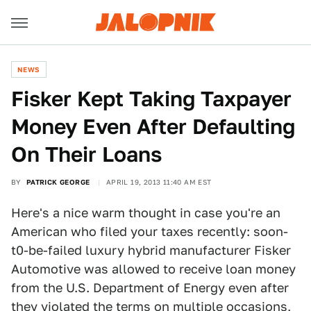
NEWS
Fisker Kept Taking Taxpayer
Money Even After Defaulting
On Their Loans
BY
PATRICK GEORGE
APRIL 19, 2013 11:40 AM EST
Here's a nice warm thought in case you're an
American who filed your taxes recently: soon-
t0-be-failed luxury hybrid manufacturer Fisker
Automotive was allowed to receive loan money
from the U.S. Department of Energy even after
they violated the terms on multiple occasions,