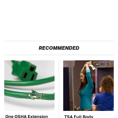
RECOMMENDED
One OSHA Extension
TSA Full Body