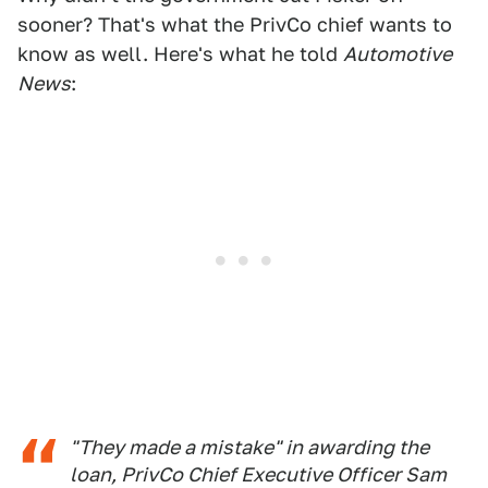
sooner? That's what the PrivCo chief wants to
know as well. Here's what he told
Automotive
News
:
"They made a mistake" in awarding the
loan, PrivCo Chief Executive Officer Sam