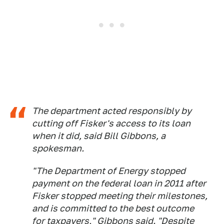
The department acted responsibly by
cutting off Fisker's access to its loan
when it did, said Bill Gibbons, a
spokesman.
"The Department of Energy stopped
payment on the federal loan in 2011 after
Fisker stopped meeting their milestones,
and is committed to the best outcome
for taxpayers," Gibbons said. "Despite