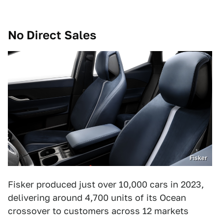
No Direct Sales
Fisker
Fisker produced just over 10,000 cars in 2023,
delivering around 4,700 units of its Ocean
crossover to customers across 12 markets