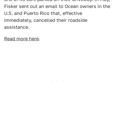
Fisker sent out an email to Ocean owners in the
U.S. and Puerto Rico that, effective
immediately, cancelled their roadside
assistance.
Read more here
.