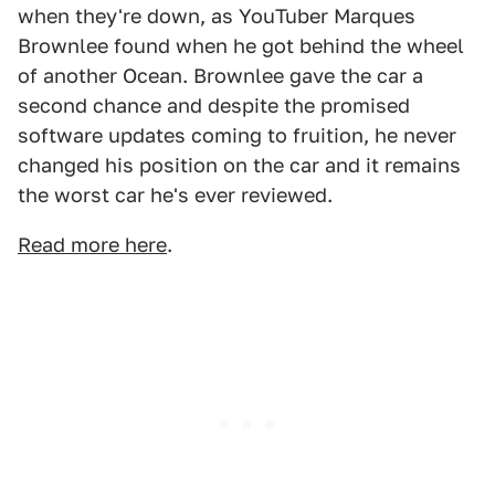
when they're down, as YouTuber Marques
Brownlee found when he got behind the wheel
of another Ocean. Brownlee gave the car a
second chance and despite the promised
software updates coming to fruition, he never
changed his position on the car and it remains
the worst car he's ever reviewed.
Read more here
.