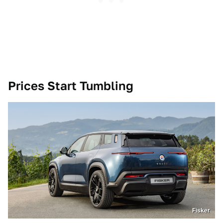
Prices Start Tumbling
Fisker