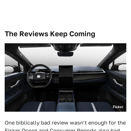
The Reviews Keep Coming
Fisker
One biblically bad review wasn't enough for the
Fisker Ocean and Consumer Reports also had