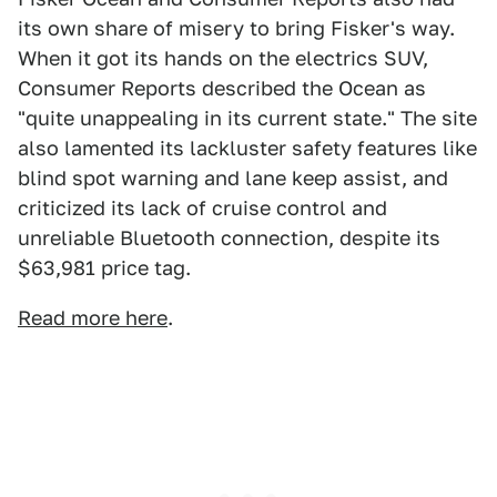
its own share of misery to bring Fisker's way.
When it got its hands on the electrics SUV,
Consumer Reports described the Ocean as
"quite unappealing in its current state." The site
also lamented its lackluster safety features like
blind spot warning and lane keep assist, and
criticized its lack of cruise control and
unreliable Bluetooth connection, despite its
$63,981 price tag.
Read more here
.