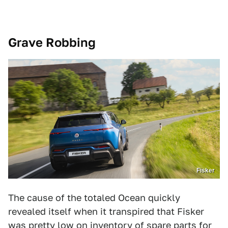
Grave Robbing
Fisker
The cause of the totaled Ocean quickly
revealed itself when it transpired that Fisker
was pretty low on inventory of spare parts for