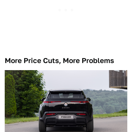
More Price Cuts, More Problems