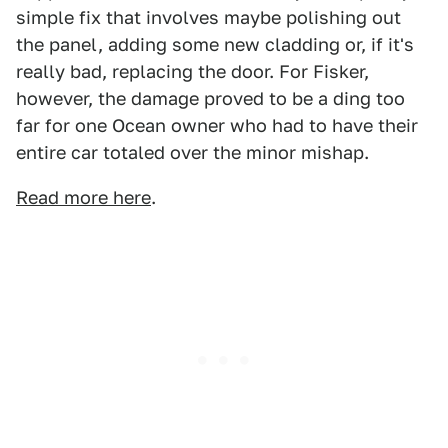
simple fix that involves maybe polishing out
the panel, adding some new cladding or, if it's
really bad, replacing the door. For Fisker,
however, the damage proved to be a ding too
far for one Ocean owner who had to have their
entire car totaled over the minor mishap.
Read more here
.