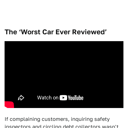
The ‘Worst Car Ever Reviewed’
If complaining customers, inquiring safety
inspectors and circling debt collectors wasn't