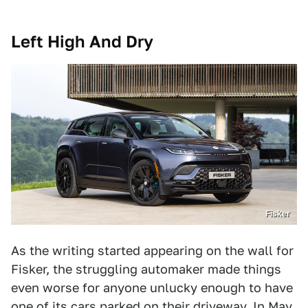
Left High And Dry
Fisker
As the writing started appearing on the wall for
Fisker, the struggling automaker made things
even worse for anyone unlucky enough to have
one of its cars parked on their driveway. In May,