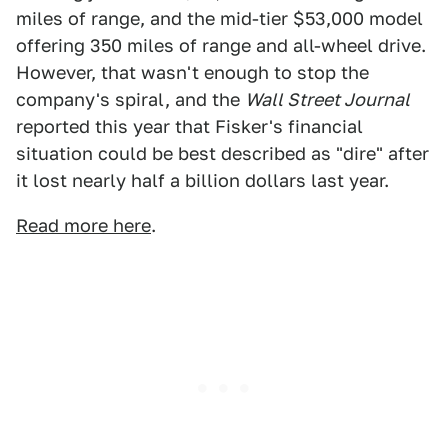
miles of range, and the mid-tier $53,000 model
offering 350 miles of range and all-wheel drive.
However, that wasn't enough to stop the
company's spiral, and the
Wall Street Journal
reported this year that Fisker's financial
situation could be best described as "dire" after
it lost nearly half a billion dollars last year.
Read more here
.