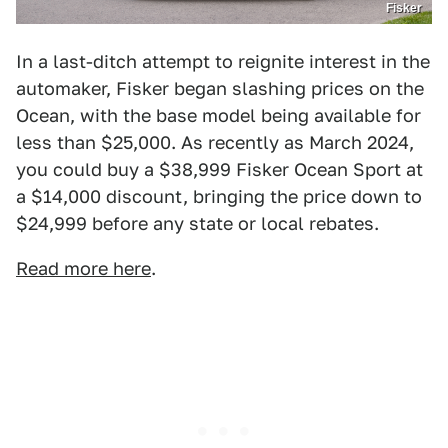
Fisker
In a last-ditch attempt to reignite interest in the
automaker, Fisker began slashing prices on the
Ocean, with the base model being available for
less than $25,000. As recently as March 2024,
you could buy a $38,999 Fisker Ocean Sport at
a $14,000 discount, bringing the price down to
$24,999 before any state or local rebates.
Read more here
.