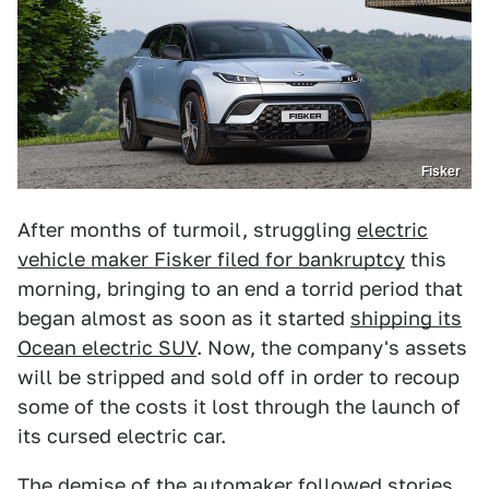
Fisker
After months of turmoil, struggling
electric
vehicle maker Fisker filed for bankruptcy
this
morning, bringing to an end a torrid period that
began almost as soon as it started
shipping its
Ocean electric SUV
. Now, the company's assets
will be stripped and sold off in order to recoup
some of the costs it lost through the launch of
its cursed electric car.
The demise of the automaker followed
stories