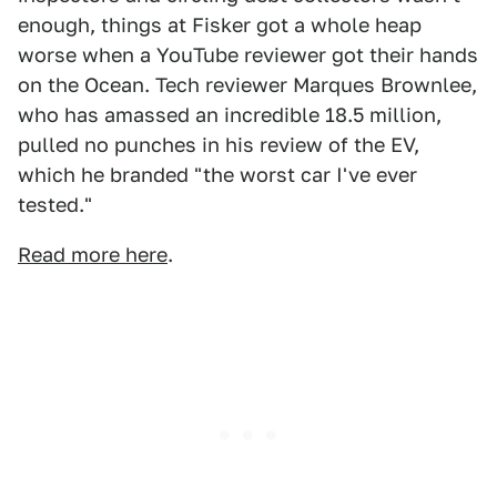
enough, things at Fisker got a whole heap
worse when a YouTube reviewer got their hands
on the Ocean. Tech reviewer Marques Brownlee,
who has amassed an incredible 18.5 million,
pulled no punches in his review of the EV,
which he branded "the worst car I've ever
tested."
Read more here
.