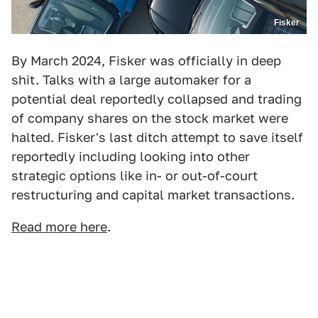
Fisker
By March 2024, Fisker was officially in deep
shit. Talks with a large automaker for a
potential deal reportedly collapsed and trading
of company shares on the stock market were
halted. Fisker's last ditch attempt to save itself
reportedly including looking into other
strategic options like in- or out-of-court
restructuring and capital market transactions.
Read more here
.