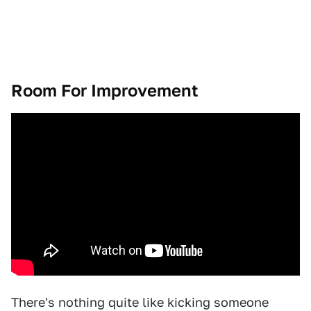
Room For Improvement
There's nothing quite like kicking someone