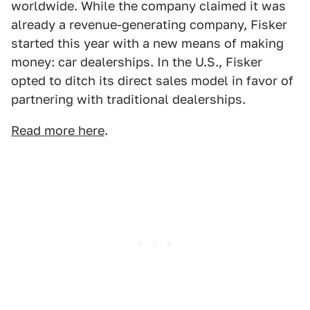
worldwide. While the company claimed it was
already a revenue-generating company, Fisker
started this year with a new means of making
money: car dealerships. In the U.S., Fisker
opted to ditch its direct sales model in favor of
partnering with traditional dealerships.
Read more here
.