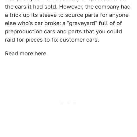
the cars it had sold. However, the company had
a trick up its sleeve to source parts for anyone
else who's car broke: a "graveyard" full of of
preproduction cars and parts that you could
raid for pieces to fix customer cars.
Read more here
.