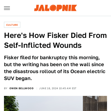
CULTURE
Here's How Fisker Died From
Self-Inflicted Wounds
Fisker filed for bankruptcy this morning,
but the writing has been on the wall since
the disastrous rollout of its Ocean electric
SUV began.
BY
OWEN BELLWOOD
JUNE 18, 2024 10:45 AM EST