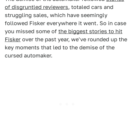
of disgruntled reviewers
, totaled cars and
struggling sales, which have seemingly
followed Fisker everywhere it went. So in case
you missed some of
the biggest stories to hit
Fisker
over the past year, we've rounded up the
key moments that led to the demise of the
cursed automaker.