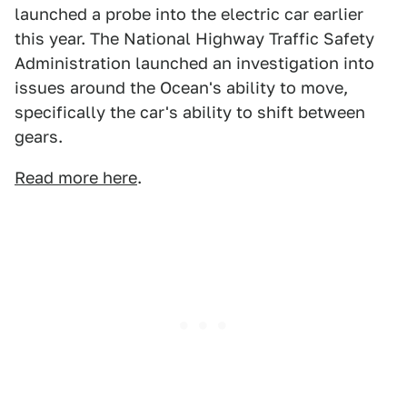
launched a probe into the electric car earlier
this year. The National Highway Traffic Safety
Administration launched an investigation into
issues around the Ocean's ability to move,
specifically the car's ability to shift between
gears.
Read more here
.