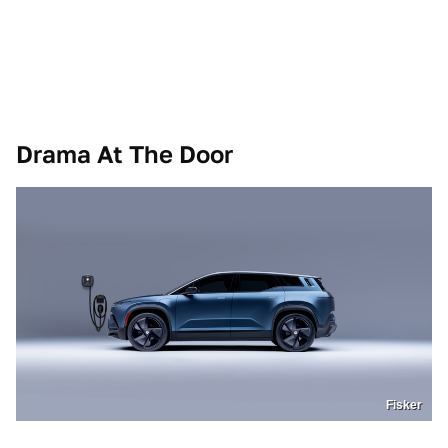
Drama At The Door
Fisker