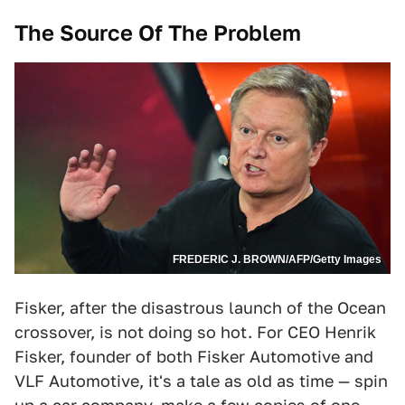
The Source Of The Problem
FREDERIC J. BROWN/AFP/Getty Images
Fisker, after the disastrous launch of the Ocean
crossover, is not doing so hot. For CEO Henrik
Fisker, founder of both Fisker Automotive and
VLF Automotive, it's a tale as old as time — spin