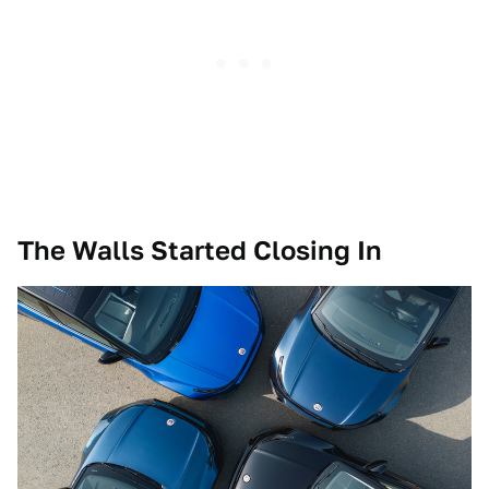
The Walls Started Closing In