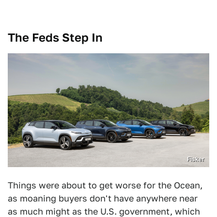
The Feds Step In
Fisker
Things were about to get worse for the Ocean,
as moaning buyers don't have anywhere near
as much might as the U.S. government, which