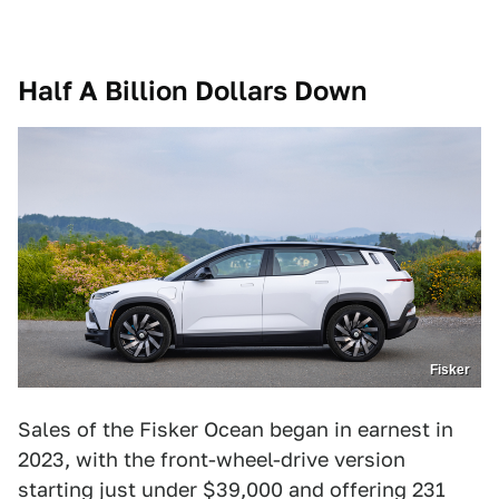
Half A Billion Dollars Down
Fisker
Sales of the Fisker Ocean began in earnest in
2023, with the front-wheel-drive version
starting just under $39,000 and offering 231