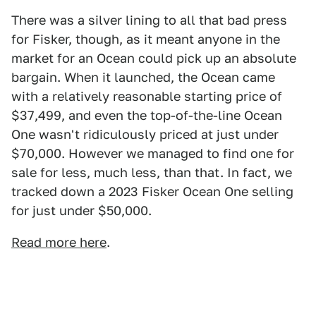
There was a silver lining to all that bad press
for Fisker, though, as it meant anyone in the
market for an Ocean could pick up an absolute
bargain. When it launched, the Ocean came
with a relatively reasonable starting price of
$37,499, and even the top-of-the-line Ocean
One wasn't ridiculously priced at just under
$70,000. However we managed to find one for
sale for less, much less, than that. In fact, we
tracked down a 2023 Fisker Ocean One selling
for just under $50,000.
Read more here
.