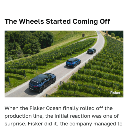
The Wheels Started Coming Off
Fisker
When the Fisker Ocean finally rolled off the
production line, the initial reaction was one of
surprise. Fisker did it, the company managed to