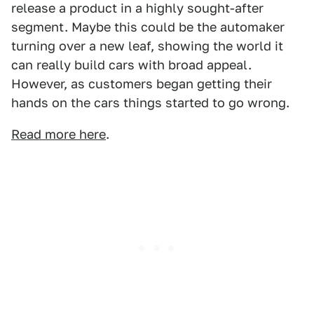
release a product in a highly sought-after
segment. Maybe this could be the automaker
turning over a new leaf, showing the world it
can really build cars with broad appeal.
However, as customers began getting their
hands on the cars things started to go wrong.
Read more here
.