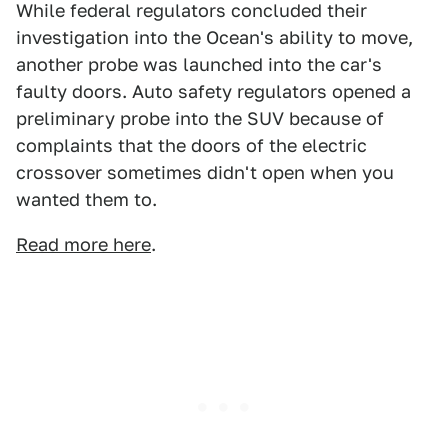
While federal regulators concluded their
investigation into the Ocean's ability to move,
another probe was launched into the car's
faulty doors. Auto safety regulators opened a
preliminary probe into the SUV because of
complaints that the doors of the electric
crossover sometimes didn't open when you
wanted them to.
Read more here
.