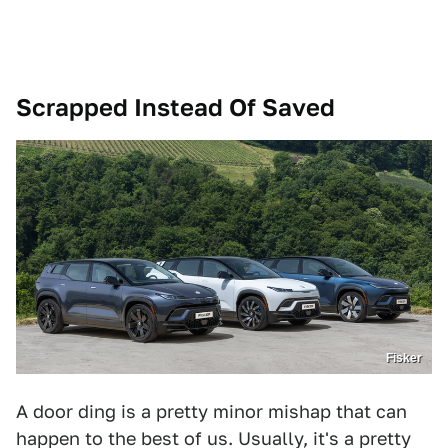
Scrapped Instead Of Saved
Fisker
A door ding is a pretty minor mishap that can
happen to the best of us. Usually, it's a pretty