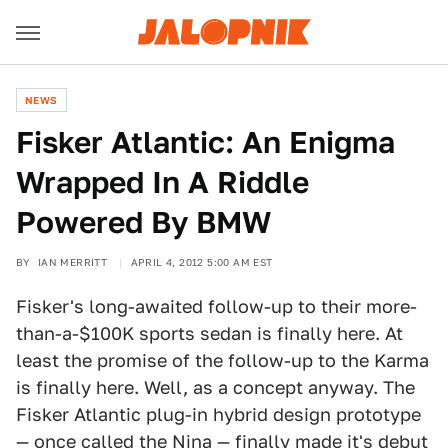
NEWS
Fisker Atlantic: An Enigma
Wrapped In A Riddle
Powered By BMW
BY
IAN MERRITT
APRIL 4, 2012 5:00 AM EST
Fisker's long-awaited follow-up to their more-
than-a-$100K sports sedan is finally here. At
least the promise of the follow-up to the Karma
is finally here. Well, as a concept anyway. The
Fisker Atlantic plug-in hybrid design prototype
— once called the Nina — finally made it's debut