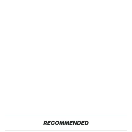
RECOMMENDED