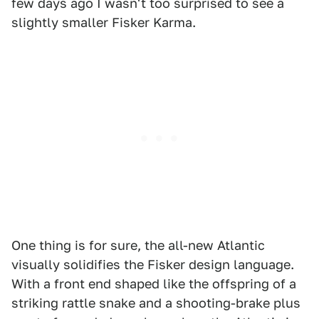
few days ago I wasn't too surprised to see a
slightly smaller Fisker Karma.
One thing is for sure, the all-new Atlantic
visually solidifies the Fisker design language.
With a front end shaped like the offspring of a
striking rattle snake and a shooting-brake plus