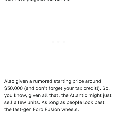
Also given a rumored starting price around
$50,000 (and don't forget your tax credit!). So,
you know, given all that, the Atlantic might just
sell a few units. As long as people look past
the last-gen Ford Fusion wheels.