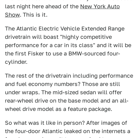
last night here ahead of the
New York Auto
Show
. This is it.
The Atlantic Electric Vehicle Extended Range
drivetrain will boast "highly competitive
performance for a car in its class" and it will be
the first Fisker to use a BMW-sourced four-
cylinder.
The rest of the drivetrain including performance
and fuel economy numbers? Those are still
under wraps. The mid-sized sedan will offer
rear-wheel drive on the base model and an all-
wheel drive model as a feature package.
So what was it like in person? After images of
the four-door Atlantic leaked on the internets a