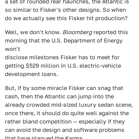
a set of rounded rear haunches, the Atlantic is
so similar to Fisker's other designs. So when
do we actually see this Fisker hit production?
Well, we don't know.
Bloomberg
reported this
morning that the U.S. Department of Energy
won't
disclose milestones Fisker has to meet for
getting $529 million in U.S. electric-vehicle
development loans.
But, if by some miracle Fisker can snag that
cash, then the Atlantic can jump into the
already crowded mid-sized luxury sedan scene,
once there, it should do quite well against the
rather bland competition — especially if they
can avoid the design and software problems
that have plagued the Karma.