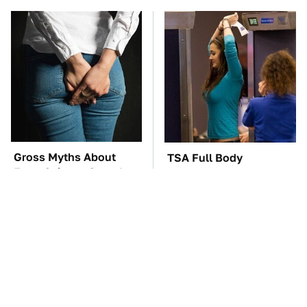
Gross Myths About
TSA Full Body
Farts Science Says Are
Scanners Reveal Way
Totally True
More Than You
Thought