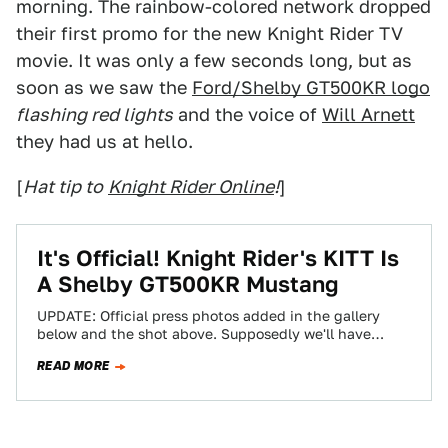
morning. The rainbow-colored network dropped
their first promo for the new Knight Rider TV
movie. It was only a few seconds long, but as
soon as we saw the
Ford/Shelby GT500KR logo
flashing red lights
and the voice of
Will Arnett
they had us at hello.
[
Hat tip to
Knight Rider Online
!
]
It's Official! Knight Rider's KITT Is
A Shelby GT500KR Mustang
UPDATE: Official press photos added in the gallery
below and the shot above. Supposedly we'll have
Cylon-like red lights in a video…
READ MORE