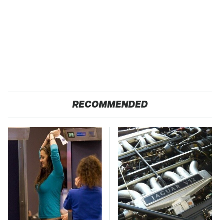
RECOMMENDED