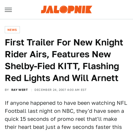
NEWS
First Trailer For New Knight
Rider Airs, Features New
Shelby-Fied KITT, Flashing
Red Lights And Will Arnett
BY
RAY WERT
DECEMBER 24, 2007 4:00 AM EST
If anyone happened to have been watching NFL
Football last night on NBC, they'd have seen a
quick 15 seconds of promo reel that'll make
their heart beat just a few seconds faster this