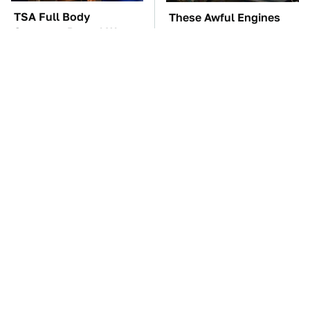
TSA Full Body
These Awful Engines
Scanners Reveal Way
Should Never Have Left
More Than You
The Factory
Thought
The Car Battery Brand
You're Probably Using
We Can't Warn You
WD-40 Wrong In One
Enough To Avoid
Dangerous Way