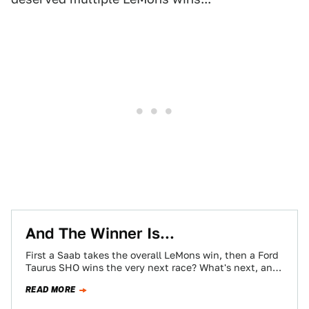
And The Winner Is...
First a Saab takes the overall LeMons win, then a Ford
Taurus SHO wins the very next race? What's next, an
Eldorado?
READ MORE