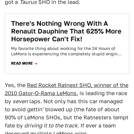
got a
Taurus
SHO in the lead.
There's Nothing Wrong With A
Renault Dauphine That 625% More
Horsepower Can't Fix!
My favorite thing about working for the 24 Hours of
LeMons is experiencing the completely stupid engine
swaps done by so many…
READ MORE
Yes, the
Red Rocket Ratnest SHO, winner of the
2010 Gator-O-Rama LeMons
, is leading the race
by
seven
laps. Not only has this car managed
to avoid gettin' blowed up (the fate of about
90% of LeMons SHOs, but the Ratnesters tempt
fate by
driving it to the track.
If ever a team
deserved multiple LeMons wins...