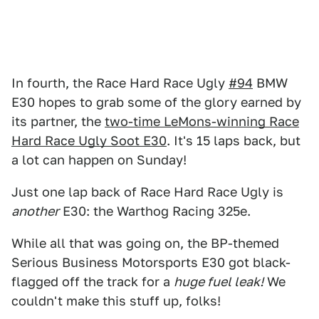
In fourth, the Race Hard Race Ugly
#94
BMW
E30 hopes to grab some of the glory earned by
its partner, the
two-time LeMons-winning Race
Hard Race Ugly Soot E30
. It's 15 laps back, but
a lot can happen on Sunday!
Just one lap back of Race Hard Race Ugly is
another
E30: the Warthog Racing 325e.
While all that was going on, the BP-themed
Serious Business Motorsports E30 got black-
flagged off the track for a
huge fuel leak!
We
couldn't make this stuff up, folks!