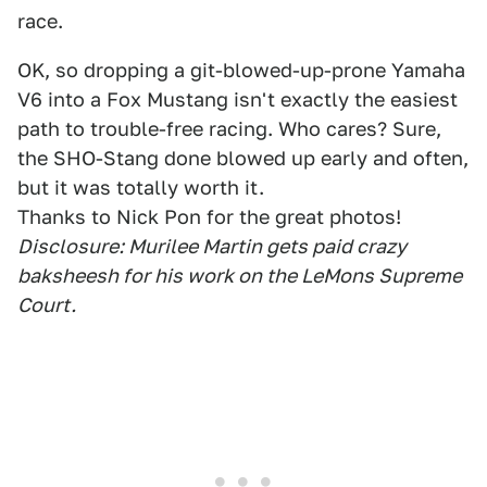
race.
OK, so dropping a git-blowed-up-prone Yamaha
V6 into a Fox Mustang isn't exactly the easiest
path to trouble-free racing. Who cares? Sure,
the SHO-Stang done blowed up early and often,
but it was totally worth it.
Thanks to Nick Pon for the great photos!
Disclosure: Murilee Martin gets paid crazy
baksheesh for his work on the LeMons Supreme
Court.