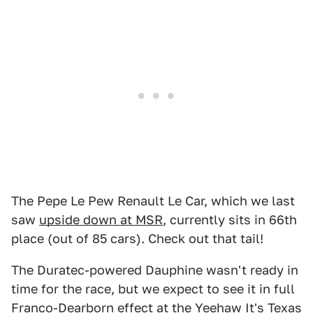
The Pepe Le Pew Renault Le Car, which we last
saw
upside down at MSR
, currently sits in 66th
place (out of 85 cars). Check out that tail!
The Duratec-powered Dauphine wasn't ready in
time for the race, but we expect to see it in full
Franco-Dearborn effect at the Yeehaw It's Texas