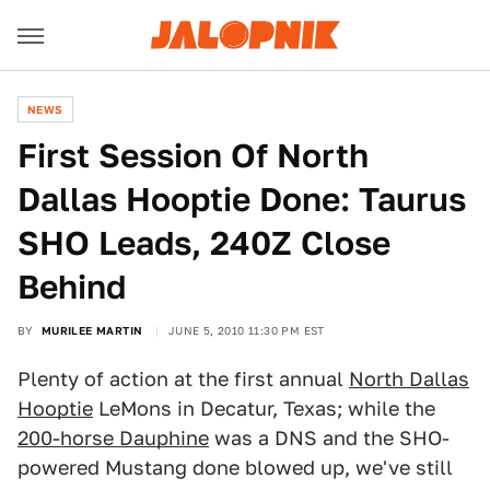
NEWS
First Session Of North
Dallas Hooptie Done: Taurus
SHO Leads, 240Z Close
Behind
BY
MURILEE MARTIN
JUNE 5, 2010 11:30 PM EST
Plenty of action at the first annual
North Dallas
Hooptie
LeMons in Decatur, Texas; while the
200-horse Dauphine
was a DNS and the SHO-
powered Mustang done blowed up, we've still