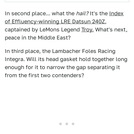
In second place... what the
hail?
It's the
Index
of Effluency-winning LRE Datsun 240Z
,
captained by LeMons Legend
Troy.
What's next,
peace in the Middle East?
In third place, the Lambacher Foles Racing
Integra. Will its head gasket hold together long
enough for it to narrow the gap separating it
from the first two contenders?