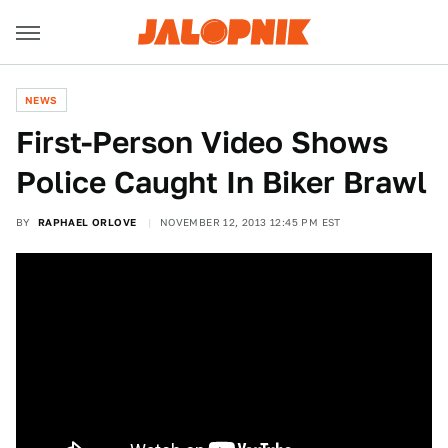
NEWS
First-Person Video Shows
Police Caught In Biker Brawl
BY
RAPHAEL ORLOVE
NOVEMBER 12, 2013 12:45 PM EST