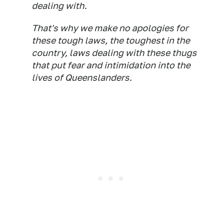
dealing with.
That's why we make no apologies for
these tough laws, the toughest in the
country, laws dealing with these thugs
that put fear and intimidation into the
lives of Queenslanders.