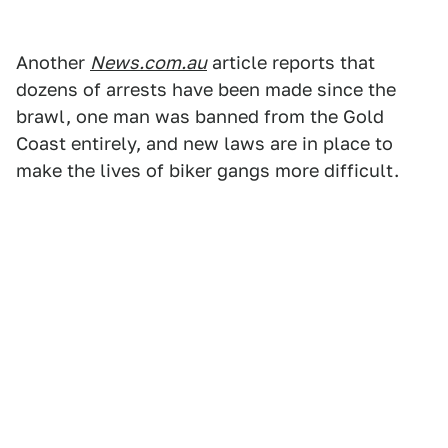
Another
News.com.au
article reports that
dozens of arrests have been made since the
brawl, one man was banned from the Gold
Coast entirely, and new laws are in place to
make the lives of biker gangs more difficult.