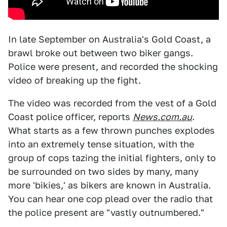
In late September on Australia's Gold Coast, a
brawl broke out between two biker gangs.
Police were present, and recorded the shocking
video of breaking up the fight.
The video was recorded from the vest of a Gold
Coast police officer, reports
News.com.au
.
What starts as a few thrown punches explodes
into an extremely tense situation, with the
group of cops tazing the initial fighters, only to
be surrounded on two sides by many, many
more 'bikies,' as bikers are known in Australia.
You can hear one cop plead over the radio that
the police present are "vastly outnumbered."