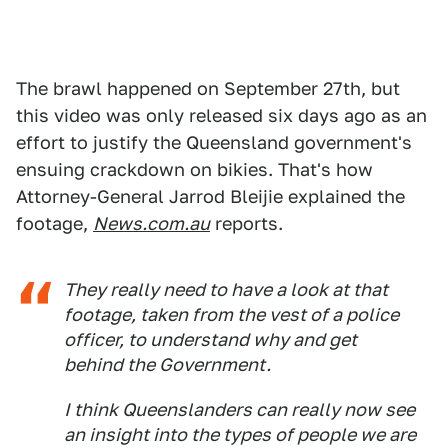
The brawl happened on September 27th, but
this video was only released six days ago as an
effort to justify the Queensland government's
ensuing crackdown on bikies. That's how
Attorney-General Jarrod Bleijie explained the
footage,
News.com.au
reports.
They really need to have a look at that
footage, taken from the vest of a police
officer, to understand why and get
behind the Government.
I think Queenslanders can really now see
an insight into the types of people we are