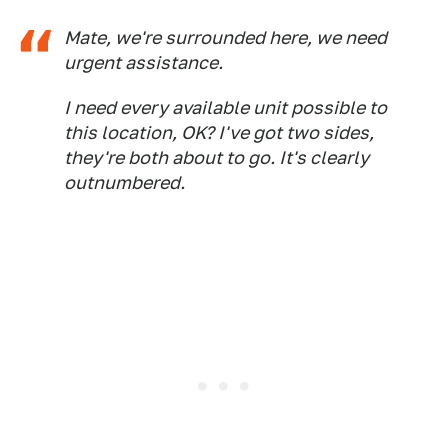
Mate, we're surrounded here, we need
urgent assistance.
I need every available unit possible to
this location, OK? I've got two sides,
they're both about to go. It's clearly
outnumbered.