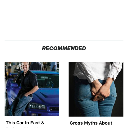
RECOMMENDED
This Car In Fast &
Gross Myths About