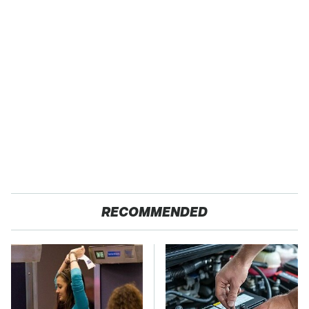
RECOMMENDED