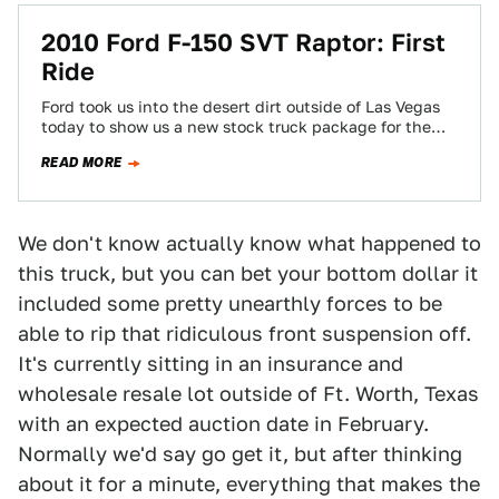
2010 Ford F-150 SVT Raptor: First
Ride
Ford took us into the desert dirt outside of Las Vegas
today to show us a new stock truck package for the…
READ MORE
We don't know actually know what happened to
this truck, but you can bet your bottom dollar it
included some pretty unearthly forces to be
able to rip that ridiculous front suspension off.
It's currently sitting in an insurance and
wholesale resale lot outside of Ft. Worth, Texas
with an expected auction date in February.
Normally we'd say go get it, but after thinking
about it for a minute, everything that makes the