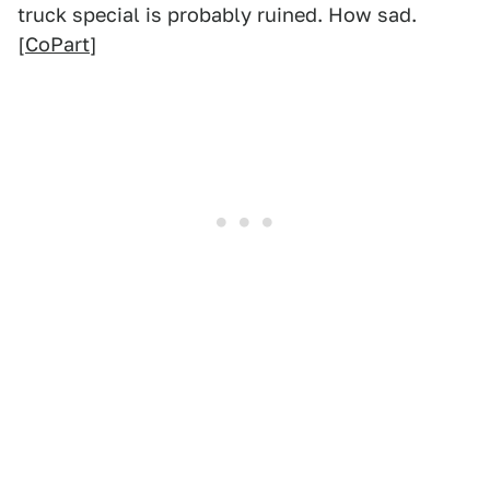
truck special is probably ruined. How sad.
[
CoPart
]