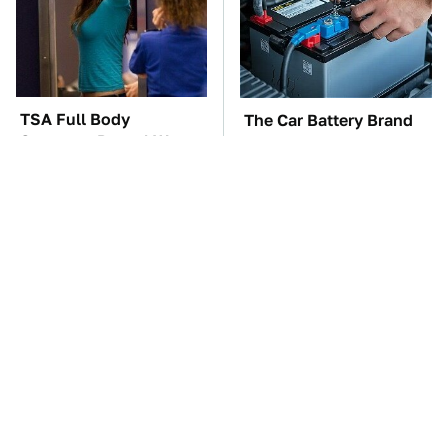
TSA Full Body
The Car Battery Brand
Scanners Reveal Way
We Can't Warn You
More Than You
Enough To Avoid
Thought
These '90s Cars Are
These Awful Engines