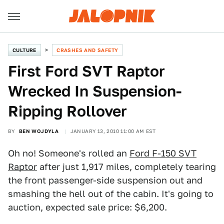
CULTURE
CRASHES AND SAFETY
First Ford SVT Raptor
Wrecked In Suspension-
Ripping Rollover
BY
BEN WOJDYLA
JANUARY 13, 2010 11:00 AM EST
Oh no! Someone's rolled an
Ford F-150 SVT
Raptor
after just 1,917 miles, completely tearing
the front passenger-side suspension out and
smashing the hell out of the cabin. It's going to
auction, expected sale price: $6,200.