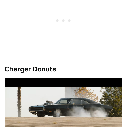
Charger Donuts