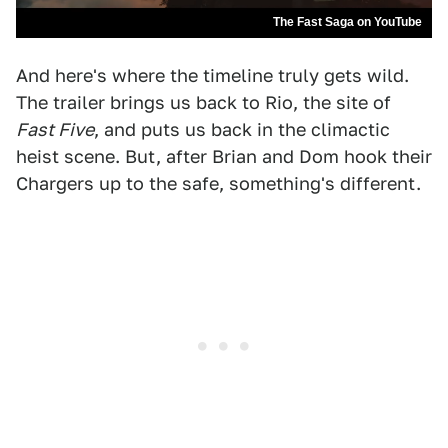
The Fast Saga on YouTube
And here's where the timeline truly gets wild.
The trailer brings us back to Rio, the site of
Fast Five
, and puts us back in the climactic
heist scene. But, after Brian and Dom hook their
Chargers up to the safe, something's different.