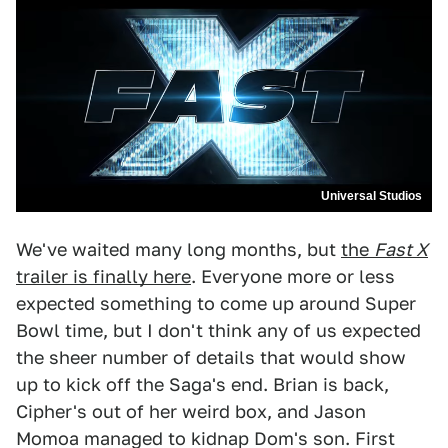
Universal Studios
We've waited many long months, but
the
Fast X
trailer is finally here
. Everyone more or less
expected something to come up around Super
Bowl time, but I don't think any of us expected
the sheer number of details that would show
up to kick off the Saga's end. Brian is back,
Cipher's out of her weird box, and Jason
Momoa managed to kidnap Dom's son. First