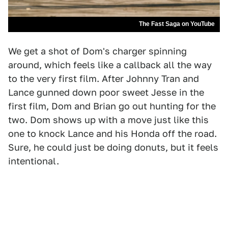
The Fast Saga on YouTube
We get a shot of Dom's charger spinning
around, which feels like a callback all the way
to the very first film. After Johnny Tran and
Lance gunned down poor sweet Jesse in the
first film, Dom and Brian go out hunting for the
two. Dom shows up with a move just like this
one to knock Lance and his Honda off the road.
Sure, he could just be doing donuts, but it feels
intentional.