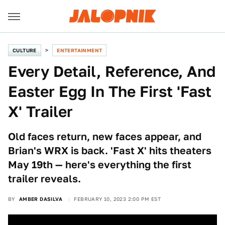
CULTURE
ENTERTAINMENT
Every Detail, Reference, And
Easter Egg In The First 'Fast
X' Trailer
Old faces return, new faces appear, and
Brian's WRX is back. 'Fast X' hits theaters
May 19th — here's everything the first
trailer reveals.
BY
AMBER DASILVA
FEBRUARY 10, 2023 2:00 PM EST