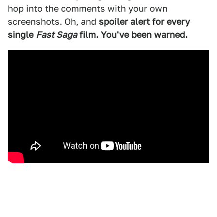
hop into the comments with your own
screenshots. Oh, and
spoiler alert for every
single
Fast Saga
film. You've been warned.