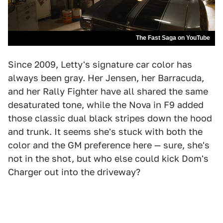
The Fast Saga on YouTube
Since 2009, Letty's signature car color has
always been gray. Her Jensen, her Barracuda,
and her Rally Fighter have all shared the same
desaturated tone, while the Nova in F9 added
those classic dual black stripes down the hood
and trunk. It seems she's stuck with both the
color and the GM preference here — sure, she's
not in the shot, but who else could kick Dom's
Charger out into the driveway?