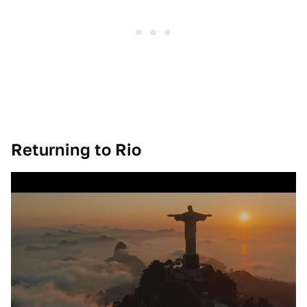
Returning to Rio