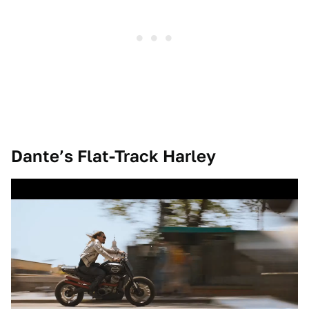
Dante’s Flat-Track Harley