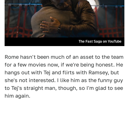
The Fast Saga on YouTube
Rome hasn't been much of an asset to the team
for a few movies now, if we're being honest. He
hangs out with Tej and flirts with Ramsey, but
she's not interested. I like him as the funny guy
to Tej's straight man, though, so I'm glad to see
him again.