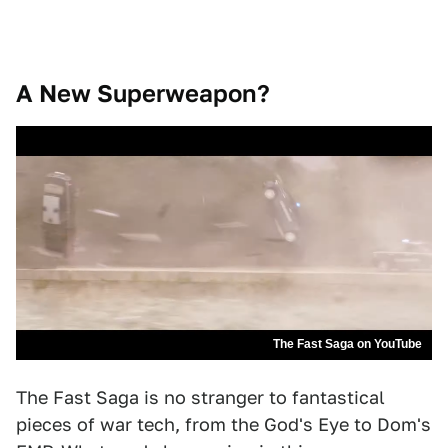
A New Superweapon?
The Fast Saga on YouTube
The Fast Saga is no stranger to fantastical
pieces of war tech, from the God's Eye to Dom's