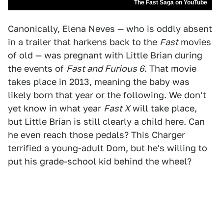
The Fast Saga on YouTube
Canonically, Elena Neves — who is oddly absent
in a trailer that harkens back to the
Fast
movies
of old — was pregnant with Little Brian during
the events of
Fast and Furious 6
. That movie
takes place in 2013, meaning the baby was
likely born that year or the following. We don't
yet know in what year
Fast X
will take place,
but Little Brian is still clearly a child here. Can
he even reach those pedals? This Charger
terrified a young-adult Dom, but he's willing to
put his grade-school kid behind the wheel?