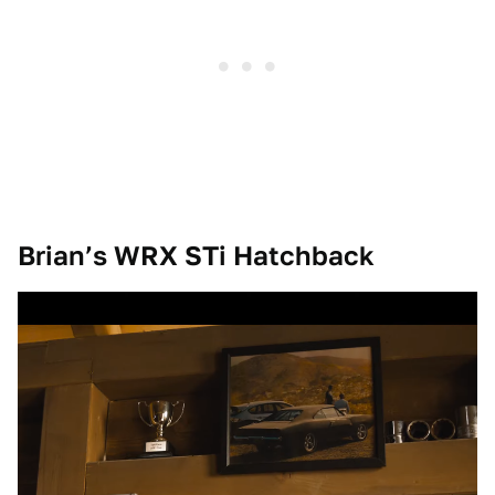
Brian’s WRX STi Hatchback