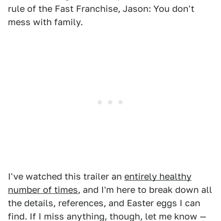
rule of the Fast Franchise, Jason: You don't
mess with family.
I've watched this trailer an
entirely healthy
number of times
, and I'm here to break down all
the details, references, and Easter eggs I can
find. If I miss anything, though, let me know —