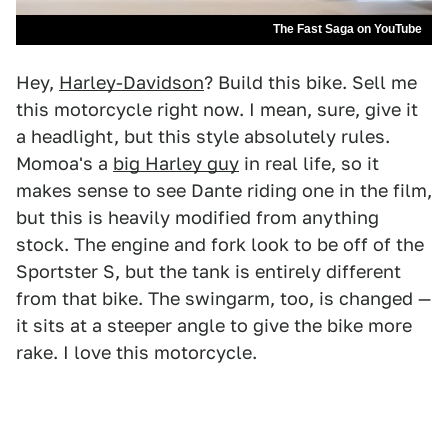
The Fast Saga on YouTube
Hey,
Harley-Davidson
? Build this bike. Sell me
this motorcycle right now. I mean, sure, give it
a headlight, but this style absolutely rules.
Momoa's a
big Harley guy
in real life, so it
makes sense to see Dante riding one in the film,
but this is heavily modified from anything
stock. The engine and fork look to be off of the
Sportster S, but the tank is entirely different
from that bike. The swingarm, too, is changed —
it sits at a steeper angle to give the bike more
rake. I love this motorcycle.