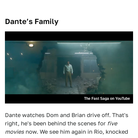
Dante’s Family
The Fast Saga on YouTube
Dante watches Dom and Brian drive off. That's
right, he's been behind the scenes for
five
movies
now. We see him again in Rio, knocked