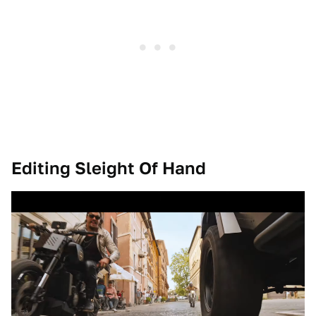
Editing Sleight Of Hand