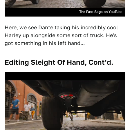
The Fast Saga on YouTube
Here, we see Dante taking his incredibly cool
Harley up alongside some sort of truck. He's
got something in his left hand...
Editing Sleight Of Hand, Cont’d.