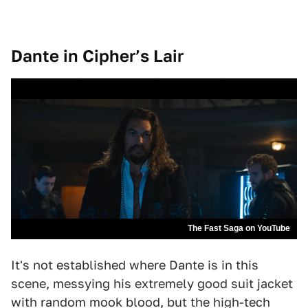
Dante in Cipher’s Lair
The Fast Saga on YouTube
It's not established where Dante is in this
scene, messying his extremely good suit jacket
with random mook blood, but the high-tech