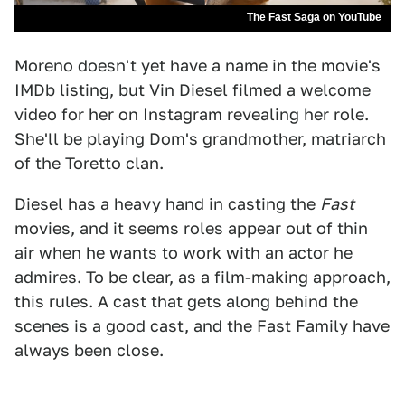
The Fast Saga on YouTube
Moreno doesn't yet have a name in the movie's
IMDb listing, but Vin Diesel filmed a welcome
video for her on Instagram revealing her role.
She'll be playing Dom's grandmother, matriarch
of the Toretto clan.
Diesel has a heavy hand in casting the
Fast
movies, and it seems roles appear out of thin
air when he wants to work with an actor he
admires. To be clear, as a film-making approach,
this rules. A cast that gets along behind the
scenes is a good cast, and the Fast Family have
always been close.