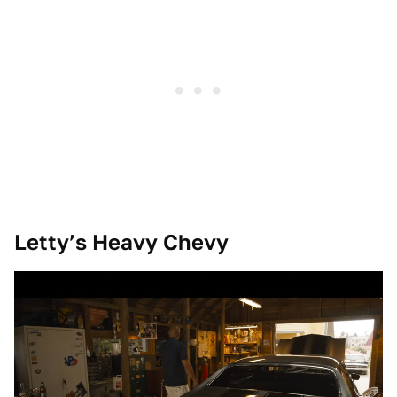
Letty’s Heavy Chevy