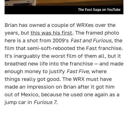
The Fast Saga on YouTube
Brian has owned a couple of WRXes over the
years, but
this was his first
. The framed photo
here is a shot from 2009's
Fast and Furious
, the
film that semi-soft-rebooted the Fast franchise.
It's inarguably the worst film of them all, but it
breathed new life into the franchise — and made
enough money to justify
Fast Five
, where
things really got good. The WRX must have
made an impression on Brian after it got him
out of Mexico, because he used one again as a
jump car in
Furious 7
.