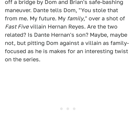
off a bridge by Dom and Brian's safe-bashing
maneuver. Dante tells Dom, "You stole that
from me. My future. My
family
," over a shot of
Fast Five
villain Hernan Reyes. Are the two
related? Is Dante Hernan's son? Maybe, maybe
not, but pitting Dom against a villain as family-
focused as he is makes for an interesting twist
on the series.