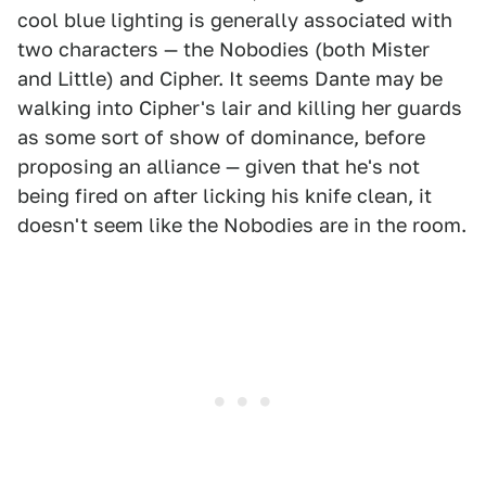
cool blue lighting is generally associated with
two characters — the Nobodies (both Mister
and Little) and Cipher. It seems Dante may be
walking into Cipher's lair and killing her guards
as some sort of show of dominance, before
proposing an alliance — given that he's not
being fired on after licking his knife clean, it
doesn't seem like the Nobodies are in the room.