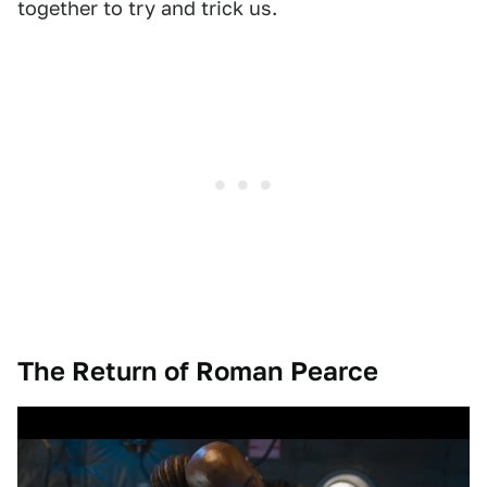
together to try and trick us.
The Return of Roman Pearce