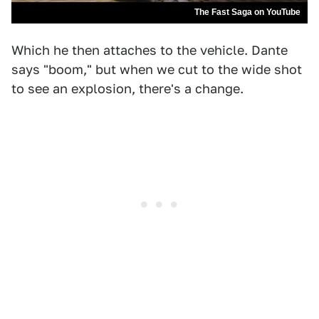
The Fast Saga on YouTube
Which he then attaches to the vehicle. Dante
says "boom," but when we cut to the wide shot
to see an explosion, there's a change.