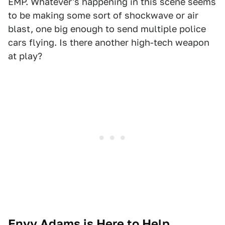
EMP. Whatever's happening in this scene seems
to be making some sort of shockwave or air
blast, one big enough to send multiple police
cars flying. Is there another high-tech weapon
at play?
Envy Adams is Here to Help