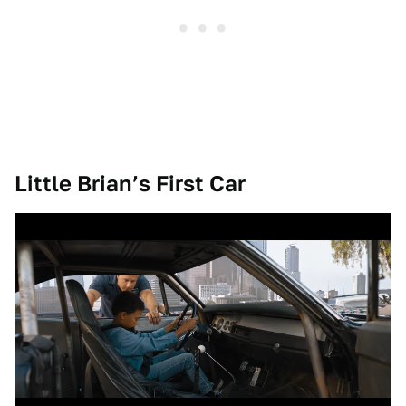
Little Brian’s First Car