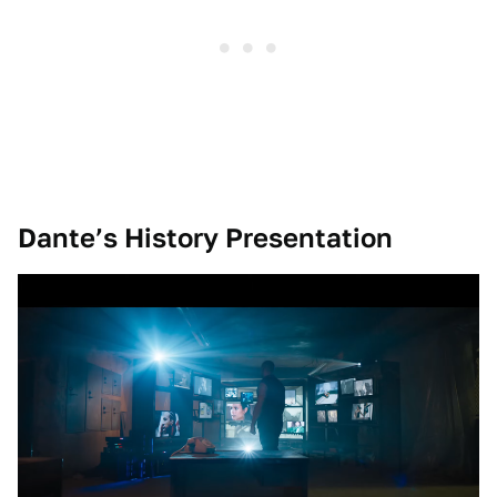
Dante’s History Presentation