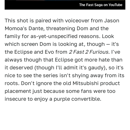
The Fast Saga on YouTube
This shot is paired with voiceover from Jason
Momoa's Dante, threatening Dom and the
family for as-yet-unspecified reasons. Look
which screen Dom is looking at, though — it's
the Eclipse and Evo from
2 Fast 2 Furious
. I've
always though that Eclipse got more hate than
it deserved (though I'll admit it's gaudy), so it's
nice to see the series isn't shying away from its
roots. Don't ignore the old Mitsubishi product
placement just because some fans were too
insecure to enjoy a purple convertible.