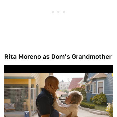
Rita Moreno as Dom’s Grandmother