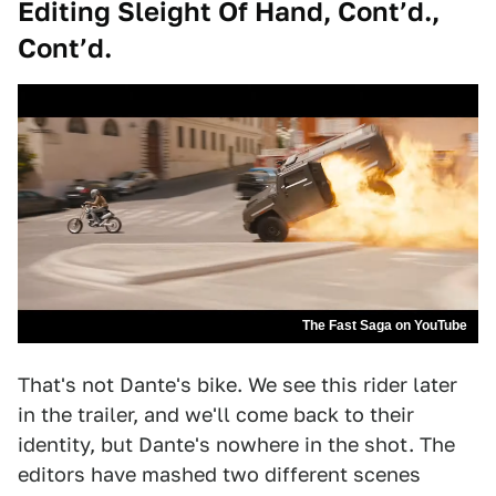
Editing Sleight Of Hand, Cont’d.,
Cont’d.
The Fast Saga on YouTube
That's not Dante's bike. We see this rider later
in the trailer, and we'll come back to their
identity, but Dante's nowhere in the shot. The
editors have mashed two different scenes