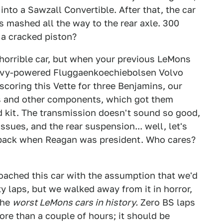
into a Sawzall Convertible. After that, the car
 mashed all the way to the rear axle. 300
 a cracked piston?
 horrible car, but when your previous LeMons
evy-powered Fluggaenkoechiebolsen Volvo
scoring this Vette for three Benjamins, our
ts and other components, which got them
 kit. The transmission doesn't sound so good,
sues, and the rear suspension... well, let's
se back when Reagan was president. Who cares?
ached this car with the assumption that we'd
 laps, but we walked away from it in horror,
the
worst LeMons cars in history.
Zero BS laps
more than a couple of hours; it should be