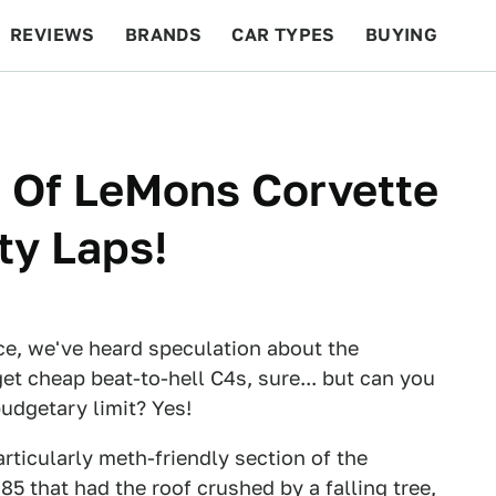
REVIEWS
BRANDS
CAR TYPES
BUYING
BEYOND CARS
RACING
QOTD
FEATURES
s Of LeMons Corvette
ty Laps!
ce, we've heard speculation about the
et cheap beat-to-hell C4s, sure... but can you
udgetary limit? Yes!
articularly meth-friendly section of the
 '85 that had the roof crushed by a falling tree,