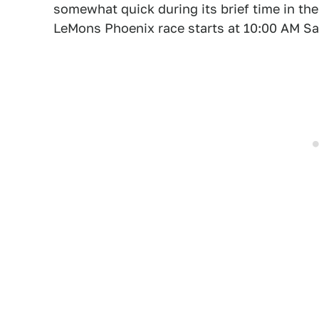
somewhat quick during its brief time in the
LeMons Phoenix race starts at 10:00 AM S