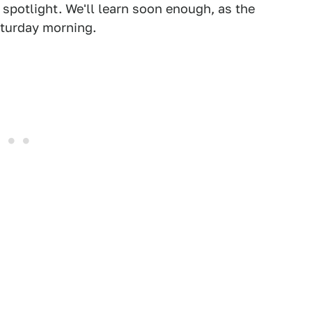
 spotlight. We'll learn soon enough, as the
aturday morning.