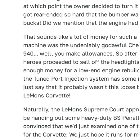
at which point the owner decided to turn it 
got rear-ended so hard that the bumper was
bucks! Did we mention that the engine had
That sounds like a lot of money for such a
machine was the undeniably godawful Ch
940... well, you make allowances. So after 
heroes proceeded to sell off the headligh
enough money for a low-end engine rebuild
the Tuned Port Injection system has some is
just say that it probably wasn't this loo
LeMons Corvette!
Naturally, the LeMons Supreme Court appro
be handing out some heavy-duty BS Penalty
convinced that we'd just examined one of 
for the Corvette! We just hope it runs for 