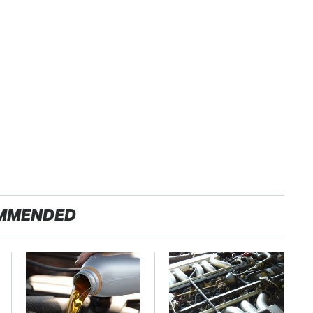
MMENDED