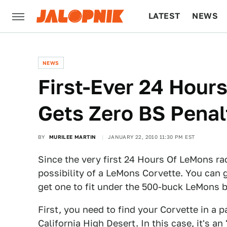
LATEST
NEWS
CULTURE
TECH
NEWS
First-Ever 24 Hour
Gets Zero BS Penal
BY
MURILEE MARTIN
JANUARY 22, 2010 11:30 PM EST
Since the very first 24 Hours Of LeMons ra
possibility of a LeMons Corvette. You can g
get one to fit under the 500-buck LeMons b
First, you need to find your Corvette in a p
California High Desert. In this case, it's an