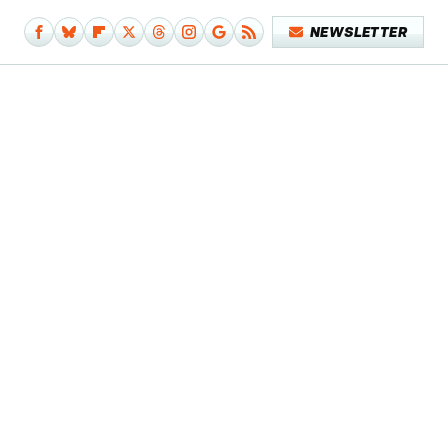
NEWSLETTER