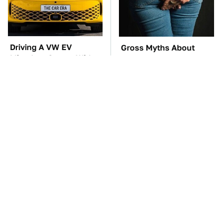
Driving A VW EV
Gross Myths About
Microbus Comes With
Farts Science Says Are
One Major Downside
Totally True
TSA Full Body
These Awful Engines
Scanners Reveal Way
Should Never Have Left
More Than You
The Factory