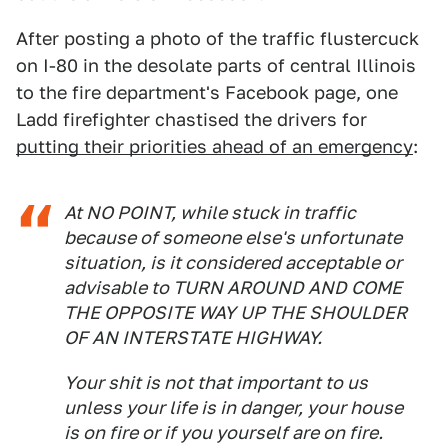
After posting a photo of the traffic flustercuck
on I-80 in the desolate parts of central Illinois
to the fire department's Facebook page, one
Ladd firefighter chastised the drivers for
putting their priorities ahead of an emergency
:
At NO POINT, while stuck in traffic
because of someone else's unfortunate
situation, is it considered acceptable or
advisable to TURN AROUND AND COME
THE OPPOSITE WAY UP THE SHOULDER
OF AN INTERSTATE HIGHWAY.
Your shit is not that important to us
unless your life is in danger, your house
is on fire or if you yourself are on fire.