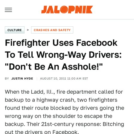
CULTURE
CRASHES AND SAFETY
Firefighter Uses Facebook
To Tell Wrong-Way Drivers:
"Don't Be An Asshole!"
BY
JUSTIN HYDE
AUGUST 10, 2011 11:00 AM EST
When the Ladd, Ill., fire department called for
backup to a highway crash, two firefighters
found their route blocked by drivers going the
wrong way on the shoulder to escape the
backup. Their 21st-century response: Bitching
out the drivers on Facebook.