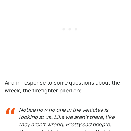
And in response to some questions about the
wreck, the firefighter piled on:
Notice how no one in the vehicles is
looking at us. Like we aren't there, like
they aren't wrong. Pretty sad people.