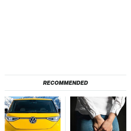
RECOMMENDED