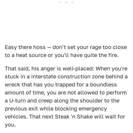
Easy there hoss — don't set your rage too close
to a heat source or you'll have quite the fire.
That said, his anger is well-placed: When you're
stuck in a interstate construction zone behind a
wreck that has you trapped for a boundless
amount of time, you are not allowed to perform
a U-turn and creep along the shoulder to the
previous exit while blocking emergency
vehicles. That next Steak 'n Shake will wait for
you.