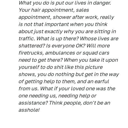
What you do is put our lives in danger.
Your hair appointment, sales
appointment, shower after work, really
is not that important when you think
about just exactly why you are sitting in
traffic. What is up there? Whose lives are
shattered? Is everyone OK? Will more
firetrucks, ambulances or squad cars
need to get there? When you take it upon
yourself to do shit like this picture
shows, you do nothing but get in the way
of getting help to them, and an earful
from us. What if your loved one was the
one needing us, needing help or
assistance? Think people, don't be an
asshole!