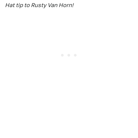
Hat tip to Rusty Van Horn!