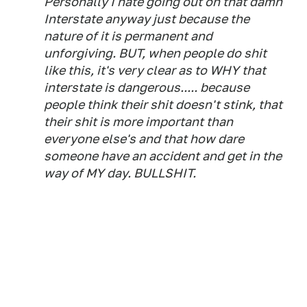
Personally I hate going out on that damn
Interstate anyway just because the
nature of it is permanent and
unforgiving. BUT, when people do shit
like this, it's very clear as to WHY that
interstate is dangerous..... because
people think their shit doesn't stink, that
their shit is more important than
everyone else's and that how dare
someone have an accident and get in the
way of MY day. BULLSHIT.