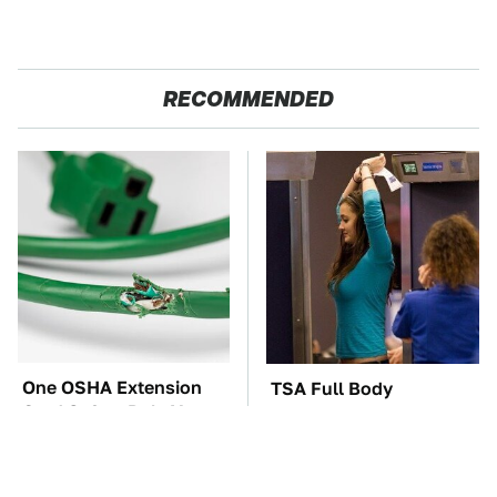
RECOMMENDED
One OSHA Extension
TSA Full Body
Cord Safety Rule You
Scanners Reveal Way
Really Shouldn't Break
More Than You
Thought