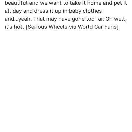
beautiful and we want to take it home and pet it
all day and dress it up in baby clothes
and...yeah. That may have gone too far. Oh well,
it's hot. [
Serious Wheels
via
World Car Fans
]