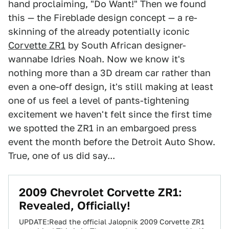
hand proclaiming, "Do Want!" Then we found
this — the Fireblade design concept — a re-
skinning of the already potentially iconic
Corvette ZR1
by South African designer-
wannabe Idries Noah. Now we know it's
nothing more than a 3D dream car rather than
even a one-off design, it's still making at least
one of us feel a level of pants-tightening
excitement we haven't felt since the first time
we spotted the ZR1 in an embargoed press
event the month before the Detroit Auto Show.
True, one of us did say...
2009 Chevrolet Corvette ZR1:
Revealed, Officially!
UPDATE:Read the official Jalopnik 2009 Corvette ZR1