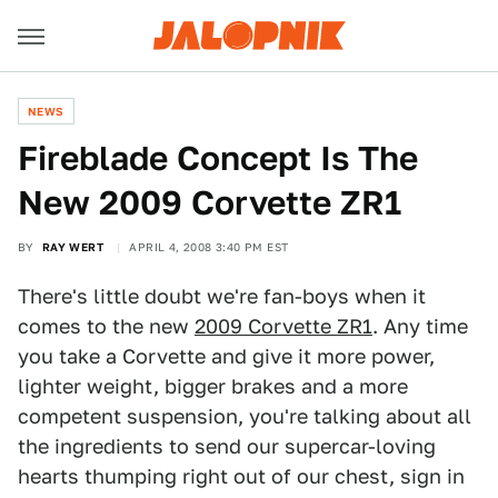
NEWS
Fireblade Concept Is The
New 2009 Corvette ZR1
BY
RAY WERT
APRIL 4, 2008 3:40 PM EST
There's little doubt we're fan-boys when it
comes to the new
2009 Corvette ZR1
. Any time
you take a Corvette and give it more power,
lighter weight, bigger brakes and a more
competent suspension, you're talking about all
the ingredients to send our supercar-loving
hearts thumping right out of our chest, sign in