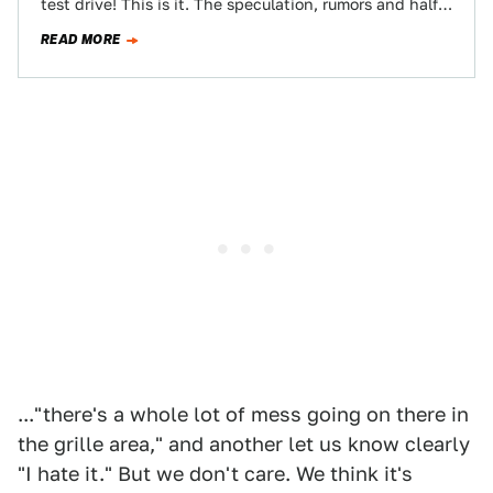
test drive! This is it. The speculation, rumors and half-
truths can now be set aside…
READ MORE
..."there's a whole lot of mess going on there in
the grille area," and another let us know clearly
"I hate it." But we don't care. We think it's