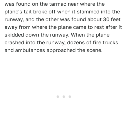
was found on the tarmac near where the
plane's tail broke off when it slammed into the
runway, and the other was found about 30 feet
away from where the plane came to rest after it
skidded down the runway. When the plane
crashed into the runway, dozens of fire trucks
and ambulances approached the scene.