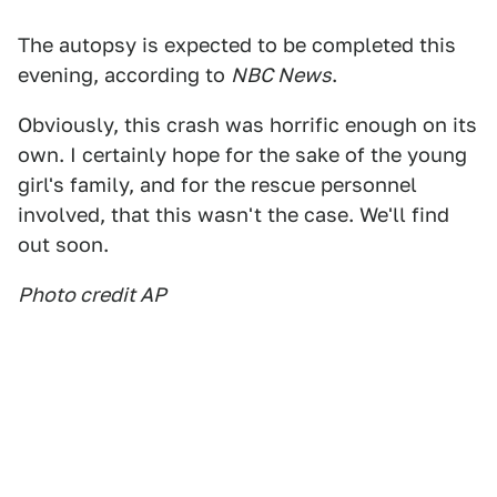
The autopsy is expected to be completed this
evening, according to
NBC News
.
Obviously, this crash was horrific enough on its
own. I certainly hope for the sake of the young
girl's family, and for the rescue personnel
involved, that this wasn't the case. We'll find
out soon.
Photo credit AP