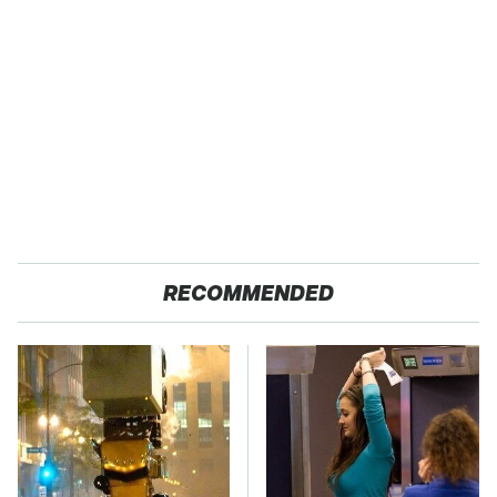
RECOMMENDED