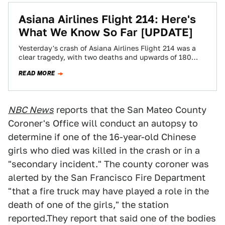
Asiana Airlines Flight 214: Here's
What We Know So Far [UPDATE]
Yesterday's crash of Asiana Airlines Flight 214 was a
clear tragedy, with two deaths and upwards of 180
injured. After the initial…
READ MORE
NBC News
reports that the San Mateo County
Coroner's Office will conduct an autopsy to
determine if one of the 16-year-old Chinese
girls who died was killed in the crash or in a
"secondary incident." The county coroner was
alerted by the San Francisco Fire Department
"that a fire truck may have played a role in the
death of one of the girls," the station
reported.They report that said one of the bodies