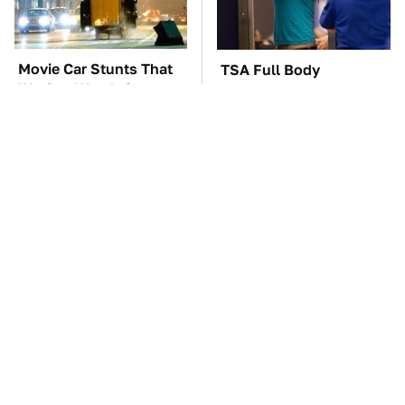
Movie Car Stunts That
TSA Full Body
We Can Watch Over
Scanners Reveal Way
And Over
More Than You
Thought
These '90s Cars Are
The Car Battery Brand
Worth A Fortune Today
We Can't Warn You
Enough To Avoid