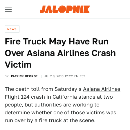
NEWS
Fire Truck May Have Run
Over Asiana Airlines Crash
Victim
BY
PATRICK GEORGE
JULY 8, 2013 12:22 PM EST
The death toll from Saturday's
Asiana Airlines
Flight 124
crash in California stands at two
people, but authorities are working to
determine whether one of those victims was
run over by a fire truck at the scene.