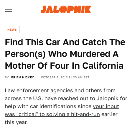
NEWS
Find This Car And Catch The
Person(s) Who Murdered A
Mother Of Four In California
BY
BRIAN HICKEY
OCTOBER 8, 2012 11:20 AM EST
Law enforcement agencies and others from
across the U.S. have reached out to Jalopnik for
help with car identifications since
your input
was "critical" to solving a hit-and-run
earlier
this year.