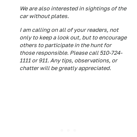
We are also interested in sightings of the
car without plates.
I am calling on all of your readers, not
only to keep a look out, but to encourage
others to participate in the hunt for
those responsible. Please call 510-724-
1111 or 911. Any tips, observations, or
chatter will be greatly appreciated.