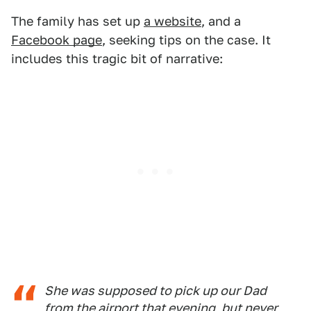
The family has set up
a website
, and a
Facebook page
, seeking tips on the case. It
includes this tragic bit of narrative:
She was supposed to pick up our Dad
from the airport that evening, but never