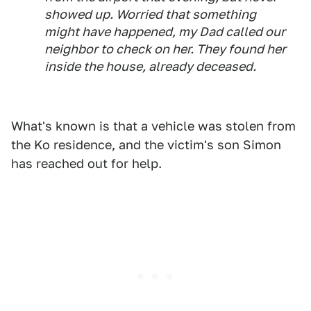
showed up. Worried that something
might have happened, my Dad called our
neighbor to check on her. They found her
inside the house, already deceased.
What's known is that a vehicle was stolen from
the Ko residence, and the victim's son Simon
has reached out for help.