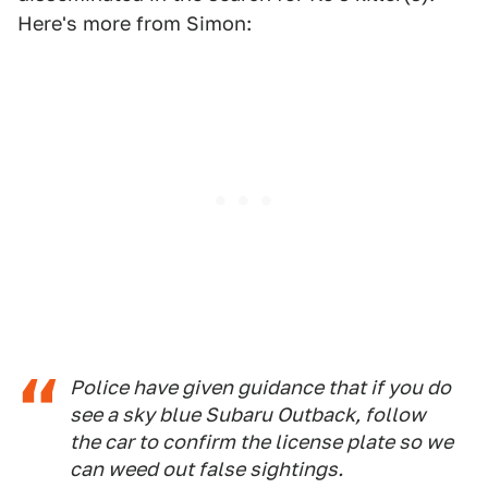
Here's more from Simon:
Police have given guidance that if you do
see a sky blue Subaru Outback, follow
the car to confirm the license plate so we
can weed out false sightings.