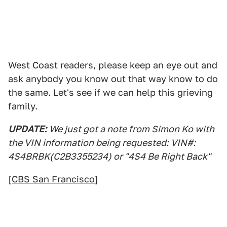
West Coast readers, please keep an eye out and
ask anybody you know out that way know to do
the same. Let's see if we can help this grieving
family.
UPDATE:
We just got a note from Simon Ko with
the VIN information being requested: VIN#:
4S4BRBK(C2B3355234) or "4S4 Be Right Back"
[
CBS San Francisco
]