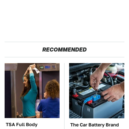
RECOMMENDED
TSA Full Body
The Car Battery Brand