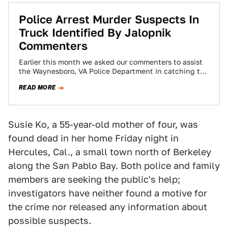
Police Arrest Murder Suspects In
Truck Identified By Jalopnik
Commenters
Earlier this month we asked our commenters to assist
the Waynesboro, VA Police Department in catching the
driver in a fatal hit-and-run…
READ MORE
Susie Ko, a 55-year-old mother of four, was
found dead in her home Friday night in
Hercules, Cal., a small town north of Berkeley
along the San Pablo Bay. Both police and family
members are seeking the public's help;
investigators have neither found a motive for
the crime nor released any information about
possible suspects.