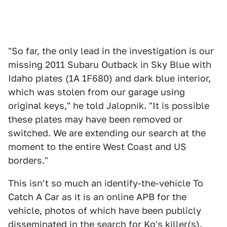
"So far, the only lead in the investigation is our
missing 2011 Subaru Outback in Sky Blue with
Idaho plates (1A 1F680) and dark blue interior,
which was stolen from our garage using
original keys," he told Jalopnik. "It is possible
these plates may have been removed or
switched. We are extending our search at the
moment to the entire West Coast and US
borders."
This isn't so much an identify-the-vehicle To
Catch A Car as it is an online APB for the
vehicle, photos of which have been publicly
disseminated in the search for Ko's killer(s).