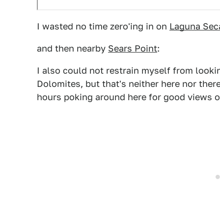
I wasted no time zero'ing in on
Laguna Sec
and then nearby
Sears Point
:
I also could not restrain myself from look
Dolomites, but that's neither here nor ther
hours poking around here for good views of