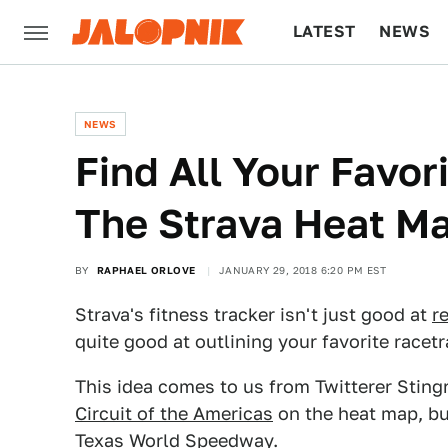
LATEST
NEWS
CULTURE
TECH
NEWS
Find All Your Favor
The Strava Heat M
BY
RAPHAEL ORLOVE
JANUARY 29, 2018 6:20 PM EST
Strava's fitness tracker isn't just good at
r
quite good at outlining your favorite racetr
This idea comes to us from Twitterer Sting
Circuit of the Americas
on the heat map, bu
Texas World Speedway.