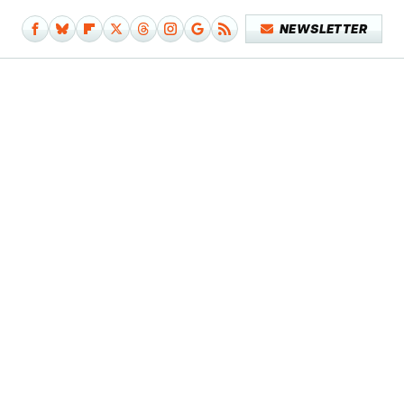
NEWSLETTER