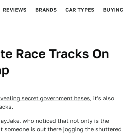
REVIEWS
BRANDS
CAR TYPES
BUYING
BEYOND CARS
RACING
QOTD
FEATURES
ite Race Tracks On
ap
evealing secret government bases
, it's also
acks.
rayJake, who noticed that not only is the
t someone is out there jogging the shuttered