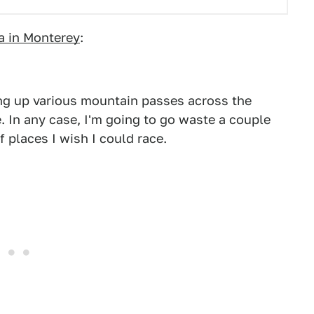
a in Monterey
:
ing up various mountain passes across the
e. In any case, I'm going to go waste a couple
 places I wish I could race.