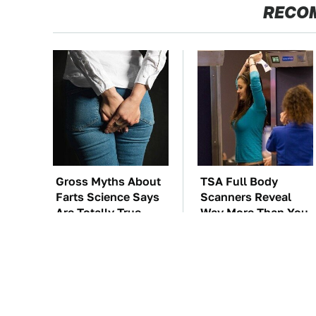
RECO
Gross Myths About
TSA Full Body
Farts Science Says
Scanners Reveal
Are Totally True
Way More Than You
Thought