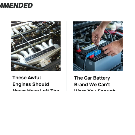
MMENDED
These Awful
The Car Battery
Engines Should
Brand We Can't
Never Have Left The
Warn You Enough
Factory
To Avoid