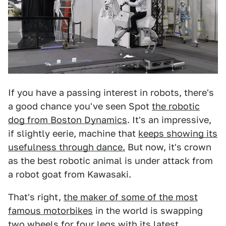
If you have a passing interest in robots, there's
a good chance you've seen Spot
the robotic
dog from Boston Dynamics
. It's an impressive,
if slightly eerie, machine that
keeps showing its
usefulness through dance.
But now, it's crown
as the best robotic animal is under attack from
a robot goat from Kawasaki.
That's right,
the maker of some of the most
famous motorbikes
in the world is swapping
two wheels for four legs with its latest