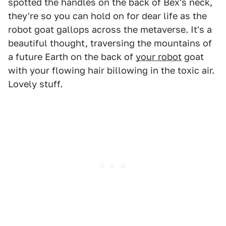
spotted the handles on the back of Bex's neck,
they're so you can hold on for dear life as the
robot goat gallops across the metaverse. It's a
beautiful thought, traversing the mountains of
a future Earth on the back of
your robot
goat
with your flowing hair billowing in the toxic air.
Lovely stuff.