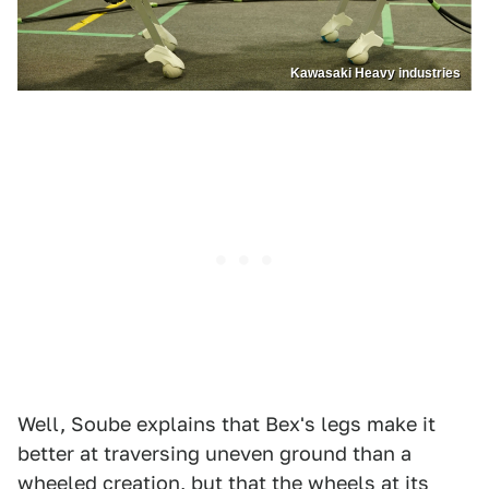
Kawasaki Heavy industries
Well, Soube explains that Bex's legs make it
better at traversing uneven ground than a
wheeled creation, but that the wheels at its