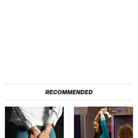
RECOMMENDED