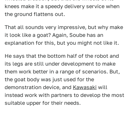
knees make it a speedy delivery service when
the ground flattens out.
That all sounds very impressive, but why make
it look like a goat? Again, Soube has an
explanation for this, but you might not like it.
He says that the bottom half of the robot and
its legs are still under development to make
them work better in a range of scenarios. But,
the goat body was just used for the
demonstration device, and
Kawasaki
will
instead work with partners to develop the most
suitable upper for their needs.