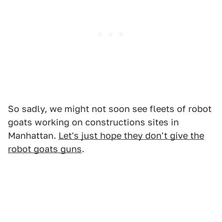
So sadly, we might not soon see fleets of robot
goats working on constructions sites in
Manhattan.
Let's just hope they don't give the
robot goats guns
.