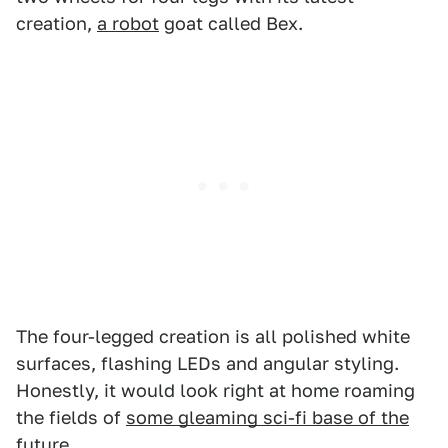
creation,
a robot
goat called Bex.
The four-legged creation is all polished white
surfaces, flashing LEDs and angular styling.
Honestly, it would look right at home roaming
the fields of
some gleaming sci-fi base of the
future
.