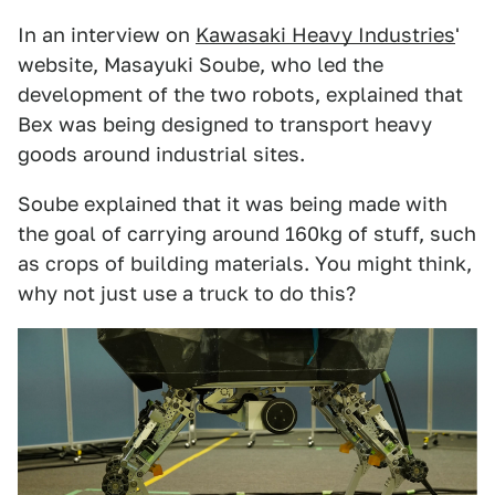
In an interview on
Kawasaki Heavy Industries
'
website, Masayuki Soube, who led the
development of the two robots, explained that
Bex was being designed to transport heavy
goods around industrial sites.
Soube explained that it was being made with
the goal of carrying around 160kg of stuff, such
as crops of building materials. You might think,
why not just use a truck to do this?