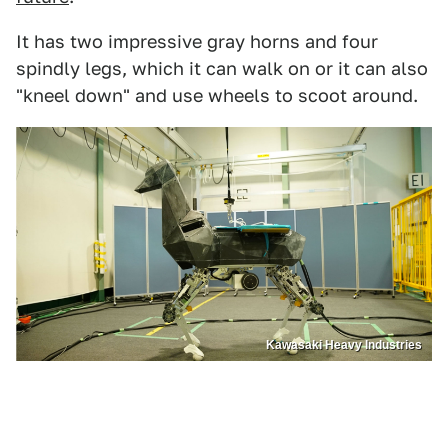
It has two impressive gray horns and four
spindly legs, which it can walk on or it can also
"kneel down" and use wheels to scoot around.
Kawasaki Heavy Industries