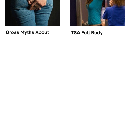
Gross Myths About
TSA Full Body
Farts Science Says Are
Scanners Reveal Way
Totally True
More Than You
Thought
Driving A VW EV
These Awful Engines