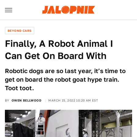
BEYOND CARS
Finally, A Robot Animal I
Can Get On Board With
Robotic dogs are so last year, it’s time to
get on board the robot goat hype train.
Toot toot.
BY
OWEN BELLWOOD
MARCH 15, 2022 10:20 AM EST