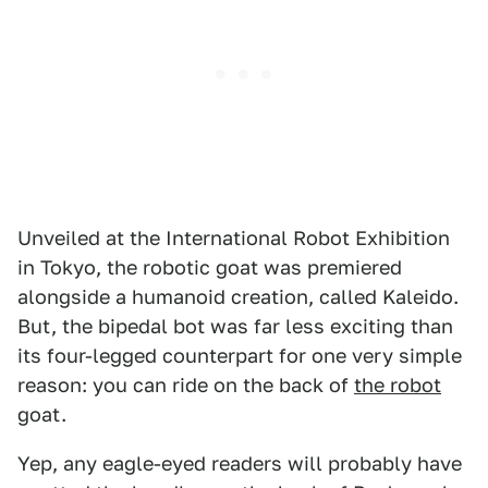
Unveiled at the International Robot Exhibition
in Tokyo, the robotic goat was premiered
alongside a humanoid creation, called Kaleido.
But, the bipedal bot was far less exciting than
its four-legged counterpart for one very simple
reason: you can ride on the back of
the robot
goat.
Yep, any eagle-eyed readers will probably have