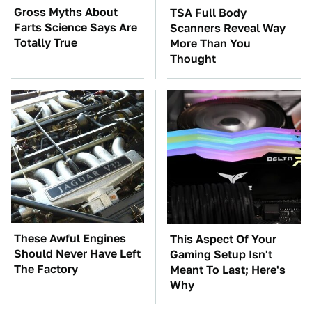
Gross Myths About
TSA Full Body
Farts Science Says Are
Scanners Reveal Way
Totally True
More Than You
Thought
These Awful Engines
This Aspect Of Your
Should Never Have Left
Gaming Setup Isn't
The Factory
Meant To Last; Here's
Why