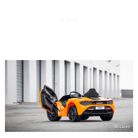
McLaren