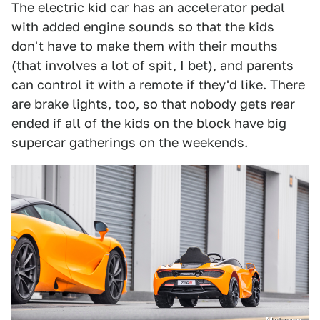
The electric kid car has an accelerator pedal
with added engine sounds so that the kids
don't have to make them with their mouths
(that involves a lot of spit, I bet), and parents
can control it with a remote if they'd like. There
are brake lights, too, so that nobody gets rear
ended if all of the kids on the block have big
supercar gatherings on the weekends.