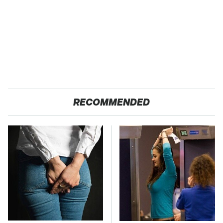
RECOMMENDED