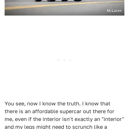
McLaren
You see, now I know the truth. I know that
there is an affordable supercar out there for
me, even if the interior isn't exactly an "interior"
and my legs might need to scrunch like a