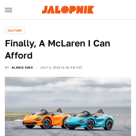
CULTURE
Finally, A McLaren I Can
Afford
BY
ALANIS KING
JULY 4, 2019 11:30 AM EST