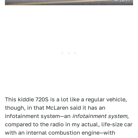
McLaren
This kiddie 720S is a lot like a regular vehicle,
though, in that McLaren said it has an
infotainment system—an
infotainment
system
,
compared to the radio in my actual, life-size car
with an internal combustion engine—with