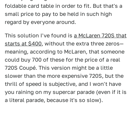
foldable card table in order to fit. But that's a
small price to pay to be held in such high
regard by everyone around.
This solution I've found is
a McLaren 720S that
starts at $400
, without the extra three zeros—
meaning, according to McLaren, that someone
could buy 700 of these for the price of a real
720S Coupé. This version might be a little
slower than the more expensive 720S, but the
thrill of speed is subjective, and I won't have
you raining on my supercar parade (even if it is
a literal parade, because it's so slow).