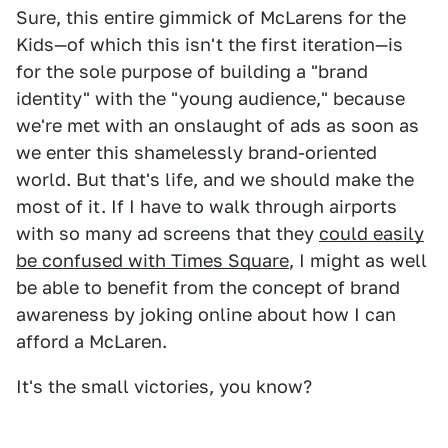
Sure, this entire gimmick of McLarens for the
Kids—of which this isn't the first iteration—is
for the sole purpose of building a "brand
identity" with the "young audience," because
we're met with an onslaught of ads as soon as
we enter this shamelessly brand-oriented
world. But that's life, and we should make the
most of it. If I have to walk through airports
with so many ad screens that they
could easily
be confused with Times Square
, I might as well
be able to benefit from the concept of brand
awareness by joking online about how I can
afford a McLaren.
It's the small victories, you know?