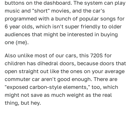
buttons on the dashboard. The system can play
music and "short" movies, and the car's
programmed with a bunch of popular songs for
6 year olds, which isn't super friendly to older
audiences that might be interested in buying
one (me).
Also unlike most of our cars, this 720S for
children has dihedral doors, because doors that
open straight out like the ones on your average
commuter car aren't good enough. There are
"exposed carbon-style elements," too, which
might not save as much weight as the real
thing, but hey.