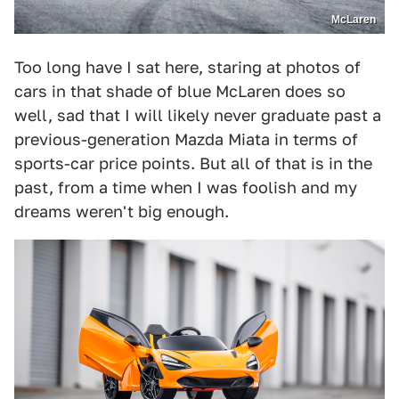
McLaren
Too long have I sat here, staring at photos of
cars in that shade of blue McLaren does so
well, sad that I will likely never graduate past a
previous-generation Mazda Miata in terms of
sports-car price points. But all of that is in the
past, from a time when I was foolish and my
dreams weren't big enough.