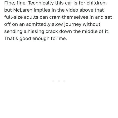
Fine, fine. Technically this car is for children,
but McLaren implies in the video above that
full-size adults can cram themselves in and set
off on an admittedly slow journey without
sending a hissing crack down the middle of it.
That's good enough for me.