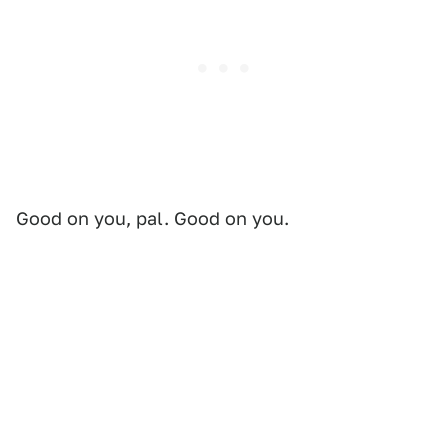
Good on you, pal. Good on you.