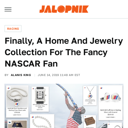
RACING
Finally, A Home And Jewelry
Collection For The Fancy
NASCAR Fan
BY
ALANIS KING
JUNE 14, 2019 11:48 AM EST