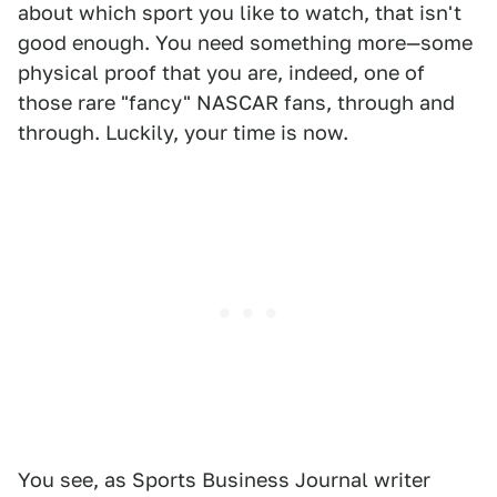
about which sport you like to watch, that isn't
good enough. You need something more—some
physical proof that you are, indeed, one of
those rare "fancy" NASCAR fans, through and
through. Luckily, your time is now.
You see, as Sports Business Journal writer