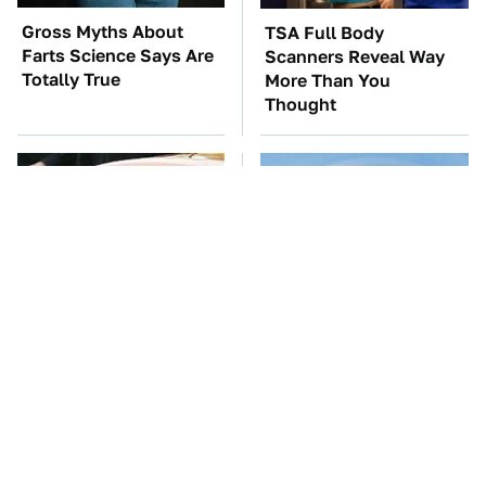
Gross Myths About
TSA Full Body
Farts Science Says Are
Scanners Reveal Way
Totally True
More Than You
Thought
Tom Cruise's Need For
Everyone Says These
Speed Doesn't End On-
Are The Best Car
Screen
Speakers & We Agree