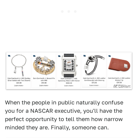
M. LaHart
When the people in public naturally confuse
you for a NASCAR executive, you'll have the
perfect opportunity to tell them how narrow
minded they are. Finally, someone can.