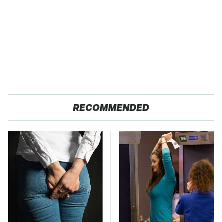
RECOMMENDED