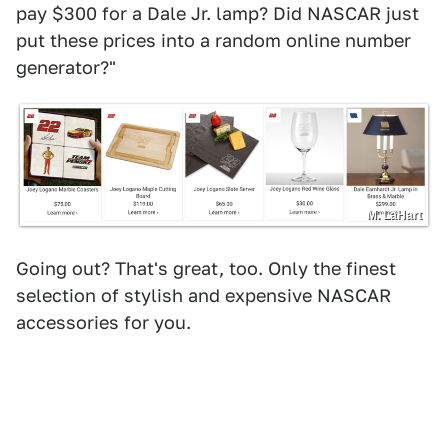
pay $300 for a Dale Jr. lamp? Did NASCAR just
put these prices into a random online number
generator?"
M. LaHart
Going out? That's great, too. Only the finest
selection of stylish and expensive NASCAR
accessories for you.