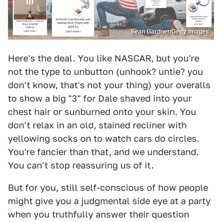
Sean Gardner/Getty Images
Here's the deal. You like NASCAR, but you're
not the type to unbutton (unhook? untie? you
don't know, that's not your thing) your overalls
to show a big "3" for Dale shaved into your
chest hair or sunburned onto your skin. You
don't relax in an old, stained recliner with
yellowing socks on to watch cars do circles.
You're fancier than that, and we understand.
You can't stop reassuring us of it.
But for you, still self-conscious of how people
might give you a judgmental side eye at a party
when you truthfully answer their question