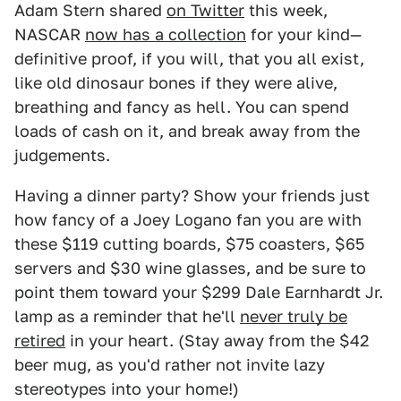
Adam Stern shared
on Twitter
this week,
NASCAR
now has a collection
for your kind—
definitive proof, if you will, that you all exist,
like old dinosaur bones if they were alive,
breathing and fancy as hell. You can spend
loads of cash on it, and break away from the
judgements.
Having a dinner party? Show your friends just
how fancy of a Joey Logano fan you are with
these $119 cutting boards, $75 coasters, $65
servers and $30 wine glasses, and be sure to
point them toward your $299 Dale Earnhardt Jr.
lamp as a reminder that he'll
never truly be
retired
in your heart. (Stay away from the $42
beer mug, as you'd rather not invite lazy
stereotypes into your home!)