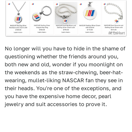
M. LaHart
No longer will you have to hide in the shame of
questioning whether the friends around you,
both new and old, wonder if you moonlight on
the weekends as the straw-chewing, beer-hat-
wearing, mullet-liking NASCAR fan they see in
their heads. You're one of the exceptions, and
you have the expensive home decor, pearl
jewelry and suit accessories to prove it.