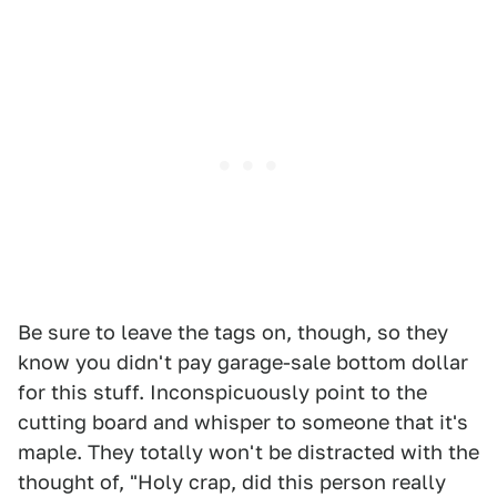
Be sure to leave the tags on, though, so they
know you didn't pay garage-sale bottom dollar
for this stuff. Inconspicuously point to the
cutting board and whisper to someone that it's
maple. They totally won't be distracted with the
thought of, "Holy crap, did this person really