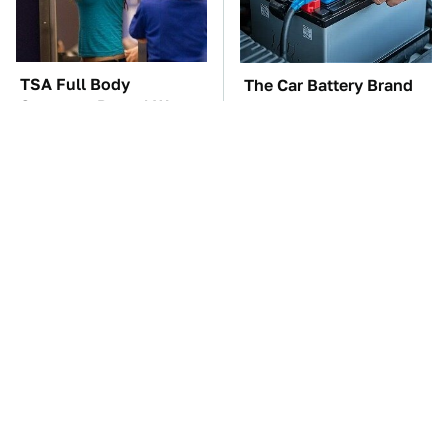
TSA Full Body
The Car Battery Brand
Scanners Reveal Way
We Can't Warn You
More Than You
Enough To Avoid
Thought
These '90s Cars Are
These Awful Engines
Worth A Fortune Today
Should Never Have Left