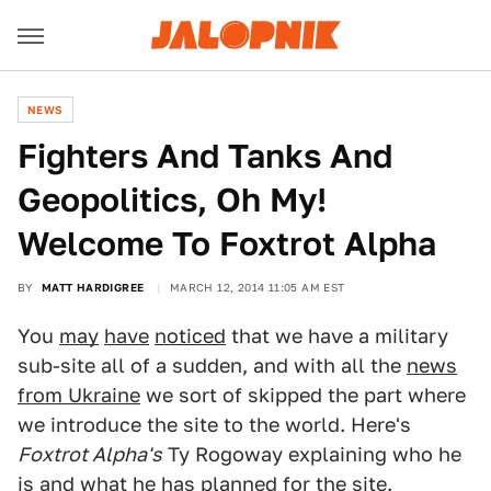
NEWS
Fighters And Tanks And
Geopolitics, Oh My!
Welcome To Foxtrot Alpha
BY
MATT HARDIGREE
MARCH 12, 2014 11:05 AM EST
You
may
have
noticed
that we have a military
sub-site all of a sudden, and with all the
news
from Ukraine
we sort of skipped the part where
we introduce the site to the world. Here's
Foxtrot Alpha's
Ty Rogoway explaining who he
is and what he has planned for the site.