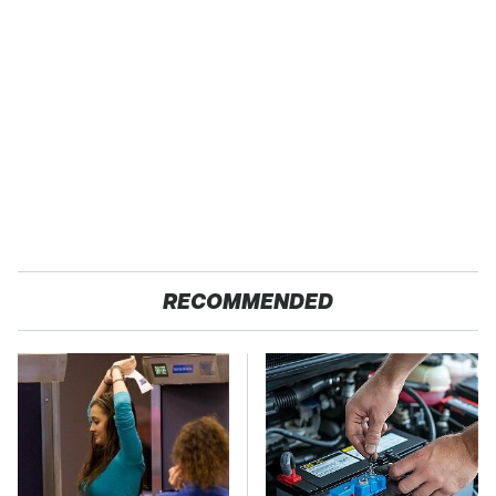
RECOMMENDED