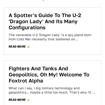
A Spotter's Guide To The U-2
'Dragon Lady' And Its Many
Configurations
The venerable U-2 'Dragon Lady' is a spy plane born
from Cold War necessity that soldiered on
operationally for decades past anyone's…
READ MORE
Fighters And Tanks And
Geopolitics, Oh My! Welcome To
Foxtrot Alpha
What can I say, I dig military technology and
geopolitics... maybe a little too much. That's why I'll be
running Jalopnik's new…
READ MORE