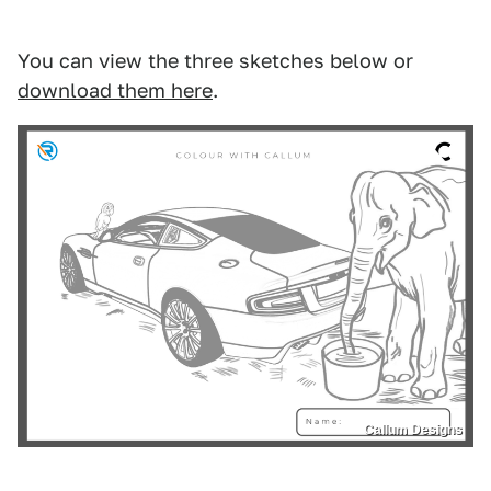
You can view the three sketches below or
download them here
.
Callum Designs