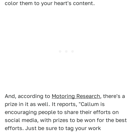
color them to your heart's content.
And, according to
Motoring Research
, there's a
prize in it as well. It reports, "Callum is
encouraging people to share their efforts on
social media, with prizes to be won for the best
efforts. Just be sure to tag your work