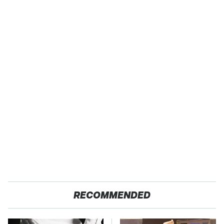
RECOMMENDED