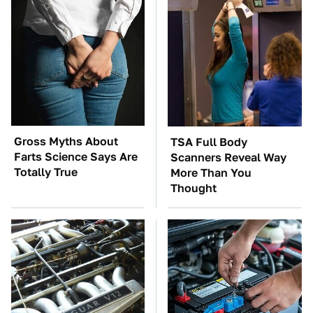
Gross Myths About
TSA Full Body
Farts Science Says Are
Scanners Reveal Way
Totally True
More Than You
Thought