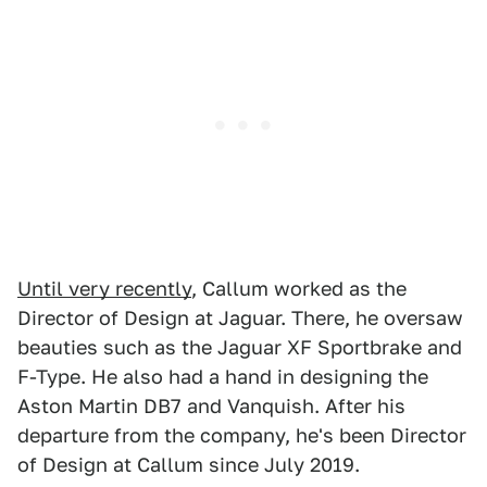
Until very recently
, Callum worked as the
Director of Design at Jaguar. There, he oversaw
beauties such as the Jaguar XF Sportbrake and
F-Type. He also had a hand in designing the
Aston Martin DB7 and Vanquish. After his
departure from the company, he's been Director
of Design at Callum since July 2019.