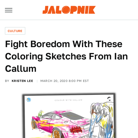
CULTURE
Fight Boredom With These
Coloring Sketches From Ian
Callum
BY
KRISTEN LEE
MARCH 20, 2020 8:00 PM EST