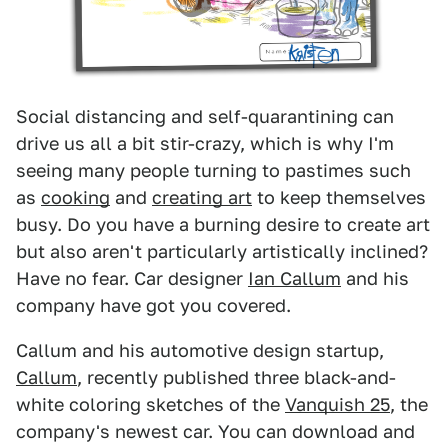
Social distancing and self-quarantining can
drive us all a bit stir-crazy, which is why I'm
seeing many people turning to pastimes such
as
cooking
and
creating art
to keep themselves
busy. Do you have a burning desire to create art
but also aren't particularly artistically inclined?
Have no fear. Car designer
Ian Callum
and his
company have got you covered.
Callum and his automotive design startup,
Callum
, recently published three black-and-
white coloring sketches of the
Vanquish 25
, the
company's newest car. You can download and