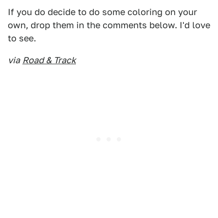
If you do decide to do some coloring on your
own, drop them in the comments below. I'd love
to see.
via
Road & Track