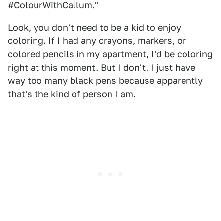
#ColourWithCallum
."
Look, you don't need to be a kid to enjoy
coloring. If I had any crayons, markers, or
colored pencils in my apartment, I'd be coloring
right at this moment. But I don't. I just have
way too many black pens because apparently
that's the kind of person I am.