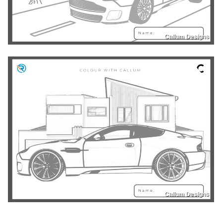
Callum Designs
Callum Designs