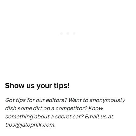
Show us your tips!
Got tips for our editors? Want to anonymously
dish some dirt on a competitor? Know
something about a secret car? Email us at
tips@jalopnik.com
.