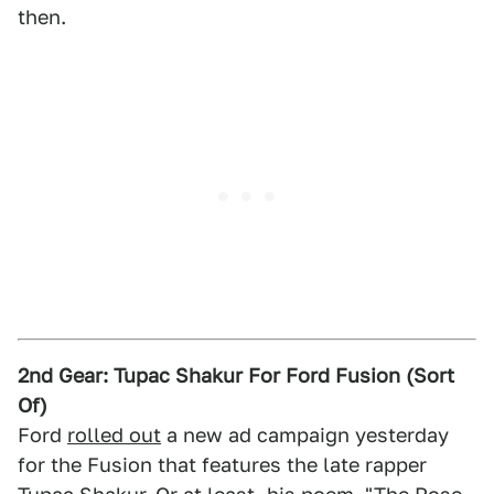
then.
2nd Gear: Tupac Shakur For Ford Fusion (Sort
Of)
Ford
rolled out
a new ad campaign yesterday
for the Fusion that features the late rapper