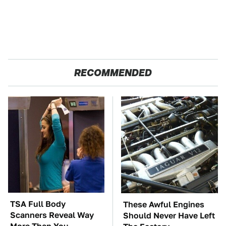
RECOMMENDED
TSA Full Body
These Awful Engines
Scanners Reveal Way
Should Never Have Left