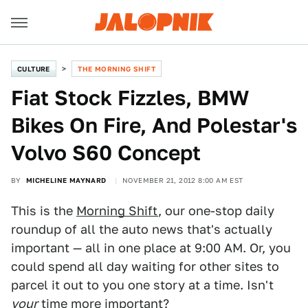
CULTURE
THE MORNING SHIFT
Fiat Stock Fizzles, BMW
Bikes On Fire, And Polestar's
Volvo S60 Concept
BY
MICHELINE MAYNARD
NOVEMBER 21, 2012 8:00 AM EST
This is the
Morning Shift
, our one-stop daily
roundup of all the auto news that's actually
important — all in one place at 9:00 AM. Or, you
could spend all day waiting for other sites to
parcel it out to you one story at a time. Isn't
your
time more important?