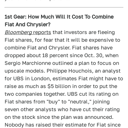
1st Gear: How Much Will It Cost To Combine
Fiat And Chrysler?
Bloomberg
reports
that investors are fleeing
Fiat shares, for fear that it will be expensive to
combine Fiat and Chrysler. Fiat shares have
dropped about 18 percent since Oct. 30, when
Sergio Marchionne outlined a plan to focus on
upscale models. Philippe Houchois, an analyst
for UBS in London, estimates Fiat might have to
raise as much as $5 billion in order to put the
two companies together. UBS cut its rating on
Fiat shares from "buy" to "neutral," joining
seven other analysts who have cut their rating
on the stock since the plan was announced.
Nobody has raised their estimate for Fiat since