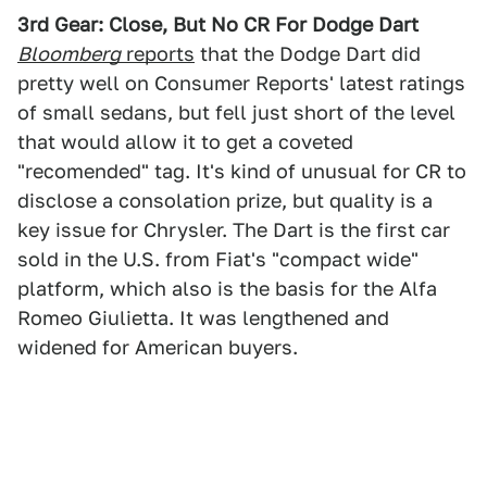
3rd Gear: Close, But No CR For Dodge Dart
Bloomberg
reports
that the Dodge Dart did
pretty well on Consumer Reports' latest ratings
of small sedans, but fell just short of the level
that would allow it to get a coveted
"recomended" tag. It's kind of unusual for CR to
disclose a consolation prize, but quality is a
key issue for Chrysler. The Dart is the first car
sold in the U.S. from Fiat's "compact wide"
platform, which also is the basis for the Alfa
Romeo Giulietta. It was lengthened and
widened for American buyers.