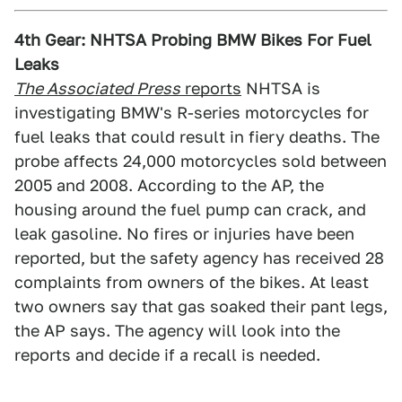
4th Gear: NHTSA Probing BMW Bikes For Fuel
Leaks
The Associated Press
reports
NHTSA is
investigating BMW's R-series motorcycles for
fuel leaks that could result in fiery deaths. The
probe affects 24,000 motorcycles sold between
2005 and 2008. According to the AP, the
housing around the fuel pump can crack, and
leak gasoline. No fires or injuries have been
reported, but the safety agency has received 28
complaints from owners of the bikes. At least
two owners say that gas soaked their pant legs,
the AP says. The agency will look into the
reports and decide if a recall is needed.