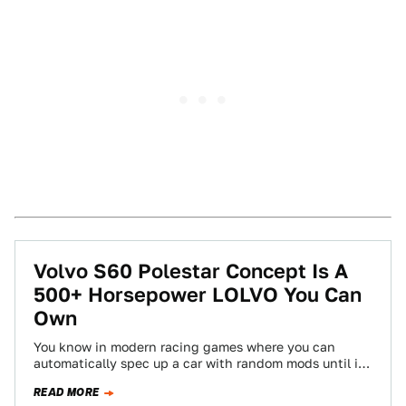
Volvo S60 Polestar Concept Is A
500+ Horsepower LOLVO You Can
Own
You know in modern racing games where you can
automatically spec up a car with random mods until it
reaches some hilariously…
READ MORE