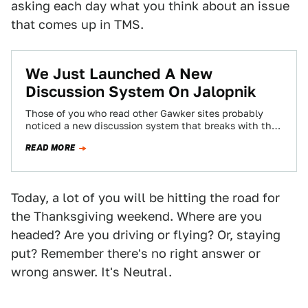
asking each day what you think about an issue
that comes up in TMS.
We Just Launched A New
Discussion System On Jalopnik
Those of you who read other Gawker sites probably
noticed a new discussion system that breaks with the
chronological system you've become…
READ MORE
Today, a lot of you will be hitting the road for
the Thanksgiving weekend. Where are you
headed? Are you driving or flying? Or, staying
put? Remember there's no right answer or
wrong answer. It's Neutral.