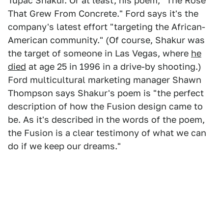
Tupac Shakur. Or at least, his poem, "The Rose
That Grew From Concrete." Ford says it's the
company's latest effort "targeting the African-
American community." (Of course, Shakur was
the target of someone in Las Vegas, where
he
died
at age 25 in 1996 in a drive-by shooting.)
Ford multicultural marketing manager Shawn
Thompson says Shakur's poem is "the perfect
description of how the Fusion design came to
be. As it's described in the words of the poem,
the Fusion is a clear testimony of what we can
do if we keep our dreams."