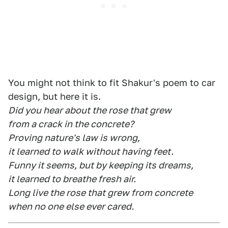
You might not think to fit Shakur's poem to car
design, but here it is.
Did you hear about the rose that grew
from a crack in the concrete?
Proving nature's law is wrong,
it learned to walk without having feet.
Funny it seems, but by keeping its dreams,
it learned to breathe fresh air.
Long live the rose that grew from concrete
when no one else ever cared.