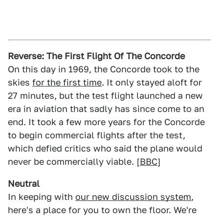
Reverse: The First Flight Of The Concorde
On this day in 1969, the Concorde took to the
skies
for the first time
. It only stayed aloft for
27 minutes, but the test flight launched a new
era in aviation that sadly has since come to an
end. It took a few more years for the Concorde
to begin commercial flights after the test,
which defied critics who said the plane would
never be commercially viable. [
BBC
]
Neutral
In keeping with
our new discussion system
,
here's a place for you to own the floor. We're