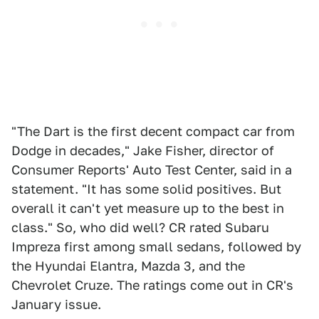
"The Dart is the first decent compact car from
Dodge in decades," Jake Fisher, director of
Consumer Reports' Auto Test Center, said in a
statement. "It has some solid positives. But
overall it can't yet measure up to the best in
class." So, who did well? CR rated Subaru
Impreza first among small sedans, followed by
the Hyundai Elantra, Mazda 3, and the
Chevrolet Cruze. The ratings come out in CR's
January issue.