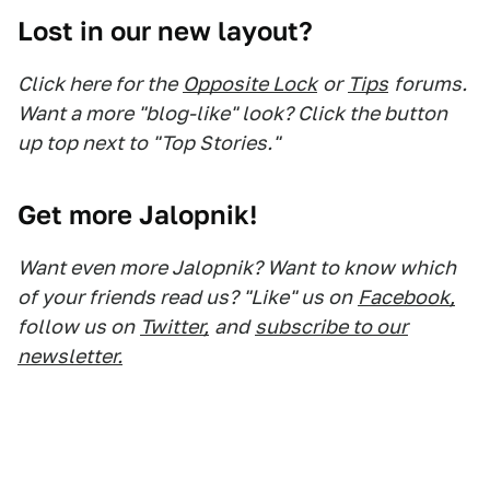
Lost in our new layout?
Click here for the
Opposite Lock
or
Tips
forums.
Want a more "blog-like" look? Click the button
up top next to "Top Stories."
Get more Jalopnik!
Want even more Jalopnik? Want to know which
of your friends read us? "Like" us on
Facebook,
follow us on
Twitter,
and
subscribe to our
newsletter.