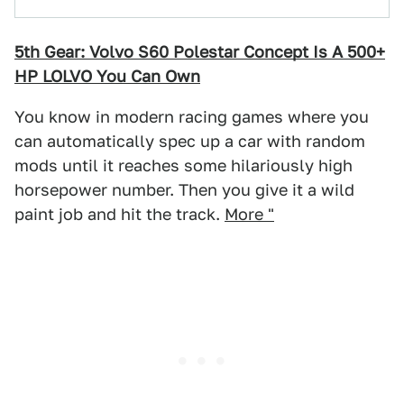
5th Gear: Volvo S60 Polestar Concept Is A 500+
HP LOLVO You Can Own
You know in modern racing games where you
can automatically spec up a car with random
mods until it reaches some hilariously high
horsepower number. Then you give it a wild
paint job and hit the track.
More "