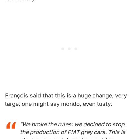
François said that this is a huge change, very
large, one might say mondo, even lusty.
"We broke the rules: we decided to stop
the production of FIAT grey cars. This is