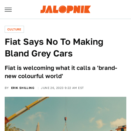
CULTURE
Fiat Says No To Making
Bland Grey Cars
Fiat is welcoming what it calls a 'brand-
new colourful world'
BY
ERIK SHILLING
JUNE 26, 2023 9:22 AM EST