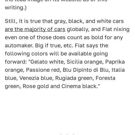
writing.)
Still, it is true that gray, black, and white cars
are the majority of cars
globally, and Fiat nixing
even one of those does count as bold for any
automaker. Big if true, etc. Fiat says the
following colors will be available going
forward: "Gelato white, Sicilia orange, Paprika
orange, Passione red, Blu Dipinto di Blu, Italia
blue, Venezia blue, Rugiada green, Foresta
green, Rose gold and Cinema black."