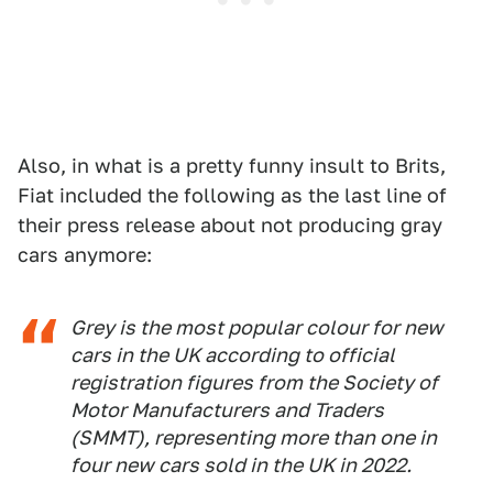
Also, in what is a pretty funny insult to Brits,
Fiat included the following as the last line of
their press release about not producing gray
cars anymore:
Grey is the most popular colour for new
cars in the UK according to official
registration figures from the Society of
Motor Manufacturers and Traders
(SMMT), representing more than one in
four new cars sold in the UK in 2022.