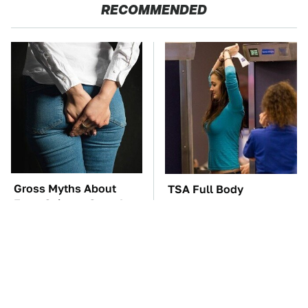
RECOMMENDED
Gross Myths About
TSA Full Body
Farts Science Says Are
Scanners Reveal Way
Totally True
More Than You
Thought