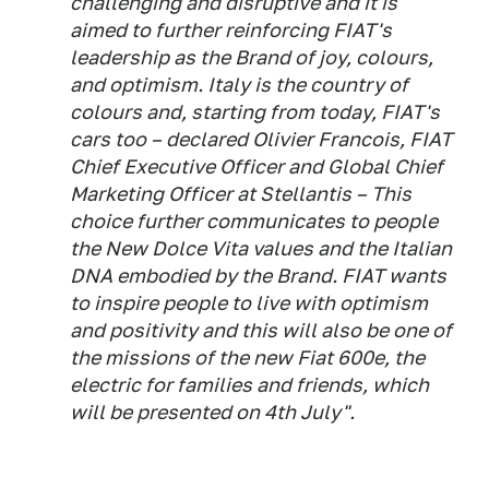
challenging and disruptive and it is
aimed to further reinforcing FIAT's
leadership as the Brand of joy, colours,
and optimism. Italy is the country of
colours and, starting from today, FIAT's
cars too – declared Olivier Francois, FIAT
Chief Executive Officer and Global Chief
Marketing Officer at Stellantis – This
choice further communicates to people
the New Dolce Vita values and the Italian
DNA embodied by the Brand. FIAT wants
to inspire people to live with optimism
and positivity​ and this will also be one of
the missions of the new Fiat 600e, the
electric for families and friends, which
will be presented on 4th July".