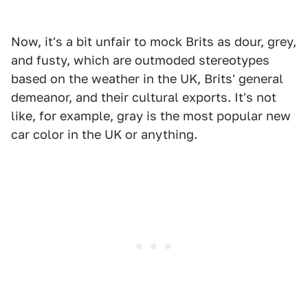
Now, it's a bit unfair to mock Brits as dour, grey,
and fusty, which are outmoded stereotypes
based on the weather in the UK, Brits' general
demeanor, and their cultural exports. It's not
like, for example, gray is the most popular new
car color in the UK or anything.