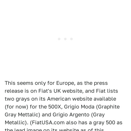
This seems only for Europe, as the press
release is on Fiat's UK website, and Fiat lists
two grays on its American website available
(for now) for the 500X, Grigio Moda (Graphite
Gray Mettalic) and Grigio Argento (Gray
Metallic). (FiatUSA.com also has a gray 500 as
the lead image on its website as of this