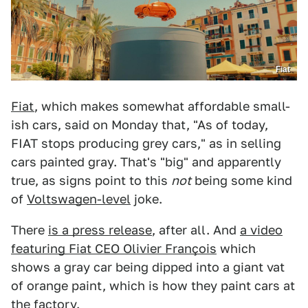
Fiat
Fiat
, which makes somewhat affordable small-
ish cars, said on Monday that, "As of today,
FIAT stops producing grey cars," as in selling
cars painted gray. That's "big" and apparently
true, as signs point to this
not
being some kind
of
Voltswagen-level
joke.
There
is a press release
, after all. And
a video
featuring Fiat CEO Olivier François
which
shows a gray car being dipped into a giant vat
of orange paint, which is how they paint cars at
the factory.