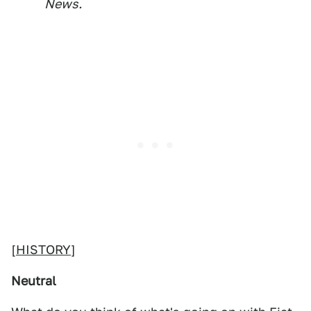
News.
[
HISTORY
]
Neutral