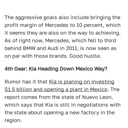
The aggressive goals also include bringing the
profit margin of Mercedes to 10 percent, which
it seems they are also on the way to achieving.
As of right now, Mercedes, which fell to third
behind BMW and Audi in 2011, is now seen as
on par with those brands. Good hustle.
4th Gear: Kia Heading Down Mexico Way?
Rumor has it that
Kia is planing on investing
$1.5 billion and opening a plant in Mexico
. The
report comes from the state of Nuevo Leon,
which says that Kia is still in negotiations with
the state about opening a new factory in the
region.