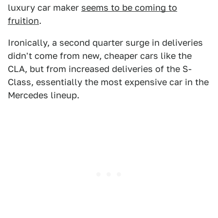
luxury car maker
seems to be coming to
fruition
.
Ironically, a second quarter surge in deliveries
didn't come from new, cheaper cars like the
CLA, but from increased deliveries of the S-
Class, essentially the most expensive car in the
Mercedes lineup.