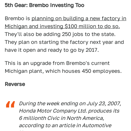
5th Gear: Brembo Investing Too
Brembo is
planning on building a new factory in
Michigan and investing $100 million to do so.
They'll also be adding 250 jobs to the state.
They plan on starting the factory next year and
have it open and ready to go by 2017.
This is an upgrade from Brembo's current
Michigan plant, which houses 450 employees.
Reverse
During the week ending on July 23, 2007,
Honda Motor Company Ltd. produces its
6 millionth Civic in North America,
according to an article in Automotive