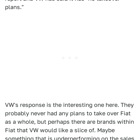
plans."
VW's response is the interesting one here. They
probably never had any plans to take over Fiat
as a whole, but perhaps there are brands within
Fiat that VW would like a slice of. Maybe
something that is underperforming on the sales