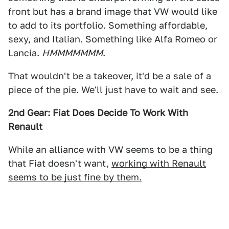
front but has a brand image that VW would like
to add to its portfolio. Something affordable,
sexy, and Italian. Something like Alfa Romeo or
Lancia.
HMMMMMMM
.
That wouldn't be a takeover, it'd be a sale of a
piece of the pie. We'll just have to wait and see.
2nd Gear: Fiat Does Decide To Work With
Renault
While an alliance with VW seems to be a thing
that Fiat doesn't want,
working with Renault
seems to be just fine by them.