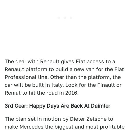
The deal with Renault gives Fiat access to a
Renault platform to build a new van for the Fiat
Professional line. Other than the platform, the
car will be built in Italy. Look for the Finault or
Reniat to hit the road in 2016.
3rd Gear: Happy Days Are Back At Daimler
The plan set in motion by Dieter Zetsche to
make Mercedes the biggest and most profitable