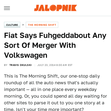
CULTURE
THE MORNING SHIFT
Fiat Says Fuhgeddabout Any
Sort Of Merger With
Volkswagen
BY
TRAVIS OKULSKI
JULY 23, 2014 8:00 AM EST
This is The Morning Shift, our one-stop daily
roundup of all the auto news that's actually
important — all in one place every weekday
morning. Or, you could spend all day waiting for
other sites to parse it out to you one story at a
time. Isn't your time more important?