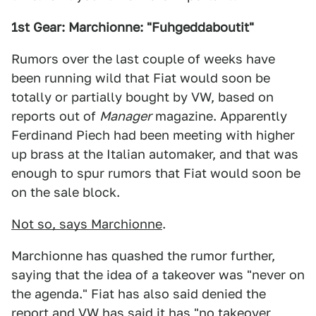
1st Gear: Marchionne: "Fuhgeddaboutit"
Rumors over the last couple of weeks have
been running wild that Fiat would soon be
totally or partially bought by VW, based on
reports out of
Manager
magazine. Apparently
Ferdinand Piech had been meeting with higher
up brass at the Italian automaker, and that was
enough to spur rumors that Fiat would soon be
on the sale block.
Not so, says Marchionne
.
Marchionne has quashed the rumor further,
saying that the idea of a takeover was "never on
the agenda." Fiat has also said denied the
report and VW has said it has "no takeover