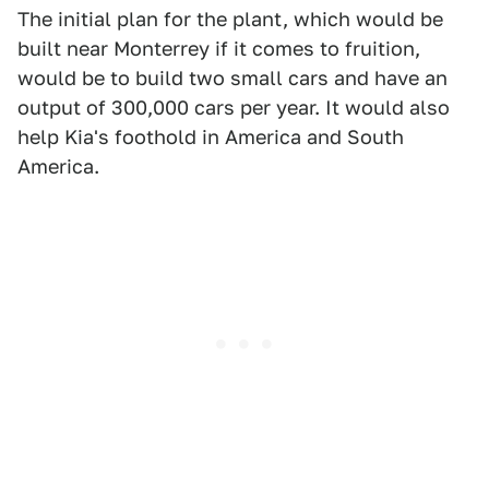
The initial plan for the plant, which would be
built near Monterrey if it comes to fruition,
would be to build two small cars and have an
output of 300,000 cars per year. It would also
help Kia's foothold in America and South
America.