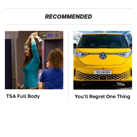
RECOMMENDED
TSA Full Body
You'll Regret One Thing
Scanners Reveal Way
If You Start Driving A
More Than You
VW EV Microbus
Thought