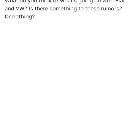
What do you think of what's going on with Fiat
and VW? Is there something to these rumors?
Or nothing?