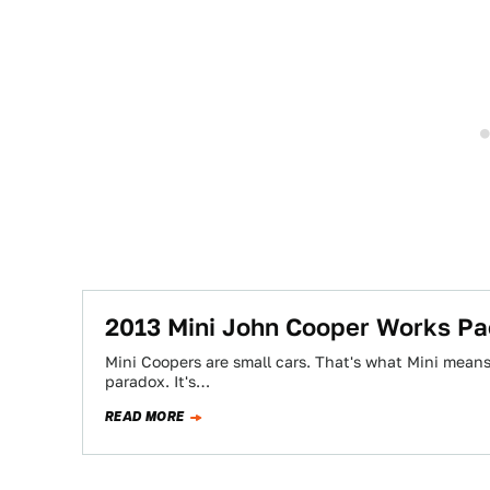
2013 Mini John Cooper Works Pa
Mini Coopers are small cars. That's what Mini means.
paradox. It's…
READ MORE