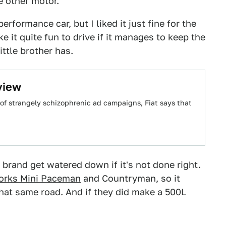
 other motor.
 performance car, but I liked it just fine for the
it quite fun to drive if it manages to keep the
ittle brother has.
view
s of strangely schizophrenic ad campaigns, Fiat says that
 brand get watered down if it's not done right.
orks Mini Paceman
and Countryman, so it
at same road. And if they did make a 500L