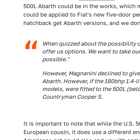
500L Abarth could be in the works, which m
could be applied to Fiat's new five-door p
hatchback get Abarth versions, and we don't
When quizzed about the possibility o
offer us options. We want to take our 
possible."
However, Magnanini declined to give 
Abarth. However, if the 180bhp 1.4-l
models, were fitted to the 500L (below
Countryman Cooper S.
It is important to note that while the U.S. 
European cousin, it does use a different en