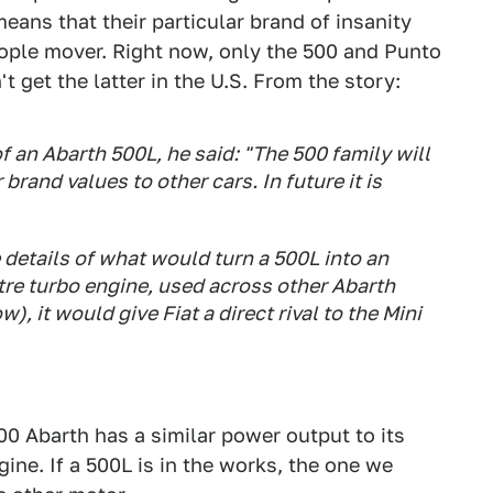
eans that their particular brand of insanity
eople mover. Right now, only the 500 and Punto
 get the latter in the U.S. From the story:
f an Abarth 500L, he said: "The 500 family will
brand values to other cars. In future it is
details of what would turn a 500L into an
itre turbo engine, used across other Abarth
), it would give Fiat a direct rival to the Mini
500 Abarth has a similar power output to its
gine. If a 500L is in the works, the one we