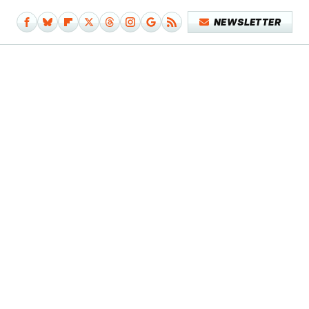
NEWSLETTER