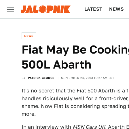
LATEST
NEWS
CULTURE
TECH
NEWS
Fiat May Be Cooki
500L Abarth
BY
PATRICK GEORGE
SEPTEMBER 24, 2013 10:57 AM EST
It's no secret that the
Fiat 500 Abarth
is a 
handles ridiculously well for a front-driver
shame. Now Fiat is considering spreading th
more.
In an interview with
MSN Cars UK
, Abarth 