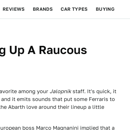
REVIEWS
BRANDS
CAR TYPES
BUYING
BEYOND CARS
RACING
QOTD
FEATURES
ng Up A Raucous
favorite among your
Jalopnik
staff. It's quick, it
, and it emits sounds that put some Ferraris to
e Abarth love around their lineup a little
European boss Marco Magnanini implied that a