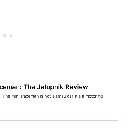
ceman: The Jalopnik Review
 The Mini Paceman is not a small car. It's a motoring