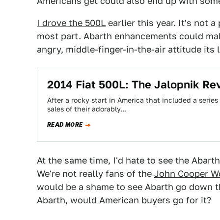
Americans get could also end up with some
I drove the 500L
earlier this year. It's not a
most part. Abarth enhancements could make 
angry, middle-finger-in-the-air attitude its l
2014 Fiat 500L: The Jalopnik Re
After a rocky start in America that included a serie
sales of their adorably…
READ MORE
At the same time, I'd hate to see the Abarth
We're not really fans of the
John Cooper W
would be a shame to see Abarth go down th
Abarth, would American buyers go for it?