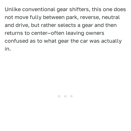
Unlike conventional gear shifters, this one does
not move fully between park, reverse, neutral
and drive, but rather selects a gear and then
returns to center—often leaving owners
confused as to what gear the car was actually
in.