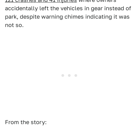
accidentally left the vehicles in gear instead of
park, despite warning chimes indicating it was
not so.
From the story: