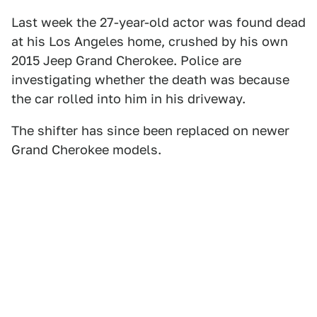
Last week the 27-year-old actor was found dead
at his Los Angeles home, crushed by his own
2015 Jeep Grand Cherokee. Police are
investigating whether the death was because
the car rolled into him in his driveway.
The shifter has since been replaced on newer
Grand Cherokee models.