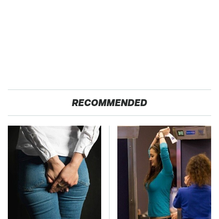
RECOMMENDED