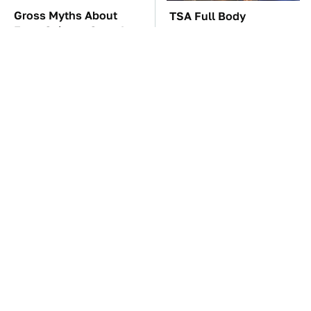
Gross Myths About
TSA Full Body
Farts Science Says Are
Scanners Reveal Way
Totally True
More Than You
Thought
These Awful Engines
The Car Battery Brand
Should Never Have Left
We Can't Warn You
The Factory
Enough To Avoid