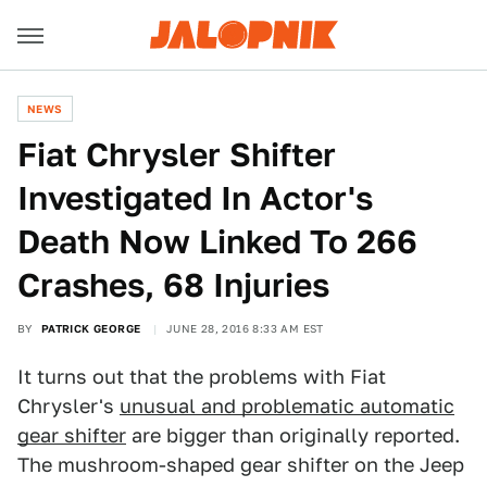
NEWS
Fiat Chrysler Shifter
Investigated In Actor's
Death Now Linked To 266
Crashes, 68 Injuries
BY
PATRICK GEORGE
JUNE 28, 2016 8:33 AM EST
It turns out that the problems with Fiat
Chrysler's
unusual and problematic automatic
gear shifter
are bigger than originally reported.
The mushroom-shaped gear shifter on the Jeep