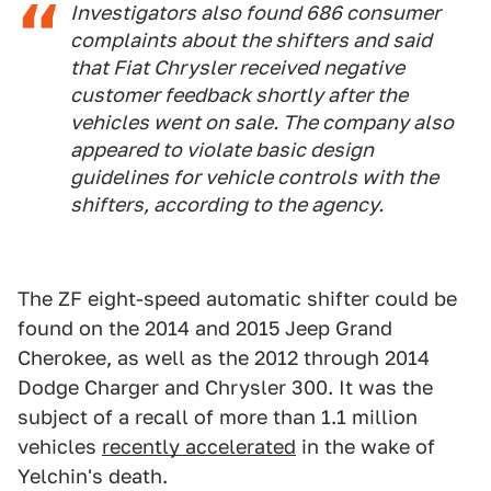
Investigators also found 686 consumer
complaints about the shifters and said
that Fiat Chrysler received negative
customer feedback shortly after the
vehicles went on sale. The company also
appeared to violate basic design
guidelines for vehicle controls with the
shifters, according to the agency.
The ZF eight-speed automatic shifter could be
found on the 2014 and 2015 Jeep Grand
Cherokee, as well as the 2012 through 2014
Dodge Charger and Chrysler 300. It was the
subject of a recall of more than 1.1 million
vehicles
recently accelerated
in the wake of
Yelchin's death.