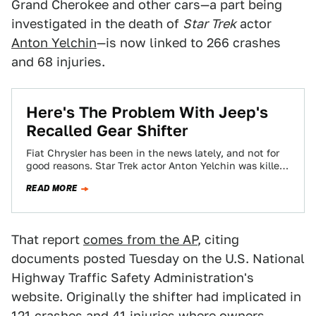
Grand Cherokee and other cars—a part being
investigated in the death of
Star Trek
actor
Anton Yelchin
—is now linked to 266 crashes
and 68 injuries.
Here's The Problem With Jeep's
Recalled Gear Shifter
Fiat Chrysler has been in the news lately, and not for
good reasons. Star Trek actor Anton Yelchin was killed
this weekend…
READ MORE
That report
comes from the AP
, citing
documents posted Tuesday on the U.S. National
Highway Traffic Safety Administration's
website. Originally the shifter had implicated in
121 crashes and 41 injuries
where owners