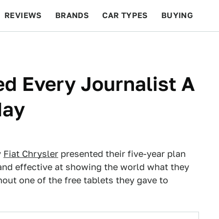
REVIEWS
BRANDS
CAR TYPES
BUYING
BEYOND CARS
RACING
QOTD
FEATURES
ed Every Journalist A
day
y
Fiat Chrysler
presented their five-year plan
 and effective at showing the world what they
hout one of the free tablets they gave to