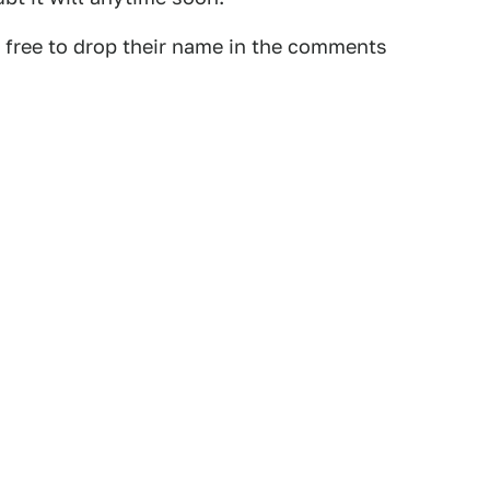
l free to drop their name in the comments