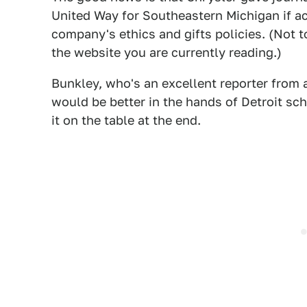
United Way for Southeastern Michigan if acce
company's ethics and gifts policies. (Not 
the website you are currently reading.)
Bunkley, who's an excellent reporter from a
would be better in the hands of Detroit scho
it on the table at the end.