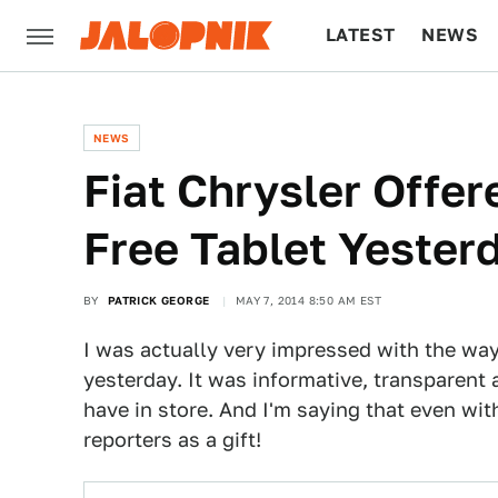
LATEST
NEWS
CULTURE
TECH
NEWS
Fiat Chrysler Offer
Free Tablet Yester
BY
PATRICK GEORGE
MAY 7, 2014 8:50 AM EST
I was actually very impressed with the wa
yesterday. It was informative, transparent
have in store. And I'm saying that even wit
reporters as a gift!