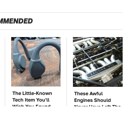
MMENDED
The Little-Known
These Awful
Tech Item You'll
Engines Should
Wish You Found
Never Have Left The
Sooner
Factory