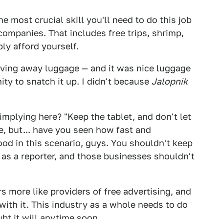
he most crucial skill you'll need to do this job
 companies. That includes free trips, shrimp,
ly afford yourself.
iving away luggage — and it was nice luggage
ity to snatch it up. I didn't because
Jalopnik
implying here? "Keep the tablet, and don't let
e, but... have you seen how fast and
ood in this scenario, guys. You shouldn't keep
as a reporter, and those businesses shouldn't
s more like providers of free advertising, and
with it. This industry as a whole needs to do
ubt it will anytime soon.