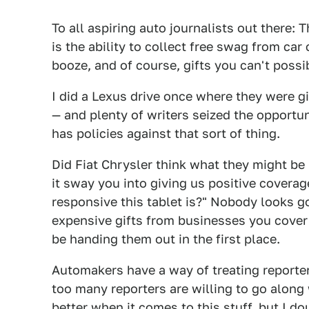
To all aspiring auto journalists out there: T
is the ability to collect free swag from car
booze, and of course, gifts you can't possib
I did a Lexus drive once where they were g
— and plenty of writers seized the opportun
has policies against that sort of thing.
Did Fiat Chrysler think what they might be 
it sway you into giving us positive coverag
responsive this tablet is?" Nobody looks g
expensive gifts from businesses you cover 
be handing them out in the first place.
Automakers have a way of treating reporter
too many reporters are willing to go along 
better when it comes to this stuff, but I do