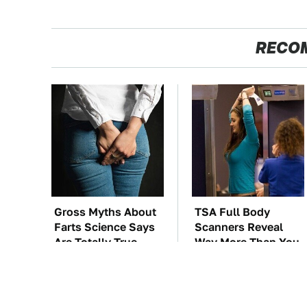
RECO
Gross Myths About
TSA Full Body
Farts Science Says
Scanners Reveal
Are Totally True
Way More Than You
Thought