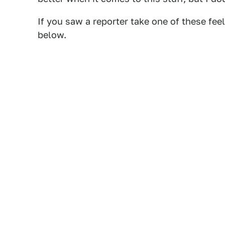
If you saw a reporter take one of these fee
below.