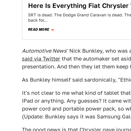
Here Is Everything Fiat Chrysler
SRT is dead. The Dodge Grand Caravan is dead. Ther
back for…
READ MORE
Automotive News
' Nick Bunkley, who was a
said via Twitter
that the automaker set aside
presentation. And then they let them keep
As Bunkley himself said sardonically, "Ethi
It's not clear to me what kind of tablet that
iPad or anything. Any guesses? It came with
power cord and portable power pack, so wha
(Update: Bunkley says it was Samsung Gal
The good news is that Chrysler gave journal