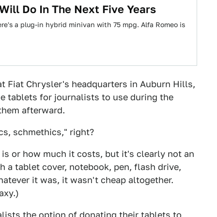
 Will Do In The Next Five Years
e's a plug-in hybrid minivan with 75 mpg. Alfa Romeo is
t Fiat Chrysler's headquarters in Auburn Hills,
 tablets for journalists to use during the
 them afterward.
cs, schmethics," right?
 is or how much it costs, but it's clearly not an
 a tablet cover, notebook, pen, flash drive,
tever it was, it wasn't cheap altogether.
axy.)
ists the option of donating their tablets to