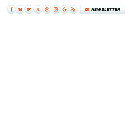
NEWSLETTER