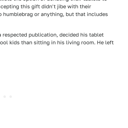
pting this gift didn't jibe with their
to humblebrag or anything, but that includes
 respected publication, decided his tablet
ol kids than sitting in his living room. He left