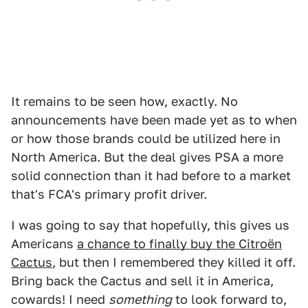
It remains to be seen how, exactly. No
announcements have been made yet as to when
or how those brands could be utilized here in
North America. But the deal gives PSA a more
solid connection than it had before to a market
that's FCA's primary profit driver.
I was going to say that hopefully, this gives us
Americans
a chance to finally buy the Citroën
Cactus
, but then I remembered they killed it off.
Bring back the Cactus and sell it in America,
cowards! I need
something
to look forward to,