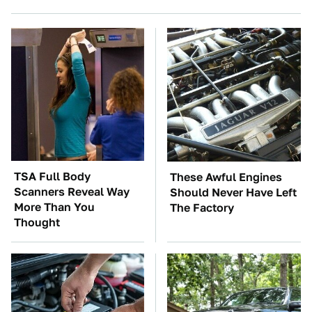
TSA Full Body
These Awful Engines
Scanners Reveal Way
Should Never Have Left
More Than You
The Factory
Thought