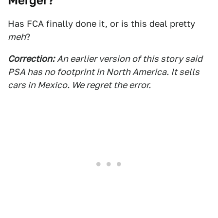
Merger?
Has FCA finally done it, or is this deal pretty
meh
?
Correction:
An earlier version of this story said
PSA has no footprint in North America. It sells
cars in Mexico. We regret the error.