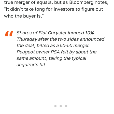
true merger of equals, but as
Bloomberg
notes,
"it didn't take long for investors to figure out
who the buyer is."
Shares of Fiat Chrysler jumped 10%
Thursday after the two sides announced
the deal, billed as a 50-50 merger.
Peugeot owner PSA fell by about the
same amount, taking the typical
acquirer's hit.