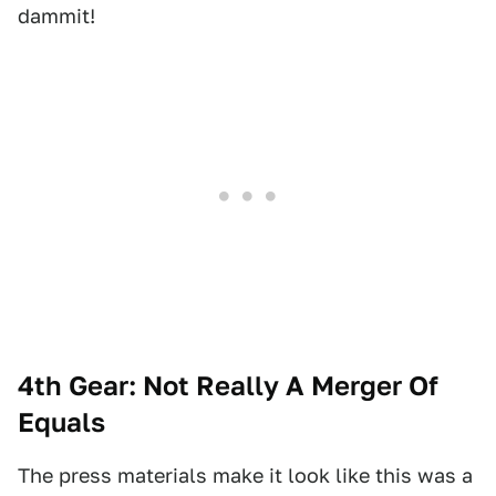
dammit!
4th Gear: Not Really A Merger Of
Equals
The press materials make it look like this was a