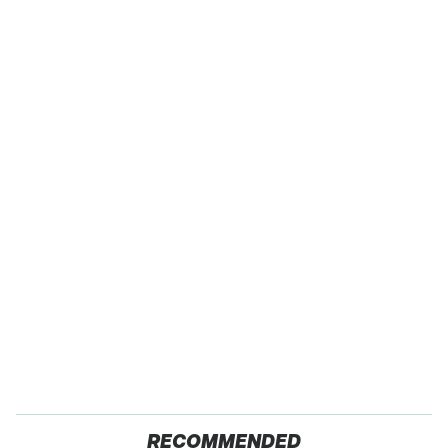
RECOMMENDED