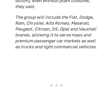
billion), even without plant closures,
they said.
The group will include the Fiat, Dodge,
Ram, Chrysler, Alfa Romeo, Maserati,
Peugeot, Citroen, DS, Opel and Vauxhall
brands, allowing it to serve mass and
premium passenger car markets as well
as trucks and light commercial vehicles.