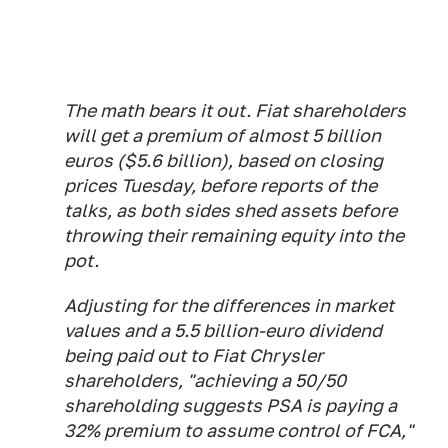
The math bears it out. Fiat shareholders
will get a premium of almost 5 billion
euros ($5.6 billion), based on closing
prices Tuesday, before reports of the
talks, as both sides shed assets before
throwing their remaining equity into the
pot.
Adjusting for the differences in market
values and a 5.5 billion-euro dividend
being paid out to Fiat Chrysler
shareholders, "achieving a 50/50
shareholding suggests PSA is paying a
32% premium to assume control of FCA,"