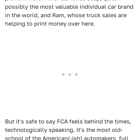
possibly the most valuable individual car brand
in the world, and Ram, whose truck sales are
helping to print money over here.
But it's safe to say FCA feels behind the times,
technologically speaking. It's the most old-
school of the American(-ish) automakers, full