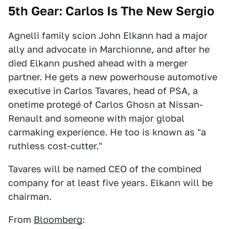
5th Gear: Carlos Is The New Sergio
Agnelli family scion John Elkann had a major
ally and advocate in Marchionne, and after he
died Elkann pushed ahead with a merger
partner. He gets a new powerhouse automotive
executive in Carlos Tavares, head of PSA, a
onetime protegé of Carlos Ghosn at Nissan-
Renault and someone with major global
carmaking experience. He too is known as "a
ruthless cost-cutter."
Tavares will be named CEO of the combined
company for at least five years. Elkann will be
chairman.
From
Bloomberg
: