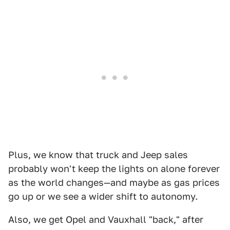
Plus, we know that truck and Jeep sales
probably won't keep the lights on alone forever
as the world changes—and maybe as gas prices
go up or we see a wider shift to autonomy.
Also, we get Opel and Vauxhall "back," after