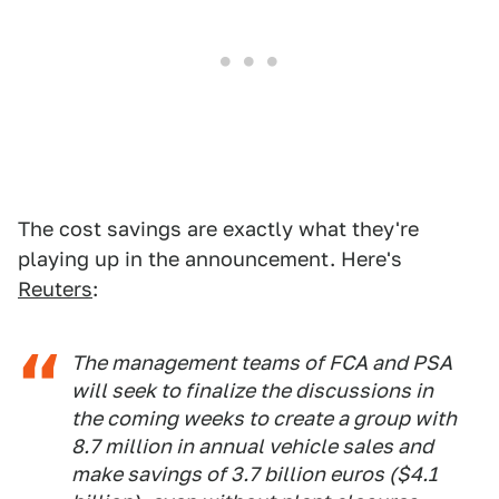
The cost savings are exactly what they're
playing up in the announcement. Here's
Reuters
:
The management teams of FCA and PSA
will seek to finalize the discussions in
the coming weeks to create a group with
8.7 million in annual vehicle sales and
make savings of 3.7 billion euros ($4.1