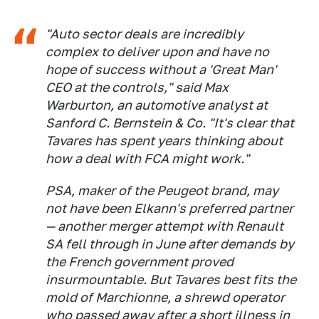
"Auto sector deals are incredibly
complex to deliver upon and have no
hope of success without a 'Great Man'
CEO at the controls," said Max
Warburton, an automotive analyst at
Sanford C. Bernstein & Co. "It's clear that
Tavares has spent years thinking about
how a deal with FCA might work."
PSA, maker of the Peugeot brand, may
not have been Elkann's preferred partner
— another merger attempt with Renault
SA fell through in June after demands by
the French government proved
insurmountable. But Tavares best fits the
mold of Marchionne, a shrewd operator
who passed away after a short illness in