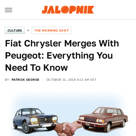
CULTURE
THE MORNING SHIFT
Fiat Chrysler Merges With
Peugeot: Everything You
Need To Know
BY
PATRICK GEORGE
OCTOBER 31, 2019 9:12 AM EST