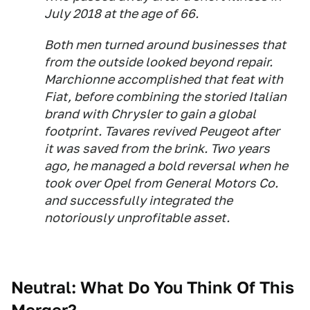
July 2018 at the age of 66.
Both men turned around businesses that
from the outside looked beyond repair.
Marchionne accomplished that feat with
Fiat, before combining the storied Italian
brand with Chrysler to gain a global
footprint. Tavares revived Peugeot after
it was saved from the brink. Two years
ago, he managed a bold reversal when he
took over Opel from General Motors Co.
and successfully integrated the
notoriously unprofitable asset.
Neutral: What Do You Think Of This