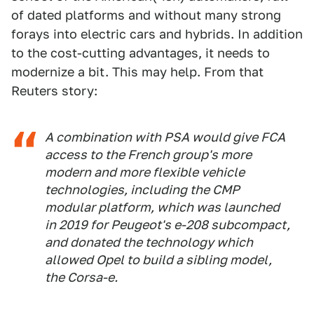
of dated platforms and without many strong
forays into electric cars and hybrids. In addition
to the cost-cutting advantages, it needs to
modernize a bit. This may help. From that
Reuters story:
A combination with PSA would give FCA
access to the French group's more
modern and more flexible vehicle
technologies, including the CMP
modular platform, which was launched
in 2019 for Peugeot's e-208 subcompact,
and donated the technology which
allowed Opel to build a sibling model,
the Corsa-e.