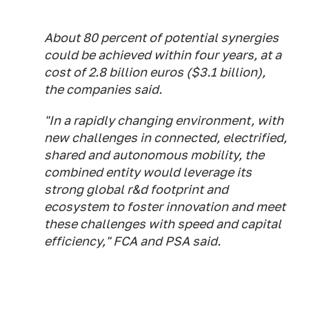
About 80 percent of potential synergies
could be achieved within four years, at a
cost of 2.8 billion euros ($3.1 billion),
the companies said.
"In a rapidly changing environment, with
new challenges in connected, electrified,
shared and autonomous mobility, the
combined entity would leverage its
strong global r&d footprint and
ecosystem to foster innovation and meet
these challenges with speed and capital
efficiency," FCA and PSA said.