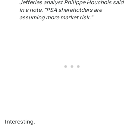
Jefferies analyst Philippe Houchois said
in a note. "PSA shareholders are
assuming more market risk."
Interesting.