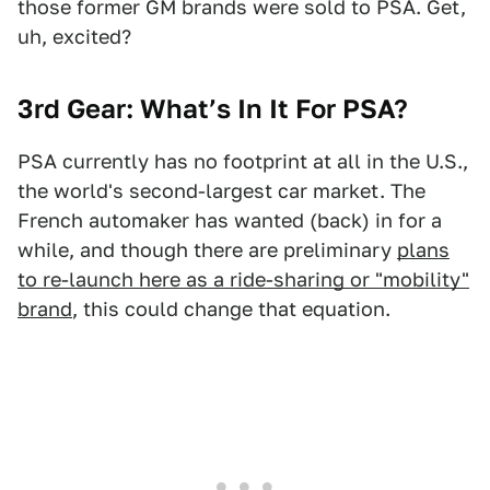
those former GM brands were sold to PSA. Get,
uh, excited?
3rd Gear: What’s In It For PSA?
PSA currently has no footprint at all in the U.S.,
the world's second-largest car market. The
French automaker has wanted (back) in for a
while, and though there are preliminary
plans
to re-launch here as a ride-sharing or "mobility"
brand
, this could change that equation.