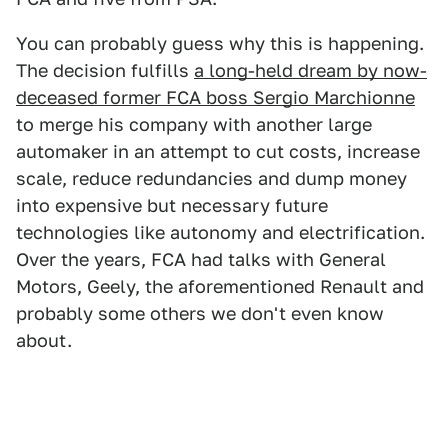
You can probably guess why this is happening.
The decision fulfills
a long-held dream by now-
deceased former FCA boss Sergio Marchionne
to merge his company with another large
automaker in an attempt to cut costs, increase
scale, reduce redundancies and dump money
into expensive but necessary future
technologies like autonomy and electrification.
Over the years, FCA had talks with General
Motors, Geely, the aforementioned Renault and
probably some others we don't even know
about.