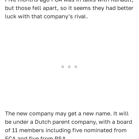
but those fell apart, so it seems they had better
luck with that company's rival.
The new company may get a new name. It will
be under a Dutch parent company, with a board
of 11 members including five nominated from
FCA and five from PSA.