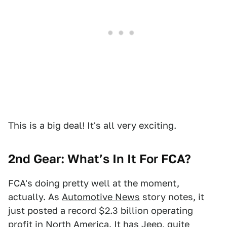
This is a big deal! It's all very exciting.
2nd Gear: What’s In It For FCA?
FCA's doing pretty well at the moment,
actually. As
Automotive News
story notes, it
just posted a record $2.3 billion operating
profit in North America. It has Jeep, quite