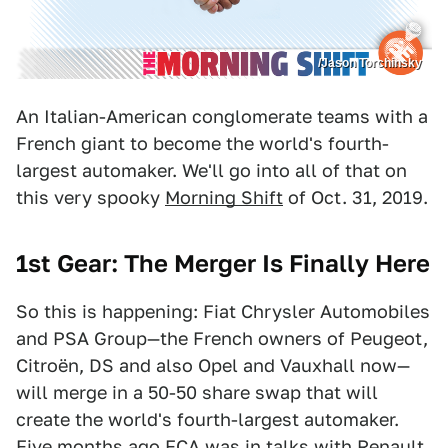
/Jason Torchinsky
An Italian-American conglomerate teams with a
French giant to become the world's fourth-
largest automaker. We'll go into all of that on
this very spooky
Morning Shift
of Oct. 31, 2019.
1st Gear: The Merger Is Finally Here
So this is happening: Fiat Chrysler Automobiles
and PSA Group—the French owners of Peugeot,
Citroën, DS and also Opel and Vauxhall now—
will merge in a 50-50 share swap that will
create the world's fourth-largest automaker.
Five months ago FCA was in talks with Renault,