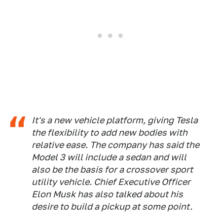
It's a new vehicle platform, giving Tesla
the flexibility to add new bodies with
relative ease. The company has said the
Model 3 will include a sedan and will
also be the basis for a crossover sport
utility vehicle. Chief Executive Officer
Elon Musk has also talked about his
desire to build a pickup at some point.