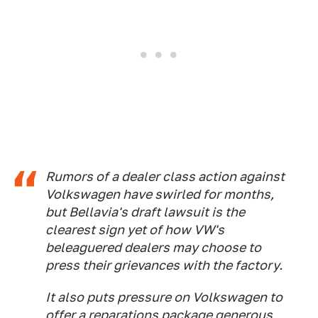
Rumors of a dealer class action against
Volkswagen have swirled for months,
but Bellavia's draft lawsuit is the
clearest sign yet of how VW's
beleaguered dealers may choose to
press their grievances with the factory.
It also puts pressure on Volkswagen to
offer a reparations package generous