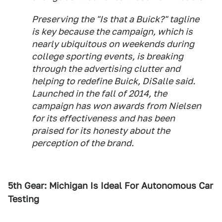
Preserving the "Is that a Buick?" tagline
is key because the campaign, which is
nearly ubiquitous on weekends during
college sporting events, is breaking
through the advertising clutter and
helping to redefine Buick, DiSalle said.
Launched in the fall of 2014, the
campaign has won awards from Nielsen
for its effectiveness and has been
praised for its honesty about the
perception of the brand.
5th Gear: Michigan Is Ideal For Autonomous Car
Testing