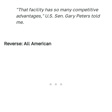
"That facility has so many competitive
advantages," U.S. Sen. Gary Peters told
me.
Reverse: All American