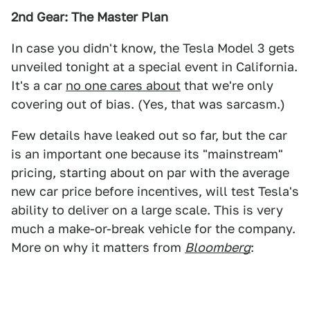
2nd Gear: The Master Plan
In case you didn't know, the Tesla Model 3 gets
unveiled tonight at a special event in California.
It's a car
no one cares about
that we're only
covering out of bias. (Yes, that was sarcasm.)
Few details have leaked out so far, but the car
is an important one because its "mainstream"
pricing, starting about on par with the average
new car price before incentives, will test Tesla's
ability to deliver on a large scale. This is very
much a make-or-break vehicle for the company.
More on why it matters from
Bloomberg
: