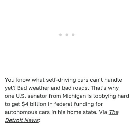
You know what self-driving cars can't handle
yet? Bad weather and bad roads. That's why
one U.S. senator from Michigan is lobbying hard
to get $4 billion in federal funding for
autonomous cars in his home state. Via
The
Detroit News
: