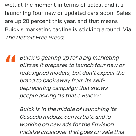
well at the moment in terms of sales, and it's
launching four new or updated cars soon. Sales
are up 20 percent this year, and that means
Buick's marketing tagline is sticking around. Via
The Detroit Free Press
:
Buick is gearing up for a big marketing
blitz as it prepares to launch four new or
redesigned models, but don't expect the
brand to back away from its self-
deprecating campaign that shows
people asking "Is that a
Buick
?"
Buick is in the middle of launching its
Cascada midsize convertible and is
working on new ads for the Envision
midsize crossover that goes on sale this