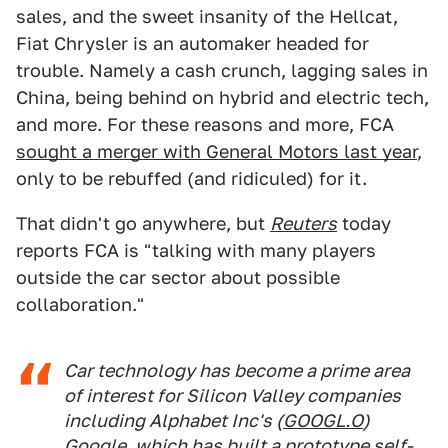
sales, and the sweet insanity of the Hellcat,
Fiat Chrysler is an automaker headed for
trouble. Namely a cash crunch, lagging sales in
China, being behind on hybrid and electric tech,
and more. For these reasons and more, FCA
sought a merger with General Motors last year
,
only to be rebuffed (and ridiculed) for it.
That didn't go anywhere, but
Reuters
today
reports FCA is "talking with many players
outside the car sector about possible
collaboration."
Car technology has become a prime area
of interest for Silicon Valley companies
including Alphabet Inc's (
GOOGL.O
)
Google, which has built a prototype self-