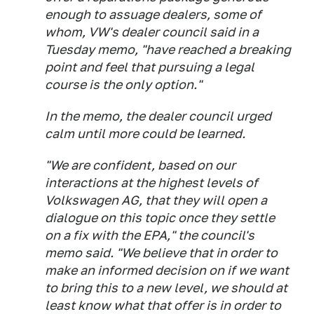
enough to assuage dealers, some of
whom, VW's dealer council said in a
Tuesday memo, "have reached a breaking
point and feel that pursuing a legal
course is the only option."
In the memo, the dealer council urged
calm until more could be learned.
"We are confident, based on our
interactions at the highest levels of
Volkswagen AG, that they will open a
dialogue on this topic once they settle
on a fix with the EPA," the council's
memo said. "We believe that in order to
make an informed decision on if we want
to bring this to a new level, we should at
least know what that offer is in order to