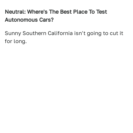
Neutral: Where's The Best Place To Test
Autonomous Cars?
Sunny Southern California isn't going to cut it
for long.