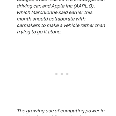
driving car, and Apple Inc (
AAPL.O
),
which Marchionne said earlier this
month should collaborate with
carmakers to make a vehicle rather than
trying to go it alone.
The growing use of computing power in