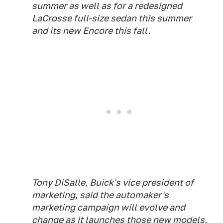
summer as well as for a redesigned
LaCrosse full-size sedan this summer
and its new Encore this fall.
Tony DiSalle, Buick's vice president of
marketing, said the automaker's
marketing campaign will evolve and
change as it launches those new models.