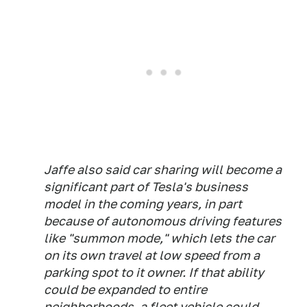
Jaffe also said car sharing will become a
significant part of Tesla's business
model in the coming years, in part
because of autonomous driving features
like "summon mode," which lets the car
on its own travel at low speed from a
parking spot to it owner. If that ability
could be expanded to entire
neighborhoods, a fleet vehicle could