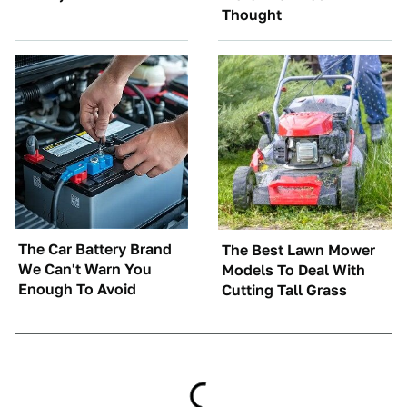
Thought
The Car Battery Brand
The Best Lawn Mower
We Can't Warn You
Models To Deal With
Enough To Avoid
Cutting Tall Grass