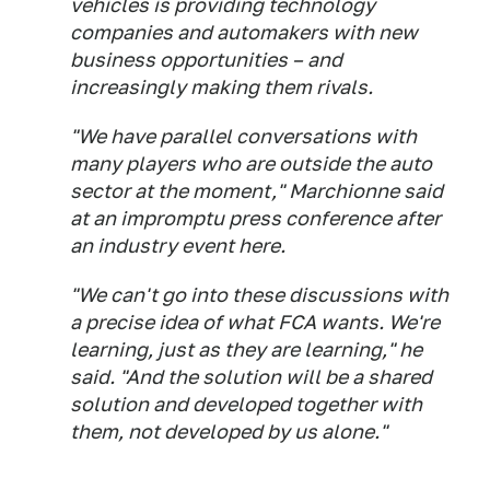
vehicles is providing technology
companies and automakers with new
business opportunities – and
increasingly making them rivals.
"We have parallel conversations with
many players who are outside the auto
sector at the moment," Marchionne said
at an impromptu press conference after
an industry event here.
"We can't go into these discussions with
a precise idea of what FCA wants. We're
learning, just as they are learning," he
said. "And the solution will be a shared
solution and developed together with
them, not developed by us alone."