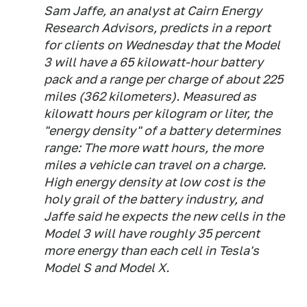
Sam Jaffe, an analyst at Cairn Energy
Research Advisors, predicts in a report
for clients on Wednesday that the Model
3 will have a 65 kilowatt-hour battery
pack and a range per charge of about 225
miles (362 kilometers). Measured as
kilowatt hours per kilogram or liter, the
"energy density" of a battery determines
range: The more watt hours, the more
miles a vehicle can travel on a charge.
High energy density at low cost is the
holy grail of the battery industry, and
Jaffe said he expects the new cells in the
Model 3 will have roughly 35 percent
more energy than each cell in Tesla's
Model S and Model X.