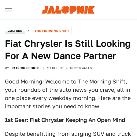
CULTURE
THE MORNING SHIFT
Fiat Chrysler Is Still Looking
For A New Dance Partner
BY
PATRICK GEORGE
MARCH 31, 2016 9:18 AM EST
Good Morning! Welcome to
The Morning Shift
,
your roundup of the auto news you crave, all in
one place every weekday morning. Here are the
important stories you need to know.
1st Gear: Fiat Chrysler Keeping An Open Mind
Despite benefitting from surging SUV and truck