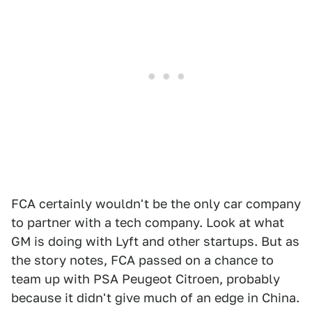
FCA certainly wouldn't be the only car company
to partner with a tech company. Look at what
GM is doing with Lyft and other startups. But as
the story notes, FCA passed on a chance to
team up with PSA Peugeot Citroen, probably
because it didn't give much of an edge in China.