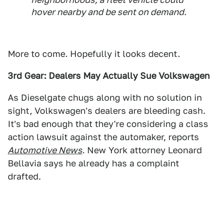
hover nearby and be sent on demand.
More to come. Hopefully it looks decent.
3rd Gear: Dealers May Actually Sue Volkswagen
As Dieselgate chugs along with no solution in
sight, Volkswagen's dealers are bleeding cash.
It's bad enough that they're considering a class
action lawsuit against the automaker, reports
Automotive News
. New York attorney Leonard
Bellavia says he already has a complaint
drafted.