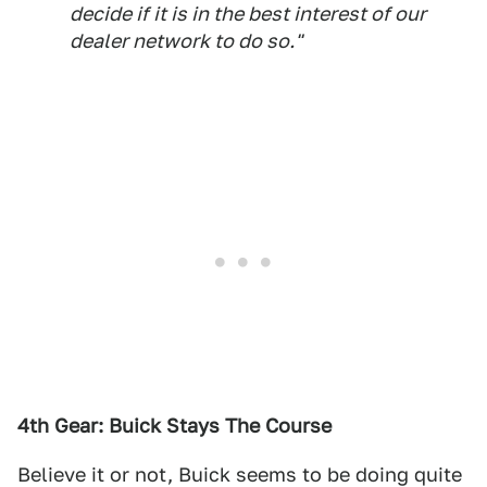
decide if it is in the best interest of our
dealer network to do so."
4th Gear: Buick Stays The Course
Believe it or not, Buick seems to be doing quite