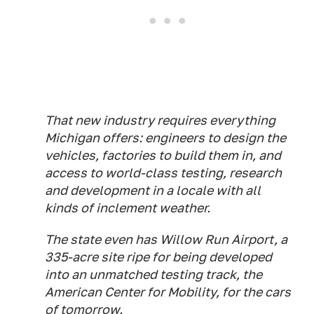
That new industry requires everything
Michigan offers: engineers to design the
vehicles, factories to build them in, and
access to world-class testing, research
and development in a locale with all
kinds of inclement weather.
The state even has Willow Run Airport, a
335-acre site ripe for being developed
into an unmatched testing track, the
American Center for Mobility, for the cars
of tomorrow.