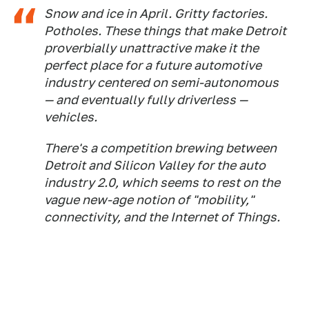
Snow and ice in April. Gritty factories.
Potholes. These things that make Detroit
proverbially unattractive make it the
perfect place for a future automotive
industry centered on semi-autonomous
— and eventually fully driverless —
vehicles.
There's a competition brewing between
Detroit and Silicon Valley for the auto
industry 2.0, which seems to rest on the
vague new-age notion of "mobility,"
connectivity, and the Internet of Things.