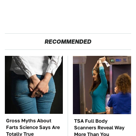
RECOMMENDED
Gross Myths About
TSA Full Body
Farts Science Says Are
Scanners Reveal Way
Totally True
More Than You