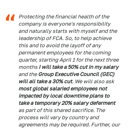
Protecting the financial health of the
company is everyone's responsibility
and naturally starts with myself and the
leadership of FCA. So, to help achieve
this and to avoid the layoff of any
permanent employees for the coming
quarter, starting April 1 for the next three
months
I will take a 50% cut in my salary
and the
Group Executive Council (GEC)
will all take a 30% cut
. We will also ask
most global salaried employees not
impacted by local downtime plans to
take a temporary 20% salary deferment
as part of this shared sacrifice. The
process will vary by country and
agreements may be required. Further, our