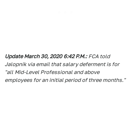
Update March 30, 2020
6:42 P.M.:
FCA told
Jalopnik via email that salary deferment is for
"
all
Mid-Level Professional and above
employees for an initial period of three months."