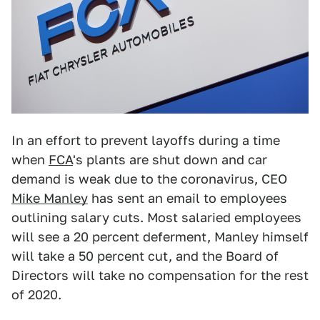
In an effort to prevent layoffs during a time
when
FCA
's plants are shut down and car
demand is weak due to the coronavirus, CEO
Mike Manley
has sent an email to employees
outlining salary cuts. Most salaried employees
will see a 20 percent deferment, Manley himself
will take a 50 percent cut, and the Board of
Directors will take no compensation for the rest
of 2020.