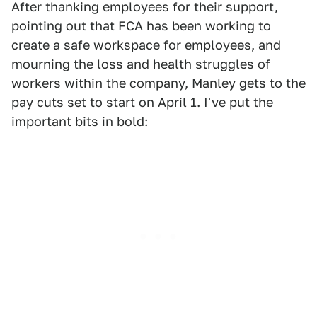
After thanking employees for their support,
pointing out that FCA has been working to
create a safe workspace for employees, and
mourning the loss and health struggles of
workers within the company, Manley gets to the
pay cuts set to start on April 1. I've put the
important bits in bold: