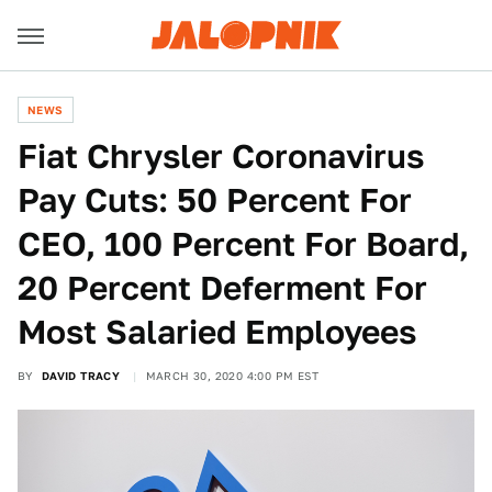
NEWS
Fiat Chrysler Coronavirus
Pay Cuts: 50 Percent For
CEO, 100 Percent For Board,
20 Percent Deferment For
Most Salaried Employees
BY
DAVID TRACY
MARCH 30, 2020 4:00 PM EST