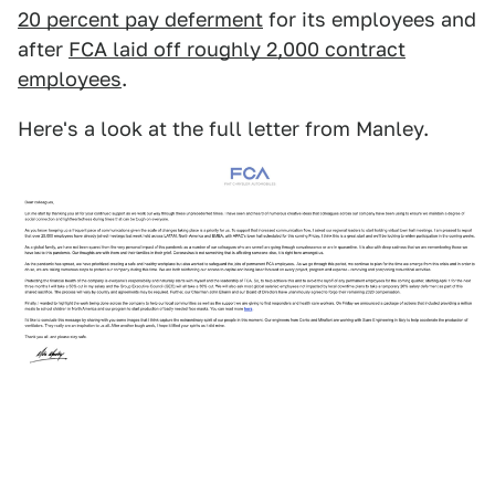
20 percent pay deferment
for its employees and
after
FCA laid off roughly 2,000 contract
employees
.
Here's a look at the full letter from Manley.