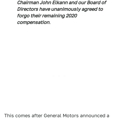
Chairman John Elkann and our Board of
Directors have unanimously agreed to
forgo their remaining 2020
compensation
.
This comes after General Motors announced a