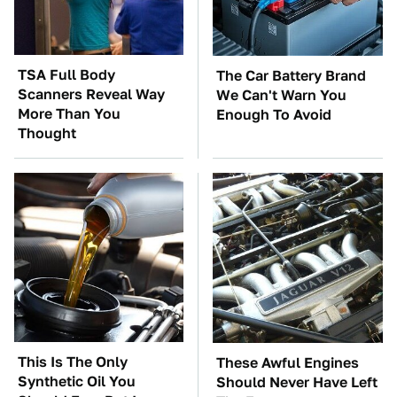
TSA Full Body
The Car Battery Brand
Scanners Reveal Way
We Can't Warn You
More Than You
Enough To Avoid
Thought
This Is The Only
These Awful Engines
Synthetic Oil You
Should Never Have Left