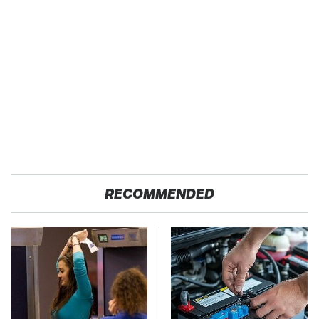
RECOMMENDED