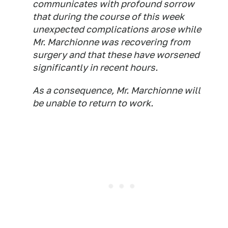
communicates with profound sorrow
that during the course of this week
unexpected complications arose while
Mr. Marchionne was recovering from
surgery and that these have worsened
significantly in recent hours.
As a consequence, Mr. Marchionne will
be unable to return to work.