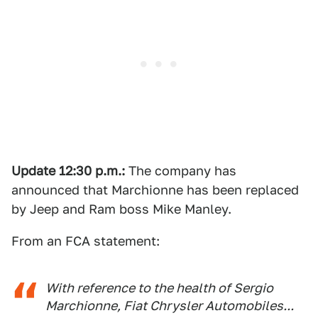
Update 12:30 p.m.:
The company has
announced that Marchionne has been replaced
by Jeep and Ram boss Mike Manley.
From an FCA statement:
With reference to the health of Sergio
Marchionne, Fiat Chrysler Automobiles...