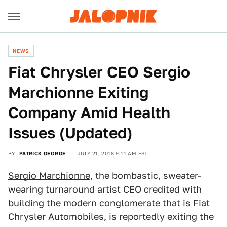
NEWS
Fiat Chrysler CEO Sergio
Marchionne Exiting
Company Amid Health
Issues (Updated)
BY
PATRICK GEORGE
JULY 21, 2018 9:11 AM EST
Sergio Marchionne
, the bombastic, sweater-
wearing turnaround artist CEO credited with
building the modern conglomerate that is Fiat
Chrysler Automobiles, is reportedly exiting the