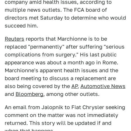
company amid health issues, according to
multiple news outlets. The FCA board of
directors met Saturday to determine who would
succeed him.
Reuters
reports that Marchionne is to be
replaced "permanently" after suffering "serious
complications from surgery." His last public
appearance was about a month ago in Rome.
Marchionne's apparent health issues and the
board meeting to discuss a replacement are
also being covered by the
AP
,
Automotive News
and
Bloomberg
, among other outlets.
An email from Jalopnik to Fiat Chrysler seeking
comment on the matter was not immediately
returned. This story will be updated if and
when that happens.