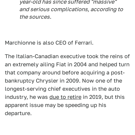
year-old has since suffered "massive"
and serious complications, according to
the sources.
Marchionne is also CEO of Ferrari.
The Italian-Canadian executive took the reins of
an extremely ailing Fiat in 2004 and helped turn
that company around before acquiring a post-
bankruptcy Chrysler in 2009. Now one of the
longest-serving chief executives in the auto
industry, he was
due to retire
in 2019, but this
apparent issue may be speeding up his
departure.