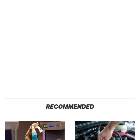
RECOMMENDED