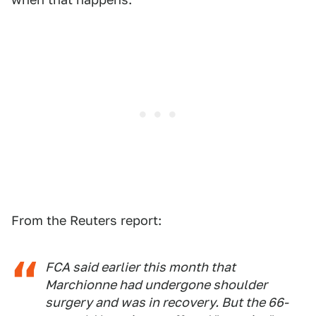
From the Reuters report:
FCA said earlier this month that
Marchionne had undergone shoulder
surgery and was in recovery. But the 66-