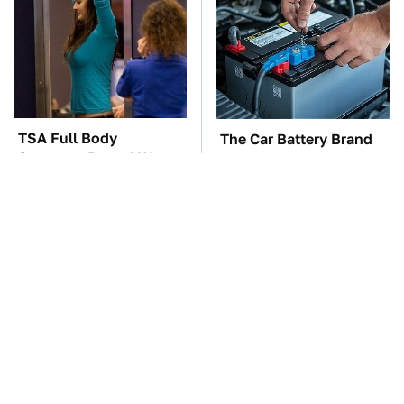
TSA Full Body
The Car Battery Brand
Scanners Reveal Way
We Can't Warn You
More Than You
Enough To Avoid
Thought