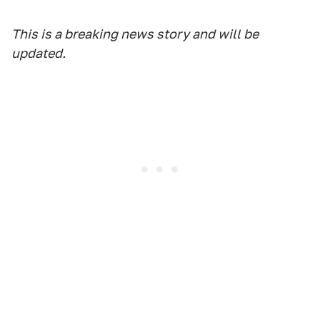
This is a breaking news story and will be
updated.