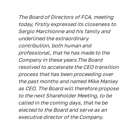
The Board of Directors of FCA, meeting
today, firstly expressed its closeness to
Sergio Marchionne and his family and
underlined the extraordinary
contribution, both human and
professional, that he has made to the
Company in these years.The Board
resolved to accelerate the CEO transition
process that has been proceeding over
the past months and named Mike Manley
as CEO. The Board will therefore propose
to the next Shareholder Meeting, to be
called in the coming days, that he be
elected to the Board and serve as an
executive director of the Company.