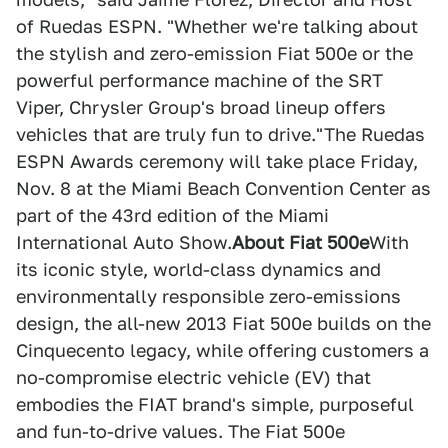
of Ruedas ESPN. "Whether we're talking about
the stylish and zero-emission Fiat 500e or the
powerful performance machine of the SRT
Viper, Chrysler Group's broad lineup offers
vehicles that are truly fun to drive."The Ruedas
ESPN Awards ceremony will take place Friday,
Nov. 8 at the Miami Beach Convention Center as
part of the 43rd edition of the Miami
International Auto Show.
About Fiat 500e
With
its iconic style, world-class dynamics and
environmentally responsible zero-emissions
design, the all-new 2013 Fiat 500e builds on the
Cinquecento legacy, while offering customers a
no-compromise electric vehicle (EV) that
embodies the FIAT brand's simple, purposeful
and fun-to-drive values. The Fiat 500e