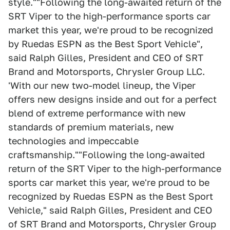
style.""Following the long-awaited return of the
SRT Viper to the high-performance sports car
market this year, we're proud to be recognized
by Ruedas ESPN as the Best Sport Vehicle",
said Ralph Gilles, President and CEO of SRT
Brand and Motorsports, Chrysler Group LLC.
'With our new two-model lineup, the Viper
offers new designs inside and out for a perfect
blend of extreme performance with new
standards of premium materials, new
technologies and impeccable
craftsmanship.""Following the long-awaited
return of the SRT Viper to the high-performance
sports car market this year, we're proud to be
recognized by Ruedas ESPN as the Best Sport
Vehicle," said Ralph Gilles, President and CEO
of SRT Brand and Motorsports, Chrysler Group