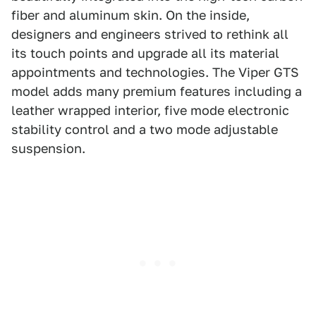
fiber and aluminum skin. On the inside,
designers and engineers strived to rethink all
its touch points and upgrade all its material
appointments and technologies. The Viper GTS
model adds many premium features including a
leather wrapped interior, five mode electronic
stability control and a two mode adjustable
suspension.