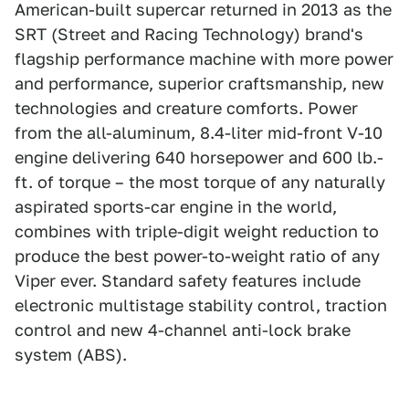
American-built supercar returned in 2013 as the
SRT (Street and Racing Technology) brand's
flagship performance machine with more power
and performance, superior craftsmanship, new
technologies and creature comforts. Power
from the all-aluminum, 8.4-liter mid-front V-10
engine delivering 640 horsepower and 600 lb.-
ft. of torque – the most torque of any naturally
aspirated sports-car engine in the world,
combines with triple-digit weight reduction to
produce the best power-to-weight ratio of any
Viper ever. Standard safety features include
electronic multistage stability control, traction
control and new 4-channel anti-lock brake
system (ABS).