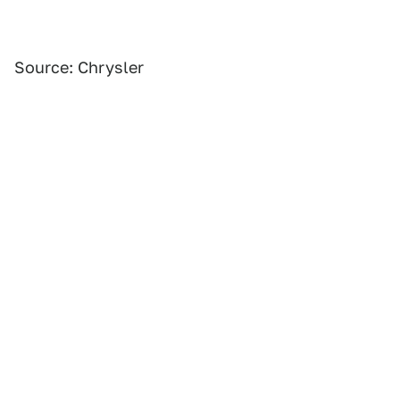
Source: Chrysler