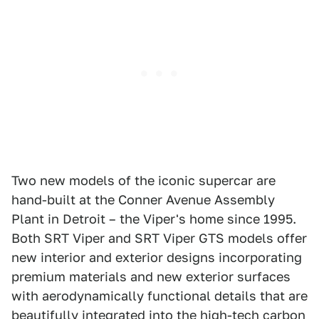
Two new models of the iconic supercar are
hand-built at the Conner Avenue Assembly
Plant in Detroit – the Viper's home since 1995.
Both SRT Viper and SRT Viper GTS models offer
new interior and exterior designs incorporating
premium materials and new exterior surfaces
with aerodynamically functional details that are
beautifully integrated into the high-tech carbon