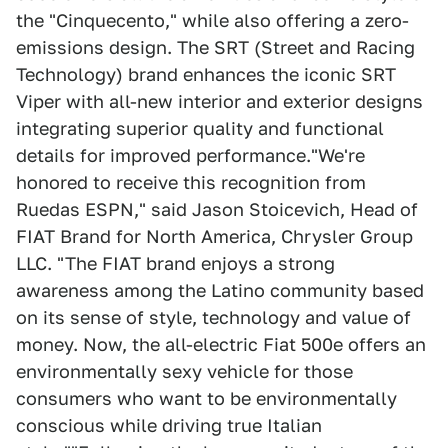
the "Cinquecento," while also offering a zero-
emissions design. The SRT (Street and Racing
Technology) brand enhances the iconic SRT
Viper with all-new interior and exterior designs
integrating superior quality and functional
details for improved performance."We're
honored to receive this recognition from
Ruedas ESPN," said Jason Stoicevich, Head of
FIAT Brand for North America, Chrysler Group
LLC. "The FIAT brand enjoys a strong
awareness among the Latino community based
on its sense of style, technology and value of
money. Now, the all-electric Fiat 500e offers an
environmentally sexy vehicle for those
consumers who want to be environmentally
conscious while driving true Italian