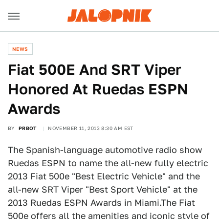
NEWS
Fiat 500E And SRT Viper
Honored At Ruedas ESPN
Awards
BY
PRBOT
NOVEMBER 11, 2013 8:30 AM EST
The Spanish-language automotive radio show
Ruedas ESPN to name the all-new fully electric
2013 Fiat 500e "Best Electric Vehicle" and the
all-new SRT Viper "Best Sport Vehicle" at the
2013 Ruedas ESPN Awards in Miami.The Fiat
500e offers all the amenities and iconic style of