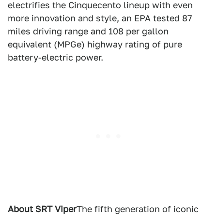
electrifies the Cinquecento lineup with even
more innovation and style, an EPA tested 87
miles driving range and 108 per gallon
equivalent (MPGe) highway rating of pure
battery-electric power.
About SRT Viper
The fifth generation of iconic