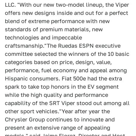
LLC. "With our new two-model lineup, the Viper
offers new designs inside and out for a perfect
blend of extreme performance with new
standards of premium materials, new
technologies and impeccable
craftsmanship."The Ruedas ESPN executive
committee selected the winners of the 10 basic
categories based on price, design, value,
performance, fuel economy and appeal among
Hispanic consumers. Fiat 500e had the extra
spark to take top honors in the EV segment
while the high quality and performance
capability of the SRT Viper stood out among all
other sport vehicles."Year after year the
Chrysler Group continues to innovate and
present an extensive range of appealing
models," said Jaime Florez, Director and Host