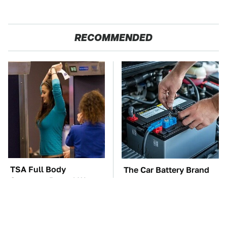
RECOMMENDED
TSA Full Body
The Car Battery Brand
Scanners Reveal Way
We Can't Warn You
More Than You
Enough To Avoid
Thought