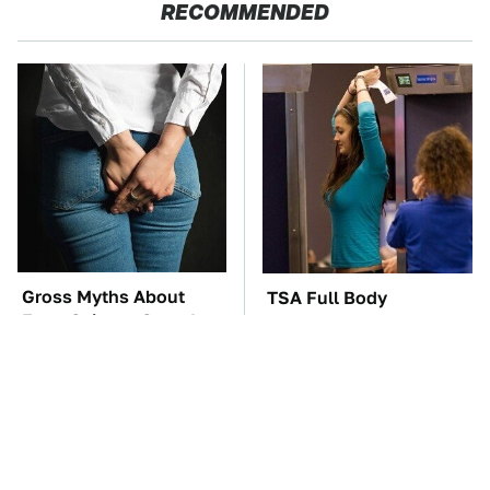
RECOMMENDED
Gross Myths About
TSA Full Body
Farts Science Says Are
Scanners Reveal Way
Totally True
More Than You
Thought