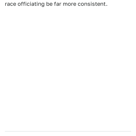
race officiating be far more consistent.