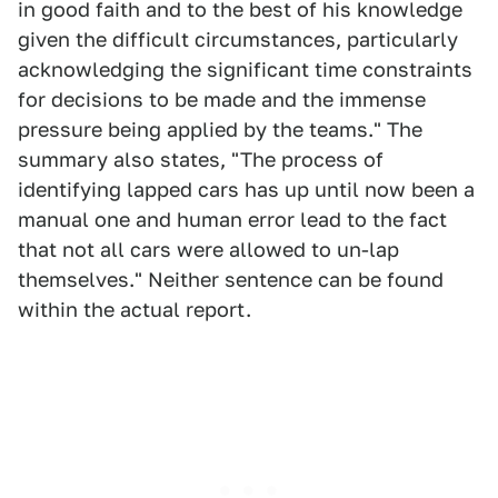
in good faith and to the best of his knowledge
given the difficult circumstances, particularly
acknowledging the significant time constraints
for decisions to be made and the immense
pressure being applied by the teams." The
summary also states, "The process of
identifying lapped cars has up until now been a
manual one and human error lead to the fact
that not all cars were allowed to un-lap
themselves." Neither sentence can be found
within the actual report.