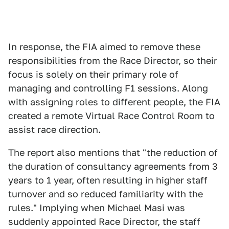
In response, the FIA aimed to remove these
responsibilities from the Race Director, so their
focus is solely on their primary role of
managing and controlling F1 sessions. Along
with assigning roles to different people, the FIA
created a remote Virtual Race Control Room to
assist race direction.
The report also mentions that "the reduction of
the duration of consultancy agreements from 3
years to 1 year, often resulting in higher staff
turnover and so reduced familiarity with the
rules." Implying when Michael Masi was
suddenly appointed Race Director, the staff