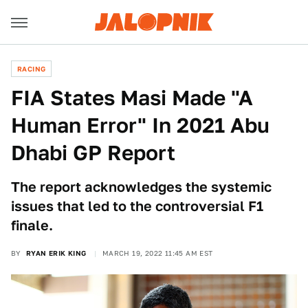
RACING
FIA States Masi Made "A
Human Error" In 2021 Abu
Dhabi GP Report
The report acknowledges the systemic
issues that led to the controversial F1
finale.
BY
RYAN ERIK KING
MARCH 19, 2022 11:45 AM EST