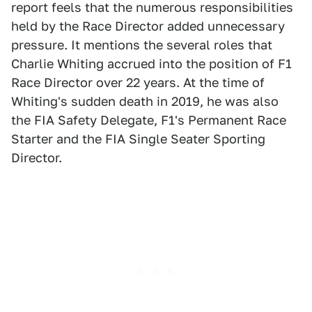
report feels that the numerous responsibilities
held by the Race Director added unnecessary
pressure. It mentions the several roles that
Charlie Whiting accrued into the position of F1
Race Director over 22 years. At the time of
Whiting's sudden death in 2019, he was also
the FIA Safety Delegate, F1's Permanent Race
Starter and the FIA Single Seater Sporting
Director.