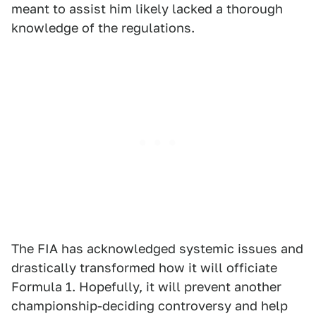
meant to assist him likely lacked a thorough
knowledge of the regulations.
The FIA has acknowledged systemic issues and
drastically transformed how it will officiate
Formula 1. Hopefully, it will prevent another
championship-deciding controversy and help