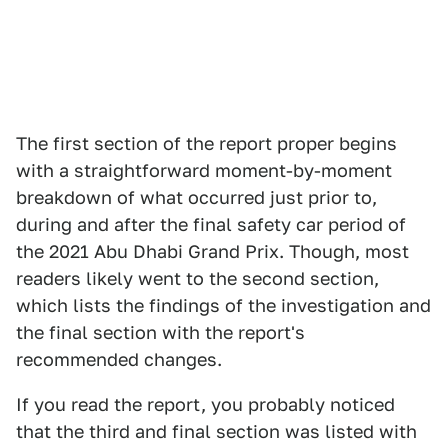
The first section of the report proper begins
with a straightforward moment-by-moment
breakdown of what occurred just prior to,
during and after the final safety car period of
the 2021 Abu Dhabi Grand Prix. Though, most
readers likely went to the second section,
which lists the findings of the investigation and
the final section with the report's
recommended changes.
If you read the report, you probably noticed
that the third and final section was listed with