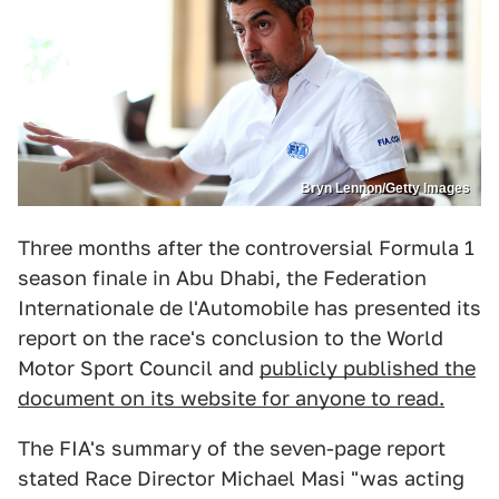
Bryn Lennon/Getty Images
Three months after the controversial Formula 1
season finale in Abu Dhabi, the Federation
Internationale de l'Automobile has presented its
report on the race's conclusion to the World
Motor Sport Council and
publicly published the
document on its website for anyone to read.
The FIA's summary of the seven-page report
stated Race Director Michael Masi "was acting