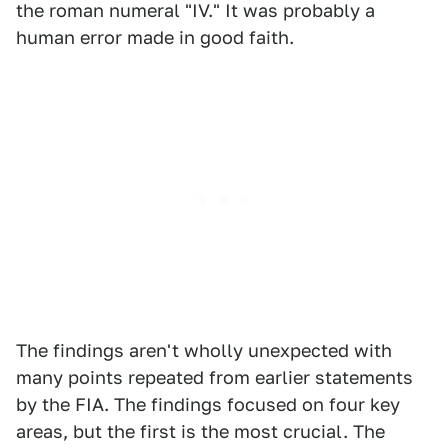
the roman numeral "IV." It was probably a
human error made in good faith.
The findings aren't wholly unexpected with
many points repeated from earlier statements
by the FIA. The findings focused on four key
areas, but the first is the most crucial. The