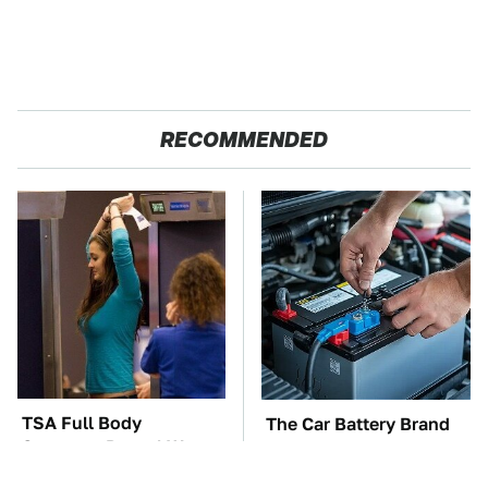
RECOMMENDED
TSA Full Body
The Car Battery Brand
Scanners Reveal Way
We Can't Warn You
More Than You
Enough To Avoid