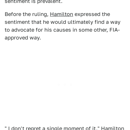
sentiment is prevalent.
Before the ruling,
Hamilton
expressed the
sentiment that he would ultimately find a way
to advocate for his causes in some other, FIA-
approved way.
" I don't regret a single moment of it," Hamilton