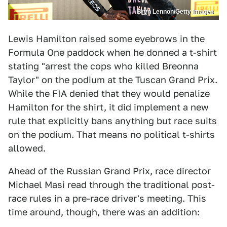
Bryn Lennon/Getty Images
Lewis Hamilton raised some eyebrows in the
Formula One paddock when he donned a t-shirt
stating "arrest the cops who killed Breonna
Taylor" on the podium at the Tuscan Grand Prix.
While the FIA denied that they would penalize
Hamilton for the shirt, it did implement a new
rule that explicitly bans anything but race suits
on the podium. That means no political t-shirts
allowed.
Ahead of the Russian Grand Prix, race director
Michael Masi read through the traditional post-
race rules in a pre-race driver's meeting. This
time around, though, there was an addition: