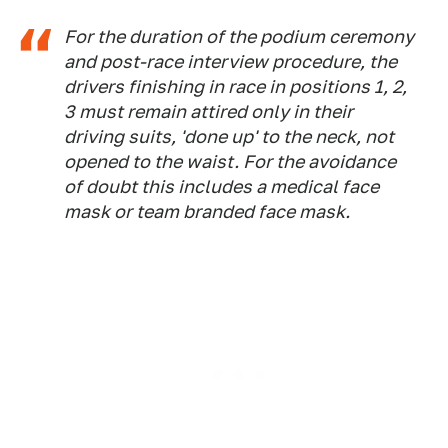
For the duration of the podium ceremony
and post-race interview procedure, the
drivers finishing in race in positions 1, 2,
3 must remain attired only in their
driving suits, 'done up' to the neck, not
opened to the waist. For the avoidance
of doubt this includes a medical face
mask or team branded face mask.