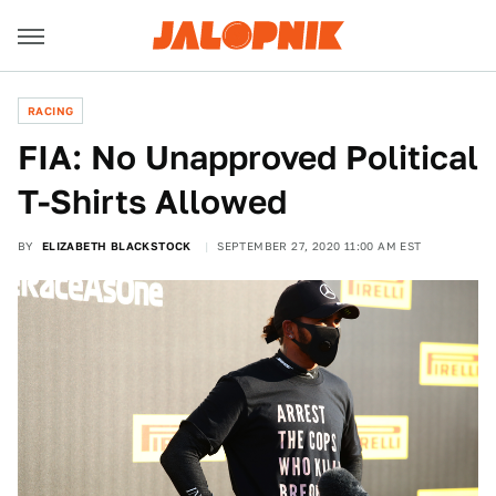
RACING
FIA: No Unapproved Political
T-Shirts Allowed
BY
ELIZABETH BLACKSTOCK
SEPTEMBER 27, 2020 11:00 AM EST