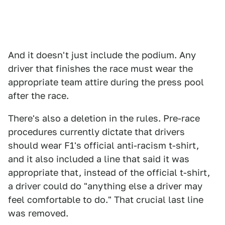
And it doesn't just include the podium. Any
driver that finishes the race must wear the
appropriate team attire during the press pool
after the race.
There's also a deletion in the rules. Pre-race
procedures currently dictate that drivers
should wear F1's official anti-racism t-shirt,
and it also included a line that said it was
appropriate that, instead of the official t-shirt,
a driver could do "anything else a driver may
feel comfortable to do." That crucial last line
was removed.