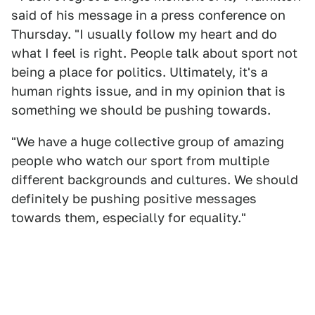
said of his message in a press conference on
Thursday. "I usually follow my heart and do
what I feel is right. People talk about sport not
being a place for politics. Ultimately, it's a
human rights issue, and in my opinion that is
something we should be pushing towards.
"We have a huge collective group of amazing
people who watch our sport from multiple
different backgrounds and cultures. We should
definitely be pushing positive messages
towards them, especially for equality."