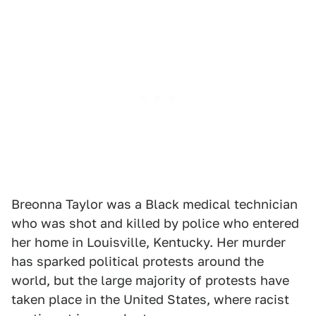
Breonna Taylor was a Black medical technician
who was shot and killed by police who entered
her home in Louisville, Kentucky. Her murder
has sparked political protests around the
world, but the large majority of protests have
taken place in the United States, where racist