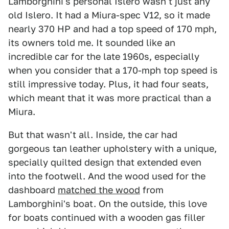
Lamborghini's personal Islero wasn't just any
old Islero. It had a Miura-spec V12, so it made
nearly 370 HP and had a top speed of 170 mph,
its owners told me. It sounded like an
incredible car for the late 1960s, especially
when you consider that a 170-mph top speed is
still impressive today. Plus, it had four seats,
which meant that it was more practical than a
Miura.
But that wasn't all. Inside, the car had
gorgeous tan leather upholstery with a unique,
specially quilted design that extended even
into the footwell. And the wood used for the
dashboard
matched the wood
from
Lamborghini's boat. On the outside, this love
for boats continued with a wooden gas filler