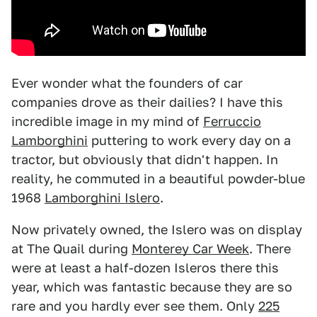
Ever wonder what the founders of car
companies drove as their dailies? I have this
incredible image in my mind of
Ferruccio
Lamborghini
puttering to work every day on a
tractor, but obviously that didn't happen. In
reality, he commuted in a beautiful powder-blue
1968
Lamborghini Islero
.
Now privately owned, the Islero was on display
at The Quail during
Monterey Car Week
. There
were at least a half-dozen Isleros there this
year, which was fantastic because they are so
rare and you hardly ever see them. Only
225