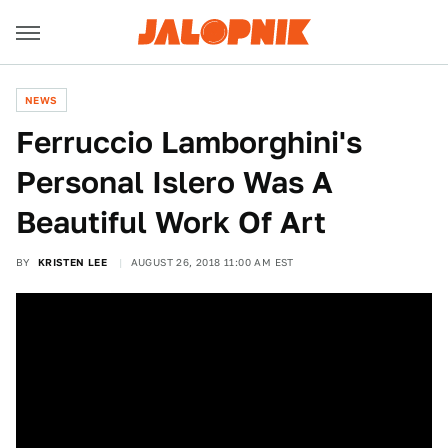
NEWS
Ferruccio Lamborghini's
Personal Islero Was A
Beautiful Work Of Art
BY
KRISTEN LEE
AUGUST 26, 2018 11:00 AM EST