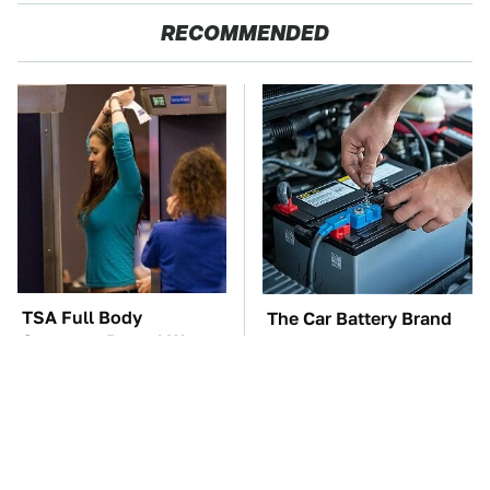
RECOMMENDED
TSA Full Body
The Car Battery Brand
Scanners Reveal Way
We Can't Warn You
More Than You
Enough To Avoid
Thought