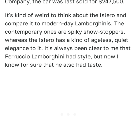
Company
, the car was last sold for $247,500.
It's kind of weird to think about the Islero and
compare it to modern-day Lamborghinis. The
contemporary ones are spiky show-stoppers,
whereas the Islero has a kind of ageless, quiet
elegance to it. It's always been clear to me that
Ferruccio Lamborghini had style, but now I
know for sure that he also had taste.