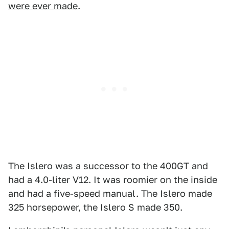
were ever made
.
The Islero was a successor to the 400GT and
had a 4.0-liter V12. It was roomier on the inside
and had a five-speed manual. The Islero made
325 horsepower, the Islero S made 350.