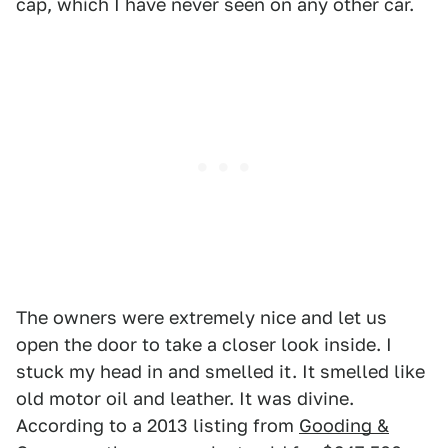
cap, which I have never seen on any other car.
The owners were extremely nice and let us
open the door to take a closer look inside. I
stuck my head in and smelled it. It smelled like
old motor oil and leather. It was divine.
According to a 2013 listing from
Gooding &