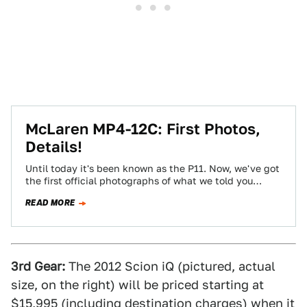
McLaren MP4-12C: First Photos,
Details!
Until today it's been known as the P11. Now, we've got
the first official photographs of what we told you
earlier is…
READ MORE
3rd Gear:
The 2012 Scion iQ (pictured, actual
size, on the right) will be priced starting at
$15,995 (including destination charges) when it