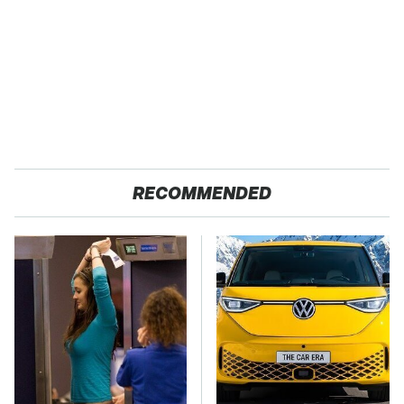
RECOMMENDED