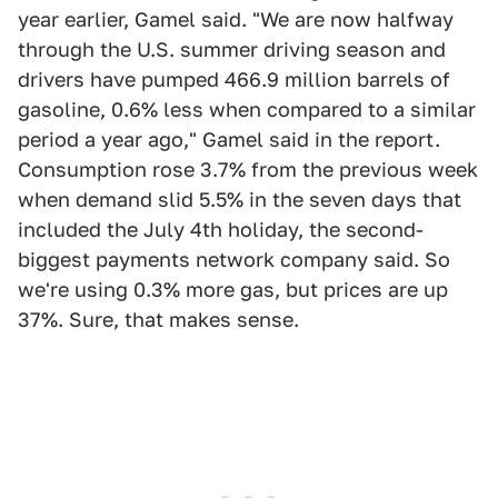
year earlier, Gamel said. "We are now halfway
through the U.S. summer driving season and
drivers have pumped 466.9 million barrels of
gasoline, 0.6% less when compared to a similar
period a year ago," Gamel said in the report.
Consumption rose 3.7% from the previous week
when demand slid 5.5% in the seven days that
included the July 4th holiday, the second-
biggest payments network company said. So
we're using 0.3% more gas, but prices are up
37%. Sure, that makes sense.