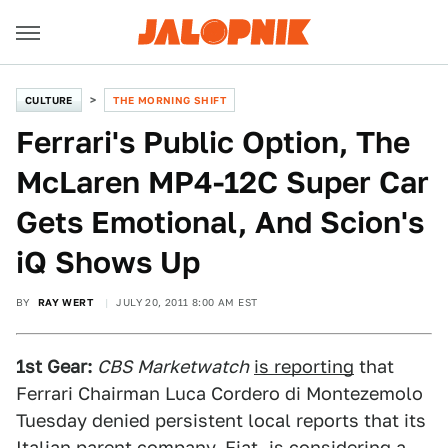
CULTURE
THE MORNING SHIFT
Ferrari's Public Option, The
McLaren MP4-12C Super Car
Gets Emotional, And Scion's
iQ Shows Up
BY
RAY WERT
JULY 20, 2011 8:00 AM EST
1st Gear:
CBS Marketwatch
is reporting
that
Ferrari Chairman Luca Cordero di Montezemolo
Tuesday denied persistent local reports that its
Italian parent company, Fiat, is considering a