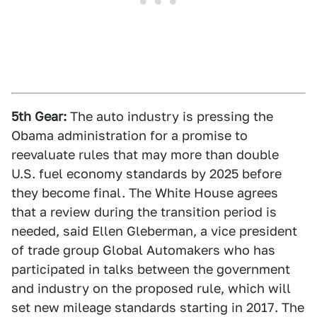
5th Gear:
The auto industry is pressing the
Obama administration for a promise to
reevaluate rules that may more than double
U.S. fuel economy standards by 2025 before
they become final. The White House agrees
that a review during the transition period is
needed, said Ellen Gleberman, a vice president
of trade group Global Automakers who has
participated in talks between the government
and industry on the proposed rule, which will
set new mileage standards starting in 2017. The