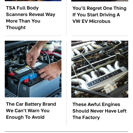
TSA Full Body
You'll Regret One Thing
Scanners Reveal Way
If You Start Driving A
More Than You
VW EV Microbus
Thought
The Car Battery Brand
These Awful Engines
We Can't Warn You
Should Never Have Left
Enough To Avoid
The Factory