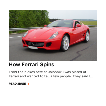
How Ferrari Spins
I told the blokes here at Jalopnik I was pissed at
Ferrari and wanted to tell a few people. They said I…
READ MORE