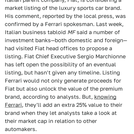
market listing of the luxury sports car brand.
His comment, reported by the local press, was
confirmed by a Ferrari spokesman. Last week,
Italian business tabloid
MF
said a number of
investment banks—both domestic and foreign—
had visited Fiat head offices to propose a
listing. Fiat Chief Executive Sergio Marchionne
has left open the possibility of an eventual
listing, but hasn't given any timeline. Listing
Ferrari would not only generate proceeds for
Fiat but also unlock the value of the premium
brand, according to analysts. But,
knowing
Ferrari
, they'll add an extra 25% value to their
brand when they let analysts take a look at
their market cap in relation to other
automakers.