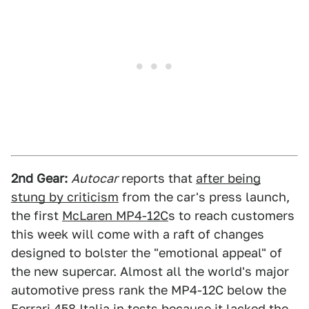
2nd Gear:
Autocar
reports that
after being
stung by criticism
from the car's press launch,
the first
McLaren MP4-12C
s to reach customers
this week will come with a raft of changes
designed to bolster the "emotional appeal" of
the new supercar. Almost all the world's major
automotive press rank the MP4-12C below the
Ferrari 458 Italia in tests because it lacked the