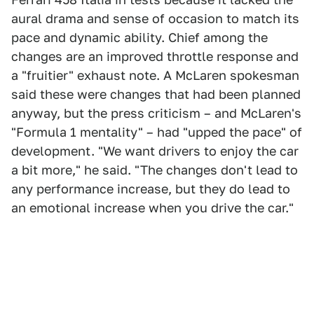
aural drama and sense of occasion to match its
pace and dynamic ability. Chief among the
changes are an improved throttle response and
a "fruitier" exhaust note. A McLaren spokesman
said these were changes that had been planned
anyway, but the press criticism – and McLaren's
"Formula 1 mentality" – had "upped the pace" of
development. "We want drivers to enjoy the car
a bit more," he said. "The changes don't lead to
any performance increase, but they do lead to
an emotional increase when you drive the car."