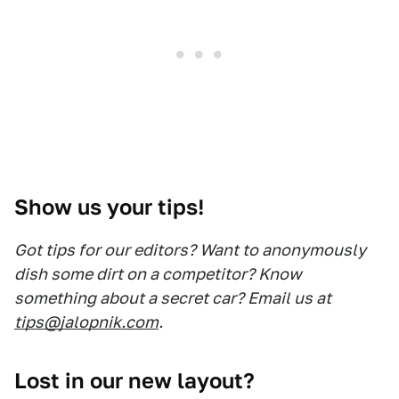
Show us your tips!
Got tips for our editors? Want to anonymously
dish some dirt on a competitor? Know
something about a secret car? Email us at
tips@jalopnik.com
.
Lost in our new layout?