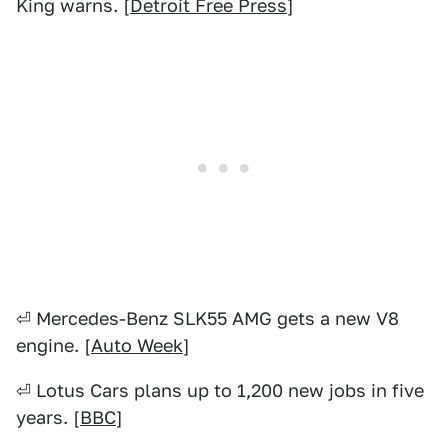
King warns. [
Detroit Free Press
]
⏎ Mercedes-Benz SLK55 AMG gets a new V8
engine. [
Auto Week
]
⏎ Lotus Cars plans up to 1,200 new jobs in five
years. [
BBC
]