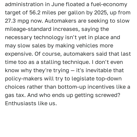
administration in June floated a fuel-economy
target of 56.2 miles per gallon by 2025, up from
27.3 mpg now. Automakers are seeking to slow
mileage-standard increases, saying the
necessary technology isn't yet in place and
may slow sales by making vehicles more
expensive. Of course, automakers said that last
time too as a stalling technique. I don't even
know why they're trying — it's inevitable that
policy-makers will try to legislate top-down
choices rather than bottom-up incentives like a
gas tax. And who ends up getting screwed?
Enthusiasts like us.