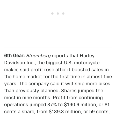
6th Gear:
Bloomberg
reports that Harley-
Davidson Inc., the biggest U.S. motorcycle
maker, said profit rose after it boosted sales in
the home market for the first time in almost five
years. The company said it will ship more bikes
than previously planned. Shares jumped the
most in nine months. Profit from continuing
operations jumped 37% to $190.6 million, or 81
cents a share, from $139.3 million, or 59 cents,