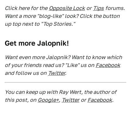
Click here for the
Opposite Lock
or
Tips
forums.
Want a more "blog-like" look? Click the button
up top next to "Top Stories."
Get more Jalopnik!
Want even more Jalopnik? Want to know which
of your friends read us? "Like" us on
Facebook
and follow us on
Twitter
.
You can keep up with Ray Wert, the author of
this post, on
Google+
,
Twitter
or
Facebook
.