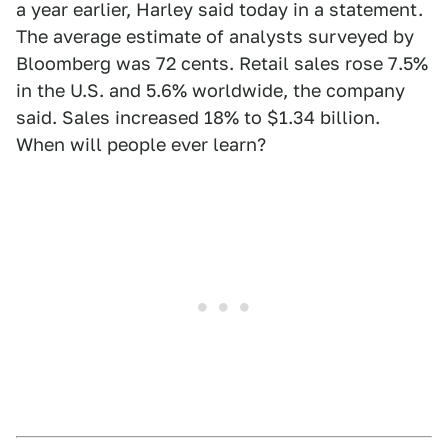
a year earlier, Harley said today in a statement.
The average estimate of analysts surveyed by
Bloomberg was 72 cents. Retail sales rose 7.5%
in the U.S. and 5.6% worldwide, the company
said. Sales increased 18% to $1.34 billion.
When will people ever learn?