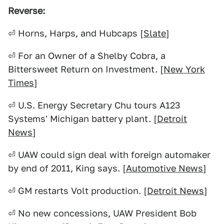
Reverse:
⏎ Horns, Harps, and Hubcaps [
Slate
]
⏎ For an Owner of a Shelby Cobra, a
Bittersweet Return on Investment. [
New York
Times
]
⏎ U.S. Energy Secretary Chu tours A123
Systems' Michigan battery plant. [
Detroit
News
]
⏎ UAW could sign deal with foreign automaker
by end of 2011, King says. [
Automotive News
]
⏎ GM restarts Volt production. [
Detroit News
]
⏎ No new concessions, UAW President Bob