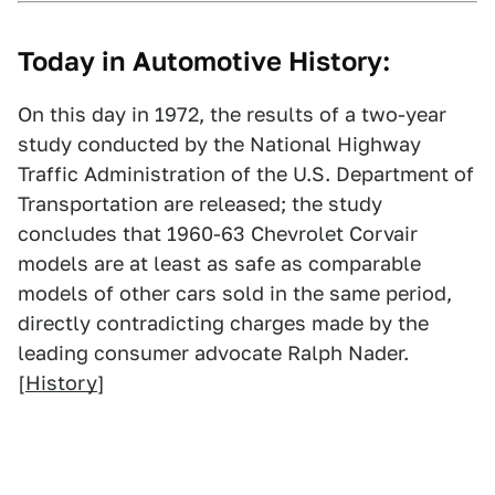
Today in Automotive History:
On this day in 1972, the results of a two-year
study conducted by the National Highway
Traffic Administration of the U.S. Department of
Transportation are released; the study
concludes that 1960-63 Chevrolet Corvair
models are at least as safe as comparable
models of other cars sold in the same period,
directly contradicting charges made by the
leading consumer advocate Ralph Nader.
[
History
]