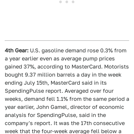
4th Gear:
U.S. gasoline demand rose 0.3% from
a year earlier even as average pump prices
gained 37%, according to MasterCard. Motorists
bought 9.37 million barrels a day in the week
ending July 15th, MasterCard said in its
SpendingPulse report. Averaged over four
weeks, demand fell 1.1% from the same period a
year earlier, John Gamel, director of economic
analysis for SpendingPulse, said in the
company's report. It was the 17th consecutive
week that the four-week average fell below a