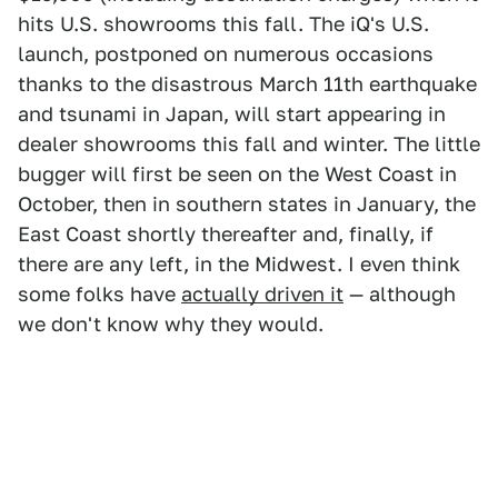
hits U.S. showrooms this fall. The iQ's U.S.
launch, postponed on numerous occasions
thanks to the disastrous March 11th earthquake
and tsunami in Japan, will start appearing in
dealer showrooms this fall and winter. The little
bugger will first be seen on the West Coast in
October, then in southern states in January, the
East Coast shortly thereafter and, finally, if
there are any left, in the Midwest. I even think
some folks have
actually driven it
— although
we don't know why they would.