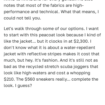
notes that most of the fabrics are high-
performance and technical. What that means, I
could not tell you.
Let's walk through some of our options. I want
to start with this peacoat look because I kind of
like the jacket... but it clocks in at $2,300. I
don't know what it is about a water-repellent
jacket with reflective stripes makes it cost that
much, but hey. It's fashion. And it's still not as
bad as the recycled stretch scuba joggers that
look like high-waters and cost a whopping
$210. The $560 sneakers really... complete the
look. I guess?