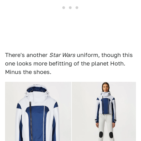
There's another
Star Wars
uniform, though this
one looks more befitting of the planet Hoth.
Minus the shoes.