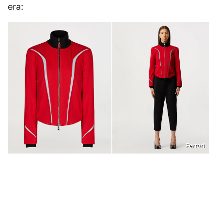
era:
Ferrari