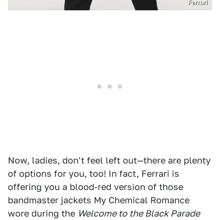
Ferrari
Now, ladies, don't feel left out—there are plenty
of options for you, too! In fact, Ferrari is
offering you a blood-red version of those
bandmaster jackets My Chemical Romance
wore during the
Welcome to the Black Parade