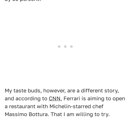
My taste buds, however, are a different story,
and according to
CNN
, Ferrari is aiming to open
a restaurant with Michelin-starred chef
Massimo Bottura. That I am willing to try.