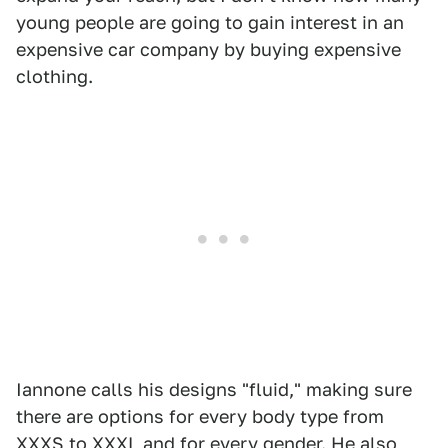
young people are going to gain interest in an
expensive car company by buying expensive
clothing.
Iannone calls his designs "fluid," making sure
there are options for every body type from
XXXS to XXXL and for every gender. He also