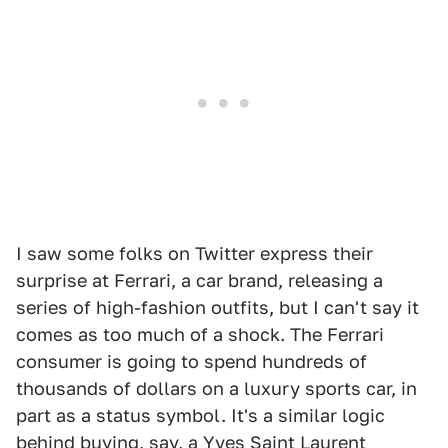
I saw some folks on Twitter express their
surprise at Ferrari, a car brand, releasing a
series of high-fashion outfits, but I can't say it
comes as too much of a shock. The Ferrari
consumer is going to spend hundreds of
thousands of dollars on a luxury sports car, in
part as a status symbol. It's a similar logic
behind buying, say, a Yves Saint Laurent