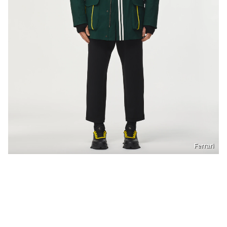
Ferrari