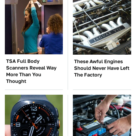
TSA Full Body
These Awful Engines
Scanners Reveal Way
Should Never Have Left
More Than You
The Factory
Thought