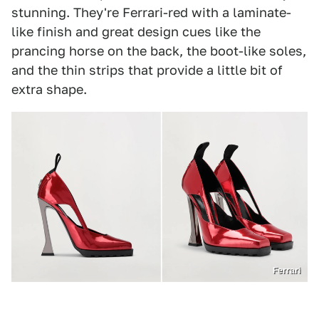
stunning. They're Ferrari-red with a laminate-
like finish and great design cues like the
prancing horse on the back, the boot-like soles,
and the thin strips that provide a little bit of
extra shape.
Ferrari