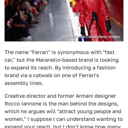
Vittorio Zunino Celotto/Getty Images
The name "Ferrari" is synonymous with "fast
car," but the Maranello-based brand is looking
to expand its reach. By introducing a fashion
brand via a catwalk on one of Ferrari's
assembly lines.
Creative director and former Armani designer
Rocco Iannone is the man behind the designs,
which he argues will "attract young people and
women." I suppose I can understand wanting to
expand your reach, but I don't know how many