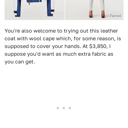
Ferrari
You're also welcome to trying out this leather
coat with wool cape which, for some reason, is
supposed to cover your hands. At $3,850, I
suppose you'd want as much extra fabric as
you can get.