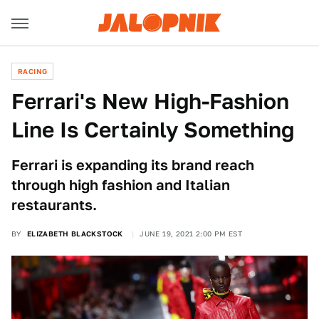
RACING
Ferrari's New High-Fashion
Line Is Certainly Something
Ferrari is expanding its brand reach
through high fashion and Italian
restaurants.
BY
ELIZABETH BLACKSTOCK
JUNE 19, 2021 2:00 PM EST