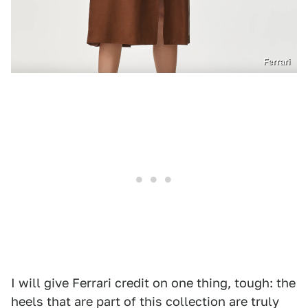
Ferrari
I will give Ferrari credit on one thing, tough: the
heels that are part of this collection are truly