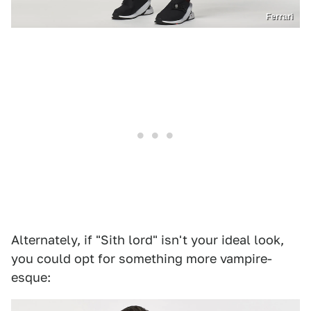
Ferrari
Alternately, if "Sith lord" isn't your ideal look,
you could opt for something more vampire-
esque: