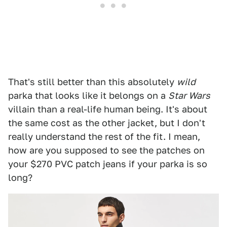
That's still better than this absolutely
wild
parka that looks like it belongs on a
Star Wars
villain than a real-life human being. It's about
the same cost as the other jacket, but I don't
really understand the rest of the fit. I mean,
how are you supposed to see the patches on
your $270 PVC patch jeans if your parka is so
long?