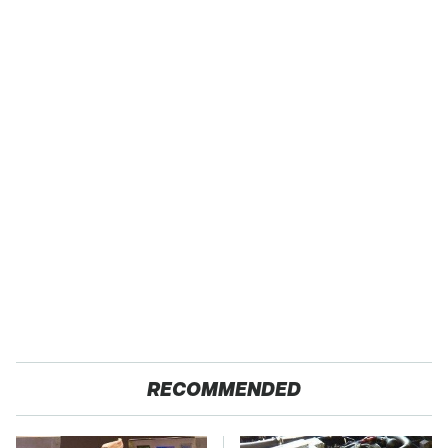
RECOMMENDED