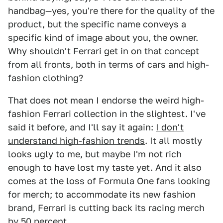
handbag—yes, you're there for the quality of the
product, but the specific name conveys a
specific kind of image about you, the owner.
Why shouldn't Ferrari get in on that concept
from all fronts, both in terms of cars and high-
fashion clothing?
That does not mean I endorse the weird high-
fashion Ferrari collection in the slightest. I've
said it before, and I'll say it again:
I don't
understand high-fashion trends
. It all mostly
looks ugly to me, but maybe I'm not rich
enough to have lost my taste yet. And it also
comes at the loss of Formula One fans looking
for merch; to accommodate its new fashion
brand, Ferrari is cutting back its racing merch
by 50 percent.