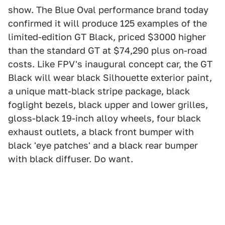
show. The Blue Oval performance brand today
confirmed it will produce 125 examples of the
limited-edition GT Black, priced $3000 higher
than the standard GT at $74,290 plus on-road
costs. Like FPV's inaugural concept car, the GT
Black will wear black Silhouette exterior paint,
a unique matt-black stripe package, black
foglight bezels, black upper and lower grilles,
gloss-black 19-inch alloy wheels, four black
exhaust outlets, a black front bumper with
black 'eye patches' and a black rear bumper
with black diffuser. Do want.