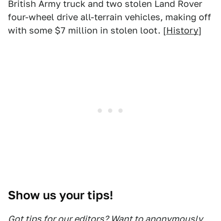
British Army truck and two stolen Land Rover
four-wheel drive all-terrain vehicles, making off
with some $7 million in stolen loot. [
History
]
Show us your tips!
Got tips for our editors? Want to anonymously