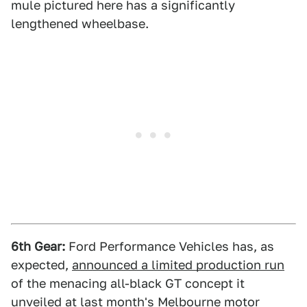
mule pictured here has a significantly
lengthened wheelbase.
6th Gear:
Ford Performance Vehicles has, as
expected,
announced a limited production run
of the menacing all-black GT concept it
unveiled at last month's Melbourne motor