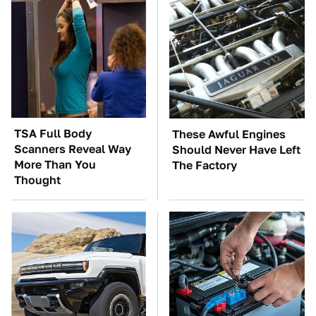
TSA Full Body
These Awful Engines
Scanners Reveal Way
Should Never Have Left
More Than You
The Factory
Thought