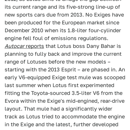
its current range and its five-strong line-up of
new sports cars due from 2013. No Exiges have
been produced for the European market since
December 2010 when its 1.8-liter four-cylinder
engine fell foul of emissions regulations.
Autocar
reports
that Lotus boss Dany Bahar is
planning to fully back and improve the current
range of Lotuses before the new models –
starting with the 2013 Esprit – are phased in. An
early V6-equipped Exige test mule was scooped
last summer when Lotus first experimented
fitting the Toyota-sourced 3.5-liter V6 from the
Evora within the Exige's mid-engined, rear-drive
layout. That mule had a significantly wider
track as Lotus tried to accommodate the engine
in the Exige and the latest, further developed