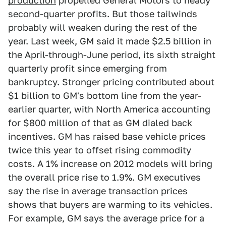
production
propelled General Motors to heady
second-quarter profits. But those tailwinds
probably will weaken during the rest of the
year. Last week, GM said it made $2.5 billion in
the April-through-June period, its sixth straight
quarterly profit since emerging from
bankruptcy. Stronger pricing contributed about
$1 billion to GM's bottom line from the year-
earlier quarter, with North America accounting
for $800 million of that as GM dialed back
incentives. GM has raised base vehicle prices
twice this year to offset rising commodity
costs. A 1% increase on 2012 models will bring
the overall price rise to 1.9%. GM executives
say the rise in average transaction prices
shows that buyers are warming to its vehicles.
For example, GM says the average price for a