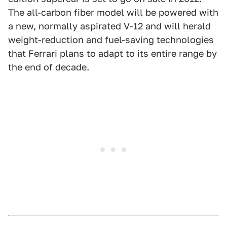
The all-carbon fiber model will be powered with
a new, normally aspirated V-12 and will herald
weight-reduction and fuel-saving technologies
that Ferrari plans to adapt to its entire range by
the end of decade.