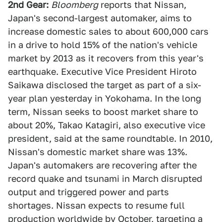
2nd Gear:
Bloomberg
reports that Nissan,
Japan's second-largest automaker, aims to
increase domestic sales to about 600,000 cars
in a drive to hold 15% of the nation's vehicle
market by 2013 as it recovers from this year's
earthquake. Executive Vice President Hiroto
Saikawa disclosed the target as part of a six-
year plan yesterday in Yokohama. In the long
term, Nissan seeks to boost market share to
about 20%, Takao Katagiri, also executive vice
president, said at the same roundtable. In 2010,
Nissan's domestic market share was 13%.
Japan's automakers are recovering after the
record quake and tsunami in March disrupted
output and triggered power and parts
shortages. Nissan expects to resume full
production worldwide by October, targeting a