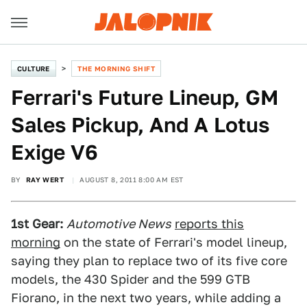
CULTURE
THE MORNING SHIFT
Ferrari's Future Lineup, GM
Sales Pickup, And A Lotus
Exige V6
BY
RAY WERT
AUGUST 8, 2011 8:00 AM EST
1st Gear:
Automotive News
reports this
morning
on the state of Ferrari's model lineup,
saying they plan to replace two of its five core
models, the 430 Spider and the 599 GTB
Fiorano, in the next two years, while adding a