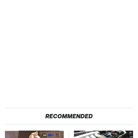
RECOMMENDED