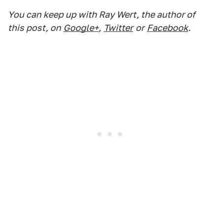
You can keep up with Ray Wert, the author of
this post, on
Google+
,
Twitter
or
Facebook
.