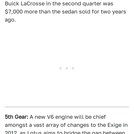
Buick LaCrosse in the second quarter was
$7,000 more than the sedan sold for two years
ago.
5th Gear:
A new V6 engine will be chief
amongst a vast array of changes to the Exige in
2012, as Lotus aims to bridge the gap between