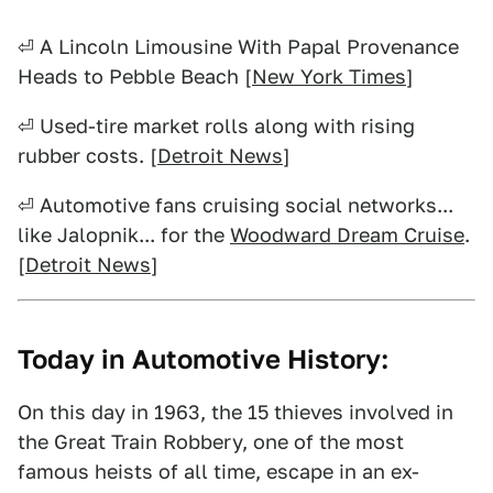
⏎ A Lincoln Limousine With Papal Provenance
Heads to Pebble Beach [
New York Times
]
⏎ Used-tire market rolls along with rising
rubber costs. [
Detroit News
]
⏎ Automotive fans cruising social networks...
like Jalopnik... for the
Woodward Dream Cruise
.
[
Detroit News
]
Today in Automotive History:
On this day in 1963, the 15 thieves involved in
the Great Train Robbery, one of the most
famous heists of all time, escape in an ex-