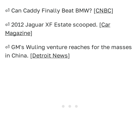
⏎ Can Caddy Finally Beat BMW? [
CNBC
]
⏎ 2012 Jaguar XF Estate scooped. [
Car
Magazine
]
⏎ GM's Wuling venture reaches for the masses
in China. [
Detroit News
]