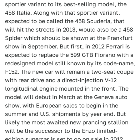
sportier variant to its best-selling model, the
458 Italia. Along with that sportier variant,
expected to be called the 458 Scuderia, that
will hit the streets in 2013, would also be a 458
Spider which should be shown at the Frankfurt
show in September. But first, in 2012 Ferrari is
expected to replace the 599 GTB Fiorano with a
redesigned model still known by its code-name,
F152. The new car will remain a two-seat coupe
with rear drive and a direct-injection V-12
longitudinal engine mounted in the front. The
model will debut in March at the Geneva auto
show, with European sales to begin in the
summer and U.S. shipments by year end. But
likely the most awaited new prancing stallion
will be the successor to the Enzo limited-
edition supercar is set to go on sale in 2012.