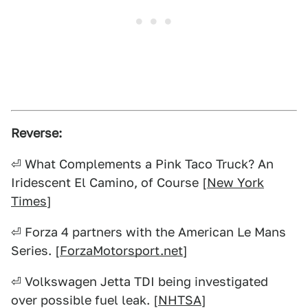
Reverse:
⏎ What Complements a Pink Taco Truck? An
Iridescent El Camino, of Course [
New York
Times
]
⏎ Forza 4 partners with the American Le Mans
Series. [
ForzaMotorsport.net
]
⏎ Volkswagen Jetta TDI being investigated
over possible fuel leak. [
NHTSA
]