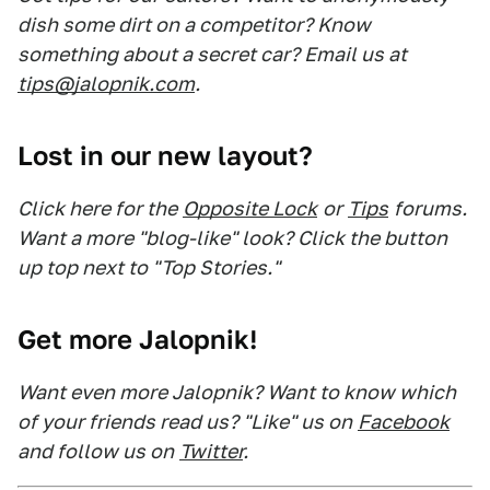
dish some dirt on a competitor? Know
something about a secret car? Email us at
tips@jalopnik.com
.
Lost in our new layout?
Click here for the
Opposite Lock
or
Tips
forums.
Want a more "blog-like" look? Click the button
up top next to "Top Stories."
Get more Jalopnik!
Want even more Jalopnik? Want to know which
of your friends read us? "Like" us on
Facebook
and follow us on
Twitter
.