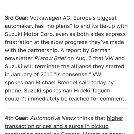
3rd Gear:
Volkswagen AG, Europe's biggest
automaker, has "no plans" to end its tie-up with
Suzuki Motor Corp. even as both sides express
frustration at the slow progress they've made
with the partnership. A report by German
newsletter
Platow Brief
on Aug. 5 that VW and
Suzuki will terminate the alliance they started
in January of 2010 "is nonsense," VW
spokesman Michael Brendel said today by
phone. Suzuki spokesman Hideki Taguchi
couldn't immediately be reached for comment.
4th Gear:
Automotive News
thinks that
higher
transaction prices and a surge in pickup