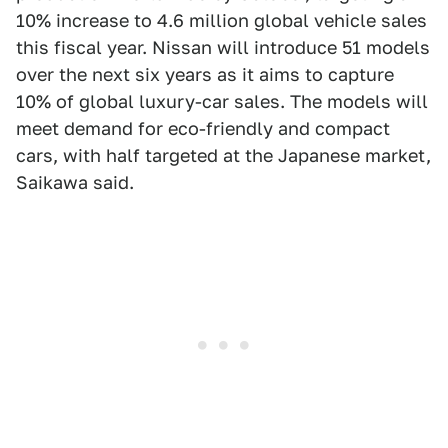
10% increase to 4.6 million global vehicle sales
this fiscal year. Nissan will introduce 51 models
over the next six years as it aims to capture
10% of global luxury-car sales. The models will
meet demand for eco-friendly and compact
cars, with half targeted at the Japanese market,
Saikawa said.