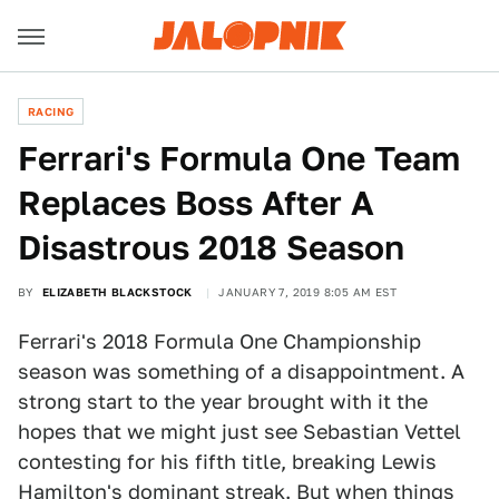
RACING
Ferrari's Formula One Team
Replaces Boss After A
Disastrous 2018 Season
BY
ELIZABETH BLACKSTOCK
JANUARY 7, 2019 8:05 AM EST
Ferrari's 2018 Formula One Championship
season was something of a disappointment. A
strong start to the year brought with it the
hopes that we might just see Sebastian Vettel
contesting for his fifth title, breaking Lewis
Hamilton's dominant streak. But when things