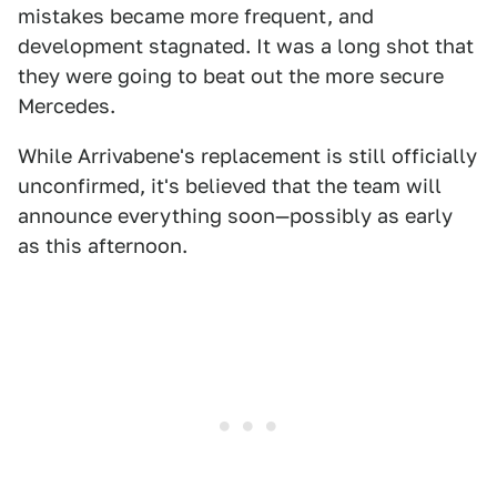
mistakes became more frequent, and
development stagnated. It was a long shot that
they were going to beat out the more secure
Mercedes.
While Arrivabene's replacement is still officially
unconfirmed, it's believed that the team will
announce everything soon—possibly as early
as this afternoon.