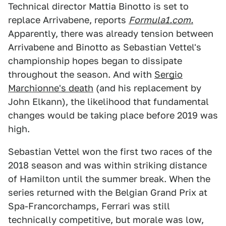
Technical director Mattia Binotto is set to
replace Arrivabene, reports
Formula1.com.
Apparently, there was already tension between
Arrivabene and Binotto as Sebastian Vettel's
championship hopes began to dissipate
throughout the season. And with
Sergio
Marchionne's death
(and his replacement by
John Elkann), the likelihood that fundamental
changes would be taking place before 2019 was
high.
Sebastian Vettel won the first two races of the
2018 season and was within striking distance
of Hamilton until the summer break. When the
series returned with the Belgian Grand Prix at
Spa-Francorchamps, Ferrari was still
technically competitive, but morale was low,