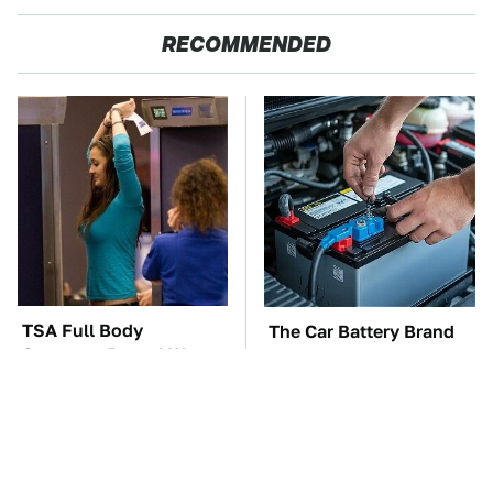
RECOMMENDED
TSA Full Body
The Car Battery Brand
Scanners Reveal Way
We Can't Warn You
More Than You
Enough To Avoid
Thought