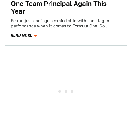
One Team Principal Again This
Year
Ferrari just can't get comfortable with their lag in
performance when it comes to Formula One. So,
they've replaced their team principal…
READ MORE