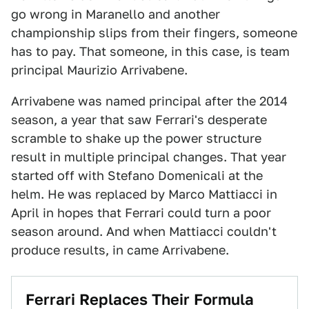
go wrong in Maranello and another
championship slips from their fingers, someone
has to pay. That someone, in this case, is team
principal Maurizio Arrivabene.
Arrivabene was named principal after the 2014
season, a year that saw Ferrari's desperate
scramble to shake up the power structure
result in multiple principal changes. That year
started off with Stefano Domenicali at the
helm. He was replaced by Marco Mattiacci in
April in hopes that Ferrari could turn a poor
season around. And when Mattiacci couldn't
produce results, in came Arrivabene.
Ferrari Replaces Their Formula