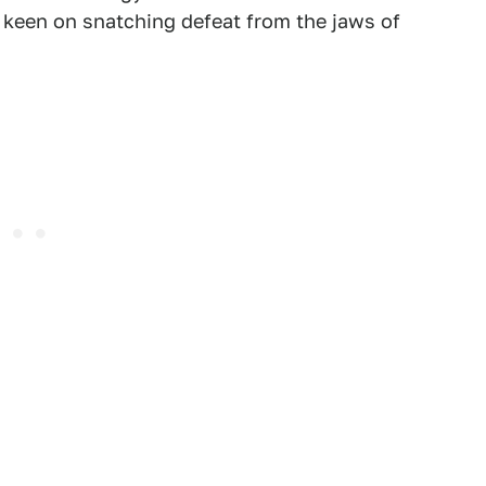
 keen on snatching defeat from the jaws of