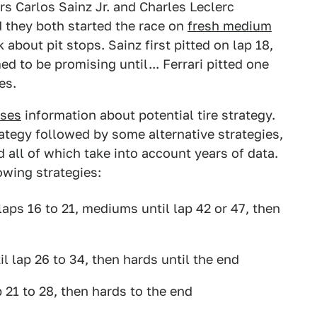
rs Carlos Sainz Jr. and Charles Leclerc
d they both started the race on
fresh medium
k about pit stops. Sainz first pitted on lap 18,
d to be promising until... Ferrari pitted one
es.
ases
information about potential tire strategy.
ategy followed by some alternative strategies,
 all of which take into account years of data.
owing strategies:
 laps 16 to 21, mediums until lap 42 or 47, then
l lap 26 to 34, then hards until the end
ap 21 to 28, then hards to the end