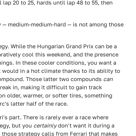
 lap 20 to 25, hards until lap 48 to 55, then
egy — medium-medium-hard — is not among those
ategy. While the Hungarian Grand Prix can be a
ratively cool this weekend, and the presence
hings. In these cooler conditions, you want a
it would in a hot climate thanks to its ability to
compound. Those latter two compounds
can
reak in, making it difficult to gain track
on older, warmer, or softer tires, something
's latter half of the race.
i's part. There is rarely ever a race where
egy, but you
certainly
don't want it during a
f those strategy calls from Ferrari that makes