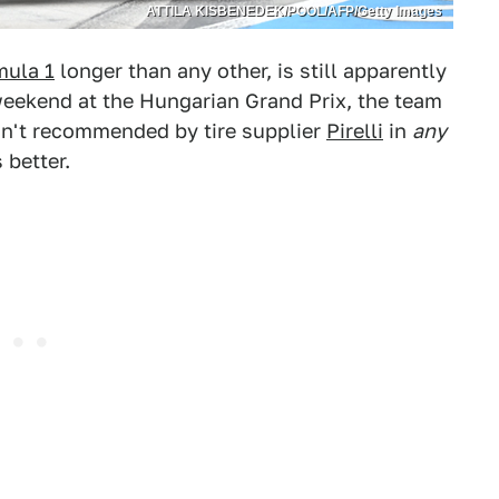
ATTILA KISBENEDEK/POOL/AFP/Getty Images
mula 1
longer than any other, is still apparently
 weekend at the Hungarian Grand Prix, the team
sn't recommended by tire supplier
Pirelli
in
any
 better.