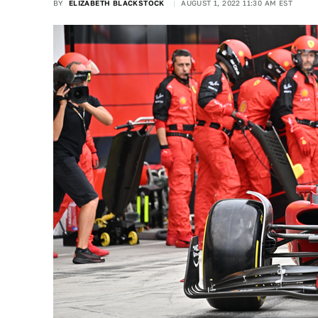
BY
ELIZABETH BLACKSTOCK
AUGUST 1, 2022 11:30 AM EST