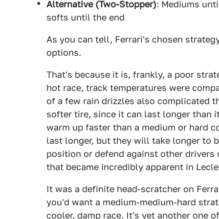
Alternative (Two-Stopper)
: Mediums until
softs until the end
As you can tell, Ferrari's chosen strat
options.
That's because it is, frankly, a poor str
hot race, track temperatures were compa
of a few rain drizzles also complicated t
softer tire, since it can last longer than 
warm up faster than a medium or hard 
last longer, but they will take longer to b
position or defend against other drivers 
that became incredibly apparent in Leclerc
It was a definite head-scratcher on Ferrar
you'd want a medium-medium-hard strat
cooler, damp race. It's yet another one o