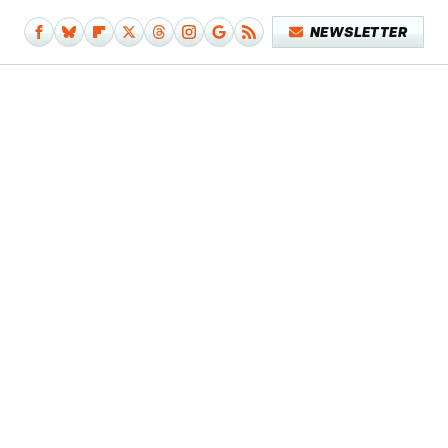
NEWSLETTER