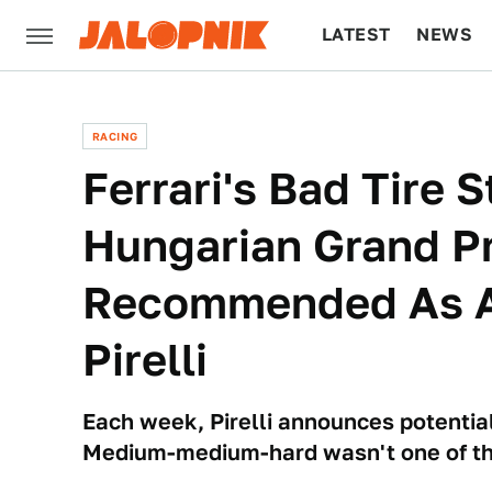
LATEST
NEWS
CULTURE
TECH
RACING
Ferrari's Bad Tire 
Hungarian Grand Pr
Recommended As A
Pirelli
Each week, Pirelli announces potential
Medium-medium-hard wasn't one of t