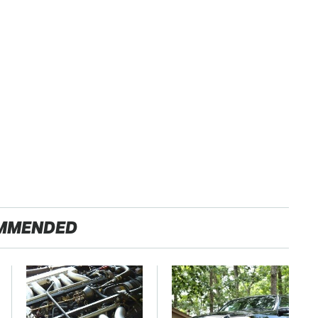
MMENDED