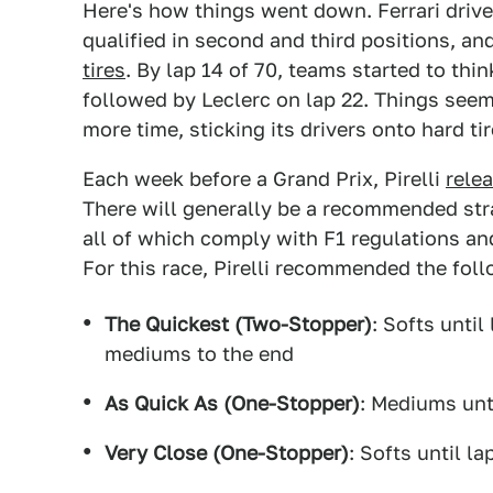
Here's how things went down. Ferrari drive
qualified in second and third positions, an
tires
. By lap 14 of 70, teams started to thin
followed by Leclerc on lap 22. Things seeme
more time, sticking its drivers onto hard tir
Each week before a Grand Prix, Pirelli
rele
There will generally be a recommended str
all of which comply with F1 regulations and
For this race, Pirelli recommended the foll
The Quickest (Two-Stopper)
: Softs until
mediums to the end
As Quick As (One-Stopper)
: Mediums unti
Very Close (One-Stopper)
: Softs until l