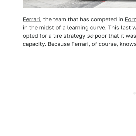
Ferrari
, the team that has competed in
For
in the midst of a learning curve. This last
opted for a tire strategy
so
poor that it wa
capacity. Because Ferrari, of course, knows