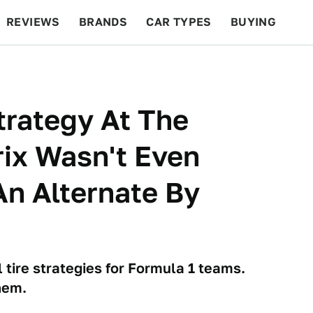
REVIEWS
BRANDS
CAR TYPES
BUYING
BEYOND CARS
RACING
QOTD
FEATURES
Strategy At The
ix Wasn't Even
n Alternate By
 tire strategies for Formula 1 teams.
hem.