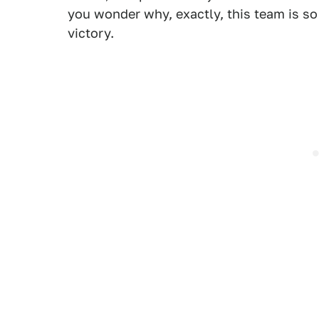
you wonder why, exactly, this team is so
victory.