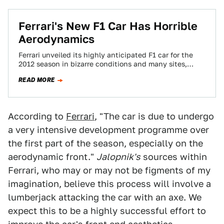
Ferrari's New F1 Car Has Horrible
Aerodynamics
Ferrari unveiled its highly anticipated F1 car for the
2012 season in bizarre conditions and many sites,
Jalopnik included, are deeply confused…
READ MORE
According to
Ferrari
, "The car is due to undergo
a very intensive development programme over
the first part of the season, especially on the
aerodynamic front."
Jalopnik's
sources within
Ferrari, who may or may not be figments of my
imagination, believe this process will involve a
lumberjack attacking the car with an axe. We
expect this to be a highly successful effort to