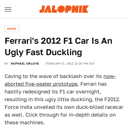
NEWS
Ferrari's 2012 F1 Car Is An
Ugly Fast Duckling
BY
RAPHAEL ORLOVE
FEBRUARY 3, 2012 12:30 PM EST
Caving to the wave of backlash over its
now-
aborted five-seater prototype
, Ferrari has
hastily redesigned its F1 car overnight,
resulting in this ugly little duckling, the F2012.
Force India unveiled its own duck-billed racecar
as well. Click through for in-depth details on
these machines.