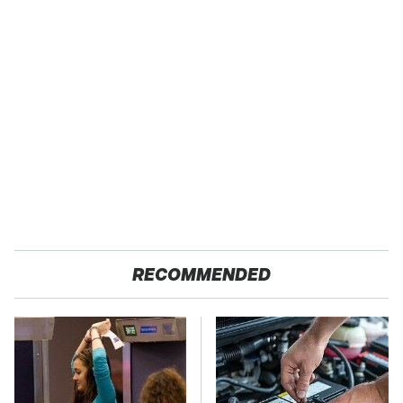
RECOMMENDED