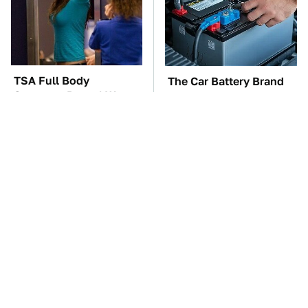
TSA Full Body
The Car Battery Brand
Scanners Reveal Way
We Can't Warn You
More Than You
Enough To Avoid
Thought
These Awful Engines
This Is The One Nest