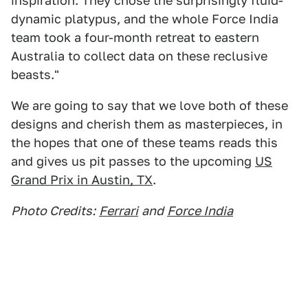
inspiration. They chose the surprisingly fluid-
dynamic platypus, and the whole Force India
team took a four-month retreat to eastern
Australia to collect data on these reclusive
beasts."
We are going to say that we love both of these
designs and cherish them as masterpieces, in
the hopes that one of these teams reads this
and gives us pit passes to the upcoming
US
Grand Prix in Austin, TX
.
Photo Credits:
Ferrari
and
Force India