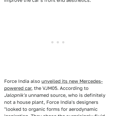
improve the car's front end aesthetics.
Force India also
unveiled its new Mercedes-
powered car
, the VJM05. According to
Jalopnik's
unnamed source, who is definitely
not a house plant, Force India's designers
"looked to organic forms for aerodynamic