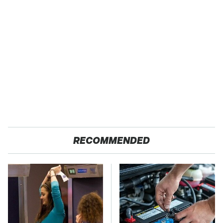
RECOMMENDED