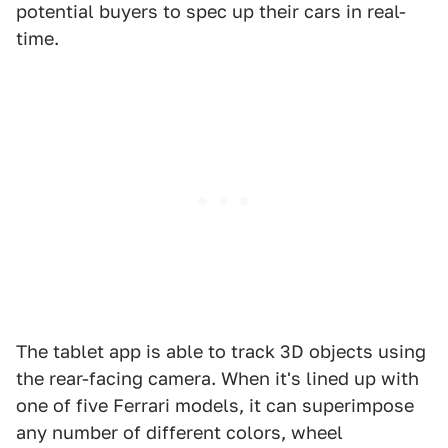
potential buyers to spec up their cars in real-
time.
The tablet app is able to track 3D objects using
the rear-facing camera. When it's lined up with
one of five Ferrari models, it can superimpose
any number of different colors, wheel