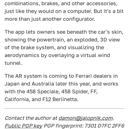
combinations, brakes, and other accessories,
just like they would on a computer. But it's a bit
more than just another configurator.
The app lets owners see beneath the car's skin,
showing the powertrain, an exploded, 3D view
of the brake system, and visualizing the
aerodynamics by overlaying a virtual wind
tunnel.
The AR system is coming to Ferrari dealers in
Japan and Australia later this year, and works
with the 458 Speciale, 458 Spider, FF,
California, and F12 Berlinetta.
Contact the author at
damon@jalopnik.com
.
Public PGP key
PGP fingerprint: 7301 D7FC 2FF6