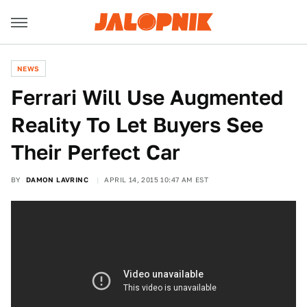
NEWS
Ferrari Will Use Augmented
Reality To Let Buyers See
Their Perfect Car
BY
DAMON LAVRINC
APRIL 14, 2015 10:47 AM EST