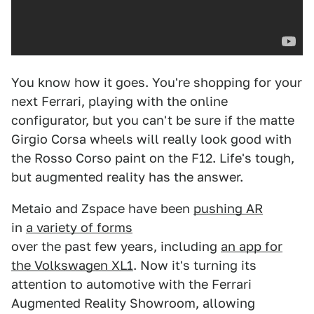
You know how it goes. You're shopping for your
next Ferrari, playing with the online
configurator, but you can't be sure if the matte
Girgio Corsa wheels will really look good with
the Rosso Corso paint on the F12. Life's tough,
but augmented reality has the answer.
Metaio and Zspace have been
pushing AR
in
a variety of forms
over the past few years, including
an app for
the Volkswagen XL1
. Now it's turning its
attention to automotive with the Ferrari
Augmented Reality Showroom, allowing