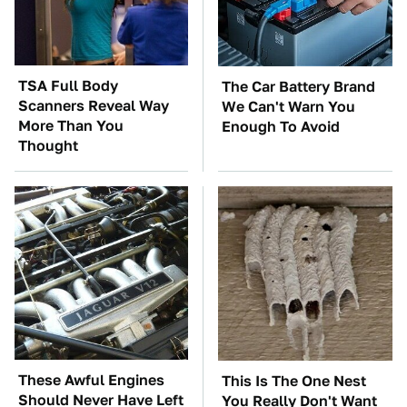
TSA Full Body
The Car Battery Brand
Scanners Reveal Way
We Can't Warn You
More Than You
Enough To Avoid
Thought
These Awful Engines
This Is The One Nest
Should Never Have Left
You Really Don't Want