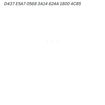
D437 E5A7 0568 3A14 624A 1800 4C85