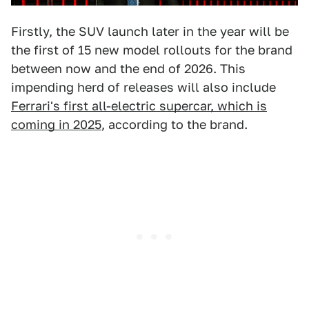
Firstly, the SUV launch later in the year will be
the first of 15 new model rollouts for the brand
between now and the end of 2026. This
impending herd of releases will also include
Ferrari's first all-electric supercar, which is
coming in 2025
, according to the brand.