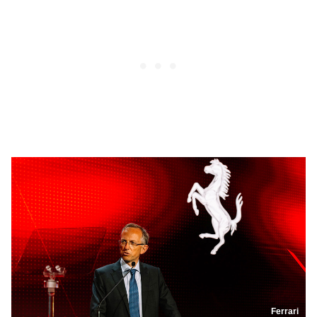
Ferrari