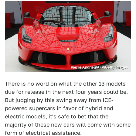
Pierre Andrieu/AFP/Getty Images
There is no word on what the other 13 models
due for release in the next four years could be.
But judging by this swing away from ICE-
powered supercars in favor of hybrid and
electric models, it's safe to bet that the
majority of these new cars will come with some
form of electrical assistance.