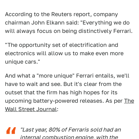
According to the Reuters report, company
chairman John Elkann said: "Everything we do
will always focus on being distinctively Ferrari.
"The opportunity set of electrification and
electronics will allow us to make even more
unique cars."
And what a "more unique" Ferrari entails, we'll
have to wait and see. But it's clear from the
outset that the firm has high hopes for its
upcoming battery-powered releases. As per
The
Wall Street Journal
:
"Last year, 80% of Ferraris sold had an
internal combustion engine, with the