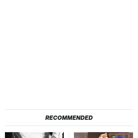
RECOMMENDED