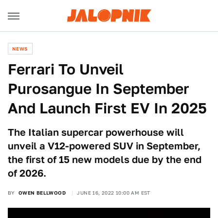
NEWS
Ferrari To Unveil
Purosangue In September
And Launch First EV In 2025
The Italian supercar powerhouse will
unveil a V12-powered SUV in September,
the first of 15 new models due by the end
of 2026.
BY
OWEN BELLWOOD
JUNE 16, 2022 10:00 AM EST