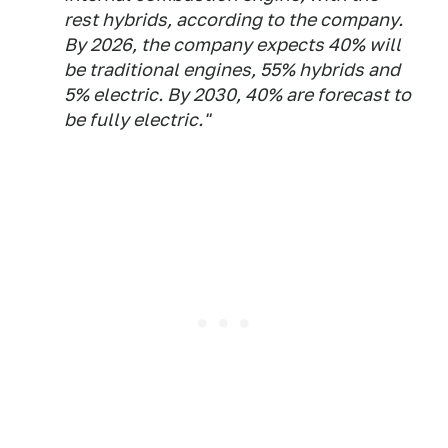
rest hybrids, according to the company.
By 2026, the company expects 40% will
be traditional engines, 55% hybrids and
5% electric. By 2030, 40% are forecast to
be fully electric."