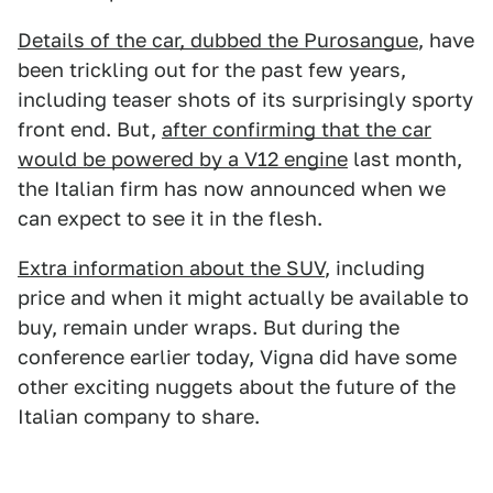
Details of the car, dubbed the Purosangue
, have
been trickling out for the past few years,
including teaser shots of its surprisingly sporty
front end. But,
after confirming that the car
would be powered by a V12 engine
last month,
the Italian firm has now announced when we
can expect to see it in the flesh.
Extra information about the SUV
, including
price and when it might actually be available to
buy, remain under wraps. But during the
conference earlier today, Vigna did have some
other exciting nuggets about the future of the
Italian company to share.