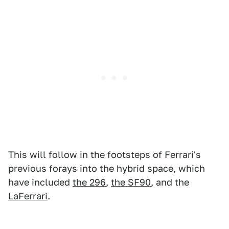
This will follow in the footsteps of Ferrari's
previous forays into the hybrid space, which
have included
the 296
,
the SF90
, and the
LaFerrari
.