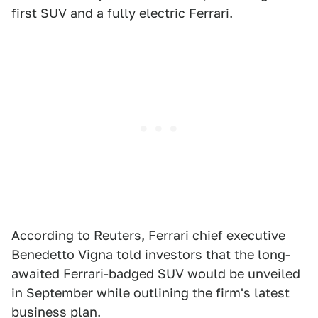
first SUV and a fully electric Ferrari.
According to Reuters
, Ferrari chief executive
Benedetto Vigna told investors that the long-
awaited Ferrari-badged SUV would be unveiled
in September while outlining the firm's latest
business plan.