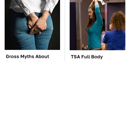
Gross Myths About
TSA Full Body
Farts Science Says Are
Scanners Reveal Way
Totally True
More Than You
Thought