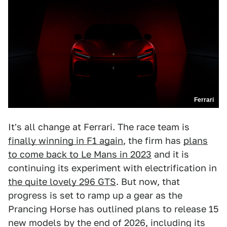
Ferrari
It's all change at Ferrari. The race team is
finally winning in F1 again
, the firm has
plans
to come back to Le Mans in 2023
and it is
continuing its experiment with electrification in
the quite lovely 296 GTS
. But now, that
progress is set to ramp up a gear as the
Prancing Horse has outlined plans to release 15
new models by the end of 2026, including its