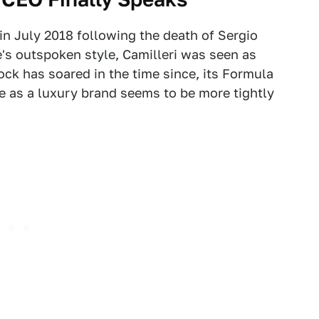
 in July 2018 following the death of Sergio
's outspoken style, Camilleri was seen as
ock has soared in the time since, its Formula
ure as a luxury brand seems to be more tightly