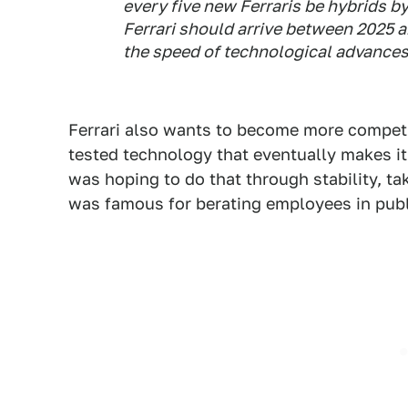
every five new Ferraris be hybrids by 
Ferrari should arrive between 2025 
the speed of technological advances
Ferrari also wants to become more competi
tested technology that eventually makes it i
was hoping to do that through stability, t
was famous for berating employees in publ