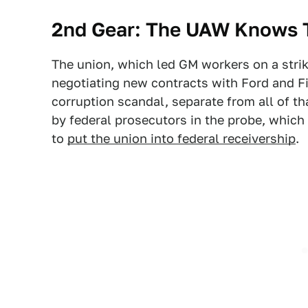
2nd Gear: The UAW Knows T
The union, which led GM workers on a strik
negotiating new contracts with Ford and Fi
corruption scandal, separate from all of t
by federal prosecutors in the probe, which
to
put the union into federal receivership
.