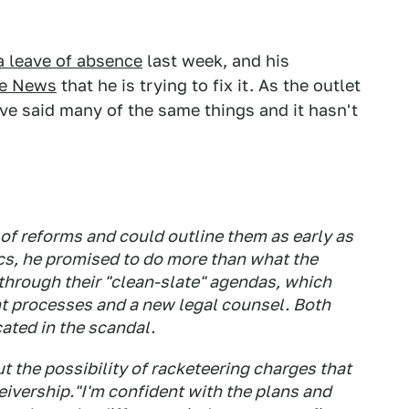
a leave of absence
last week, and his
ve News
that he is trying to fix it. As the outlet
ave said many of the same things and it hasn't
of reforms and could outline them as early as
ics, he promised to do more than what the
through their "clean-slate" agendas, which
t processes and a new legal counsel. Both
ated in the scandal.
 the possibility of racketeering charges that
eivership."I'm confident with the plans and