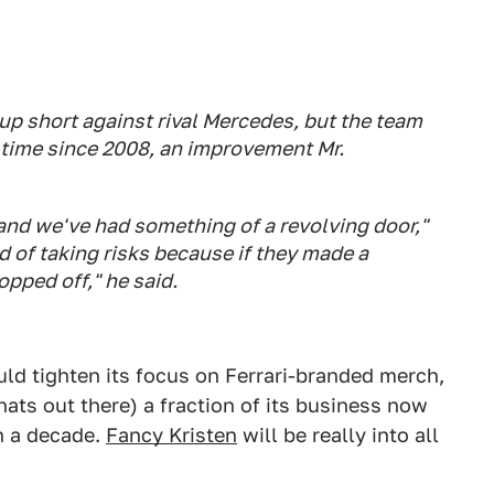
up short against rival Mercedes, but the team
t time since 2008, an improvement Mr.
 and we've had something of a revolving door,"
id of taking risks because if they made a
opped off," he said.
uld tighten its focus on Ferrari-branded merch,
hats out there) a fraction of its business now
in a decade.
Fancy Kristen
will be really into all