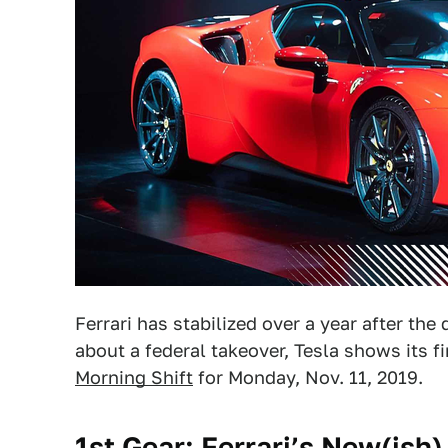
Ferrari has stabilized over a year after th
about a federal takeover, Tesla shows its f
Morning Shift
for Monday, Nov. 11, 2019.
1st Gear: Ferrari’s New(ish