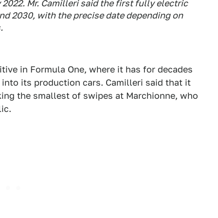
2022. Mr. Camilleri said the first fully electric
and 2030, with the precise date depending on
.
tive in Formula One, where it has for decades
nto its production cars. Camilleri said that it
aking the smallest of swipes at Marchionne, who
ic.