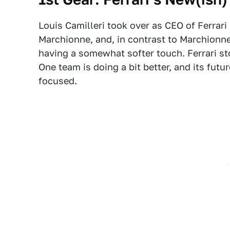
Louis Camilleri took over as CEO of Ferrari
Marchionne, and, in contrast to Marchionne
having a somewhat softer touch. Ferrari st
One team is doing a bit better, and its fut
focused.