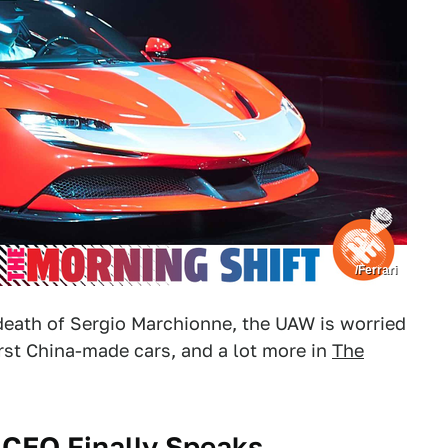
/Ferrari
e death of Sergio Marchionne, the UAW is worried
irst China-made cars, and a lot more in
The
) CEO Finally Speaks