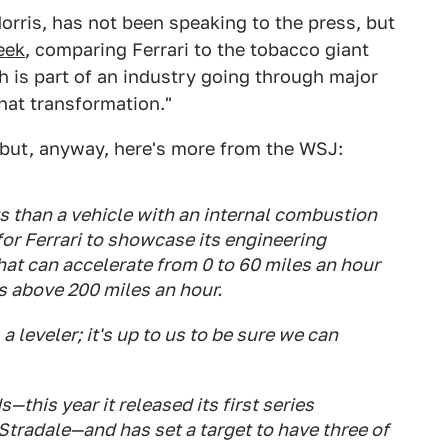
 Morris, has not been speaking to the press, but
eek
, comparing Ferrari to the tobacco giant
is part of an industry going through major
hat transformation."
, but, anyway, here's more from the WSJ:
s than a vehicle with an internal combustion
for Ferrari to showcase its engineering
at can accelerate from 0 to 60 miles an hour
s above 200 miles an hour.
 a leveler; it's up to us to be sure we can
—this year it released its first series
Stradale—and has set a target to have three of