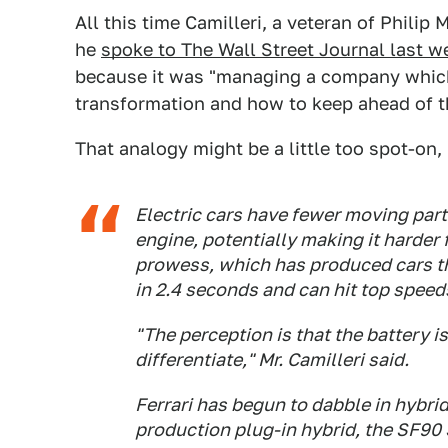
All this time Camilleri, a veteran of Philip
he
spoke to The Wall Street Journal last w
because it was "managing a company which 
transformation and how to keep ahead of t
That analogy might be a little too spot-on
Electric cars have fewer moving part
engine, potentially making it harder 
prowess, which has produced cars th
in 2.4 seconds and can hit top speed
"The perception is that the battery is
differentiate," Mr. Camilleri said.
Ferrari has begun to dabble in hybrids
production plug-in hybrid, the SF90 