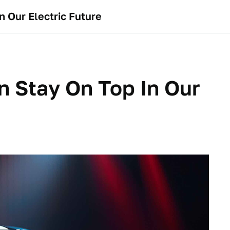
n Our Electric Future
an Stay On Top In Our