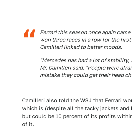
Ferrari this season once again came 
won three races in a row for the firs
Camilleri linked to better moods.
"Mercedes has had a lot of stability,
Mr. Camilleri said. "People were afra
mistake they could get their head ch
Camilleri also told the WSJ that Ferrari wo
which is (despite all the tacky jackets and 
but could be 10 percent of its profits with
of it.