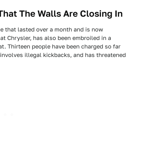
hat The Walls Are Closing In
e that lasted over a month and is now
at Chrysler, has also been embroiled in a
hat. Thirteen people have been charged so far
 involves illegal kickbacks, and has threatened