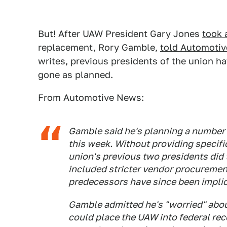
But! After UAW President Gary Jones
took 
replacement, Rory Gamble,
told Automoti
writes, previous presidents of the union h
gone as planned.
From Automotive News:
Gamble said he's planning a number 
this week. Without providing specif
union's previous two presidents did 
included stricter vendor procuremen
predecessors have since been implic
Gamble admitted he's "worried" about
could place the UAW into federal rec