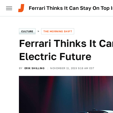
Ferrari Thinks It Can Stay On Top I
CULTURE
THE MORNING SHIFT
Ferrari Thinks It C
Electric Future
BY
ERIK SHILLING
NOVEMBER 11, 2019 9:18 AM EST