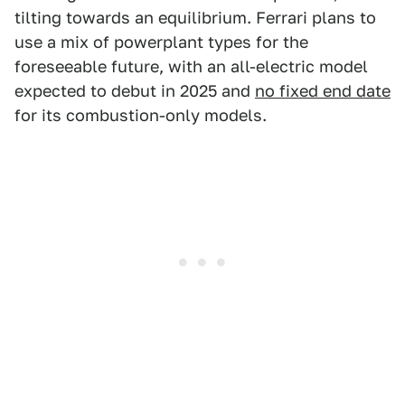
tilting towards an equilibrium. Ferrari plans to
use a mix of powerplant types for the
foreseeable future, with an all-electric model
expected to debut in 2025 and
no fixed end date
for its combustion-only models.