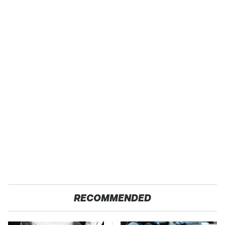
RECOMMENDED