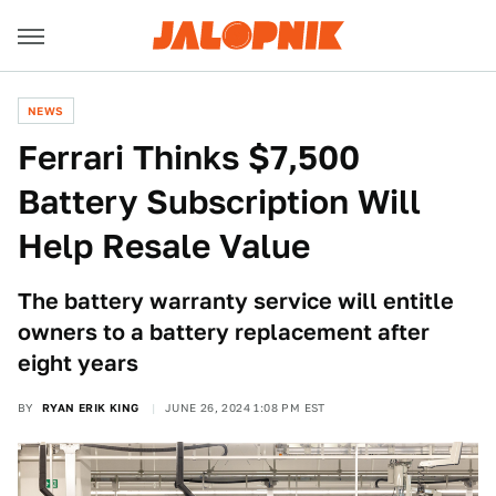
NEWS
Ferrari Thinks $7,500
Battery Subscription Will
Help Resale Value
The battery warranty service will entitle
owners to a battery replacement after
eight years
BY
RYAN ERIK KING
JUNE 26, 2024 1:08 PM EST