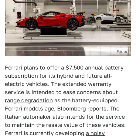
Ferrari
Ferrari
plans to offer a $7,500 annual battery
subscription for its hybrid and future all-
electric vehicles. The extended warranty
service is intended to ease concerns about
range degradation
as the battery-equipped
Ferrari models age,
Bloomberg reports.
The
Italian automaker also intends for the service
to maintain the resale value of these vehicles.
Ferrari is currently developing
a noisy