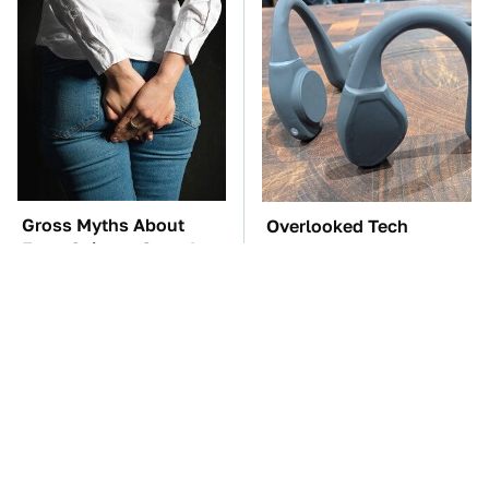
Gross Myths About
Overlooked Tech
Farts Science Says Are
Gadgets You Actually
Totally True
Really Need