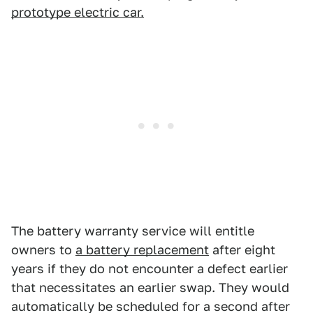
prototype electric car.
The battery warranty service will entitle
owners to
a battery replacement
after eight
years if they do not encounter a defect earlier
that necessitates an earlier swap. They would
automatically be scheduled for a second after