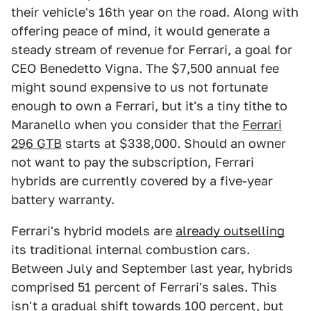
their vehicle's 16th year on the road. Along with
offering peace of mind, it would generate a
steady stream of revenue for Ferrari, a goal for
CEO Benedetto Vigna. The $7,500 annual fee
might sound expensive to us not fortunate
enough to own a Ferrari, but it's a tiny tithe to
Maranello when you consider that the
Ferrari
296 GTB
starts at $338,000. Should an owner
not want to pay the subscription, Ferrari
hybrids are currently covered by a five-year
battery warranty.
Ferrari's hybrid models are
already outselling
its traditional internal combustion cars.
Between July and September last year, hybrids
comprised 51 percent of Ferrari's sales. This
isn't a gradual shift towards 100 percent, but