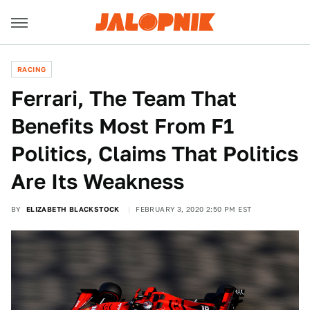
RACING
Ferrari, The Team That
Benefits Most From F1
Politics, Claims That Politics
Are Its Weakness
BY
ELIZABETH BLACKSTOCK
FEBRUARY 3, 2020 2:50 PM EST