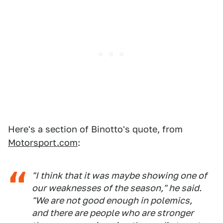
Here's a section of Binotto's quote, from
Motorsport.com
:
"I think that it was maybe showing one of
our weaknesses of the season," he said.
"We are not good enough in polemics,
and there are people who are stronger