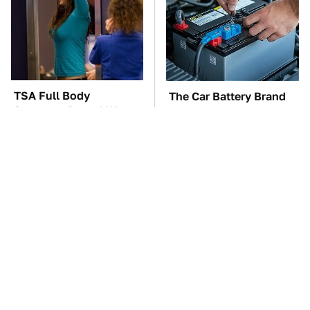
TSA Full Body
The Car Battery Brand
Scanners Reveal Way
We Can't Warn You
More Than You
Enough To Avoid
Thought