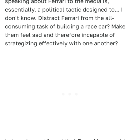
speaking about Ferrari to the media is,
essentially, a political tactic designed to... I
don't know. Distract Ferrari from the all-
consuming task of building a race car? Make
them feel sad and therefore incapable of
strategizing effectively with one another?