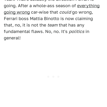
going. After a whole-ass season of
everything
going wrong
car-wise that
could
go wrong,
Ferrari boss Mattia Binotto is now claiming
that, no, it is not the
team
that has any
fundamental flaws. No, no. It's
politics
in
general!