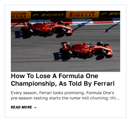
How To Lose A Formula One
Championship, As Told By Ferrari
Every season, Ferrari looks promising. Formula One’s
pre-season testing starts the rumor mill churning: this
might just be the year Ferrari beats…
READ MORE