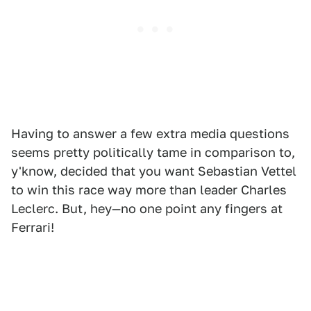
Having to answer a few extra media questions
seems pretty politically tame in comparison to,
y'know, decided that you want Sebastian Vettel
to win this race way more than leader Charles
Leclerc. But, hey—no one point any fingers at
Ferrari!