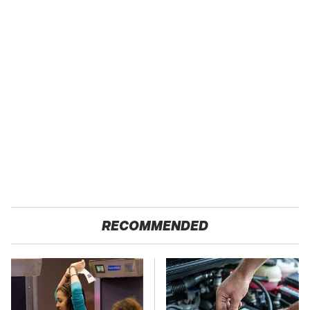
RECOMMENDED