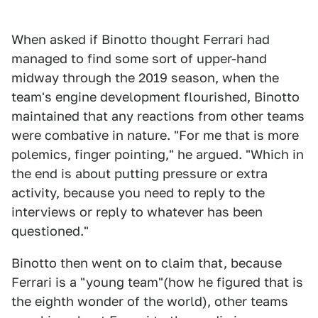
When asked if Binotto thought Ferrari had
managed to find some sort of upper-hand
midway through the 2019 season, when the
team's engine development flourished, Binotto
maintained that any reactions from other teams
were combative in nature. "For me that is more
polemics, finger pointing," he argued. "Which in
the end is about putting pressure or extra
activity, because you need to reply to the
interviews or reply to whatever has been
questioned."
Binotto then went on to claim that, because
Ferrari is a "young team"(how he figured that is
the eighth wonder of the world), other teams