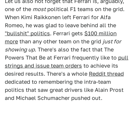
Let us also not forget that Ferrari is, arguably,
one of the
most
political F1 teams on the grid.
When Kimi Raikkonen left Ferrari for Alfa
Romeo, he was glad to leave behind all the
"bullshit" politics
. Ferrari gets
$100 million
more
than any other team on the grid
just for
showing up
. There's also the fact that The
Powers That Be at Ferrari frequently like to
pull
strings and issue team orders
to achieve its
desired results. There's a whole
Reddit thread
dedicated to remembering the intra-team
politics that saw great drivers like Alain Prost
and Michael Schumacher pushed out.