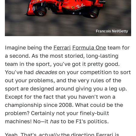
Francois Nel/Getty
Imagine being the
Ferrari
Formula One
team for
a second. As the most storied, long-lasting
team in the sport, you've got it pretty good.
You've had
decades
on your competition to sort
out your problems, and the very rules of the
sport are designed around giving you a leg up.
Except for the fact that you haven't won a
championship since 2008. What could be the
problem? Certainly not your finely-built
machines! No—it
has
to be F1's politics.
Yeah. That's
actually
the direction Ferrari is