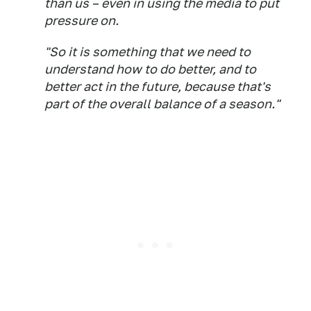
than us – even in using the media to put
pressure on.
"So it is something that we need to
understand how to do better, and to
better act in the future, because that's
part of the overall balance of a season."